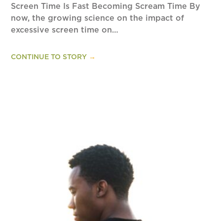
Screen Time Is Fast Becoming Scream Time By
now, the growing science on the impact of
excessive screen time on…
CONTINUE TO STORY
→