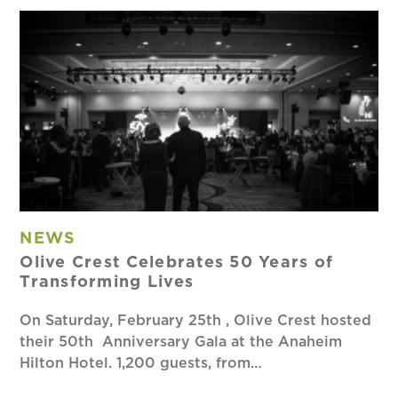
NEWS
Olive Crest Celebrates 50 Years of
Transforming Lives
On Saturday, February 25th , Olive Crest hosted
their 50th Anniversary Gala at the Anaheim
Hilton Hotel. 1,200 guests, from…