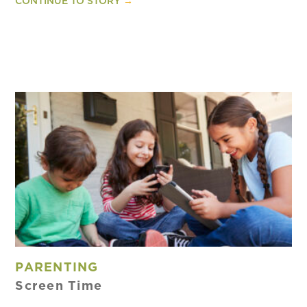
CONTINUE TO STORY
→
PARENTING
Screen Time