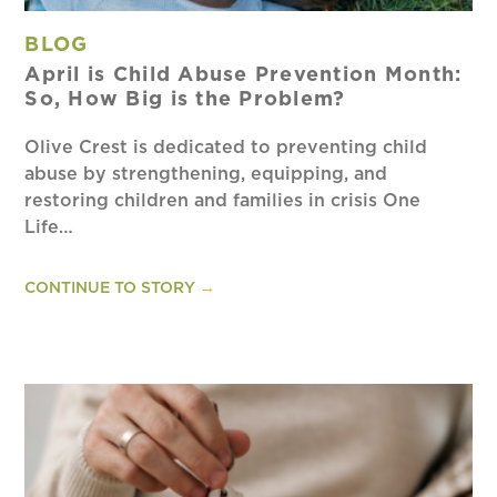
BLOG
April is Child Abuse Prevention Month:
So, How Big is the Problem?
Olive Crest is dedicated to preventing child
abuse by strengthening, equipping, and
restoring children and families in crisis One
Life…
CONTINUE TO STORY
→