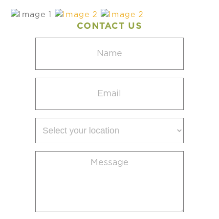
CONTACT US
Name
(Required)
Email
(Required)
Select
your
location
Message
(Required)