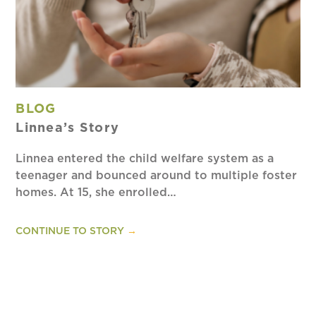
BLOG
Linnea’s Story
Linnea entered the child welfare system as a
teenager and bounced around to multiple foster
homes. At 15, she enrolled…
CONTINUE TO STORY
→