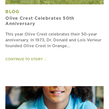
BLOG
Olive Crest Celebrates 50th
Anniversary
This year Olive Crest celebrates their 50-year
anniversary. In 1973, Dr. Donald and Lois Verleur
founded Olive Crest in Orange…
CONTINUE TO STORY
→