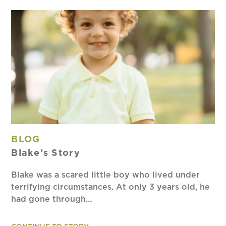
BLOG
Blake’s Story
Blake was a scared little boy who lived under
terrifying circumstances. At only 3 years old, he
had gone through…