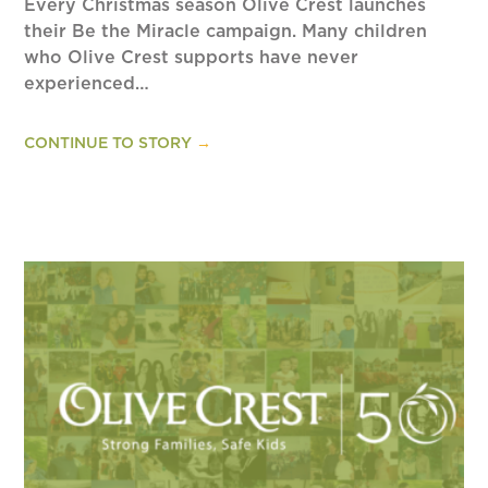
Every Christmas season Olive Crest launches
their Be the Miracle campaign. Many children
who Olive Crest supports have never
experienced…
CONTINUE TO STORY
→