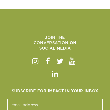
JOIN THE
CONVERSATION
ON
SOCIAL MEDIA
Instagram
Facebook
Twitter
Youtube
Linkedin
SUBSCRIBE
FOR IMPACT IN YOUR INBOX