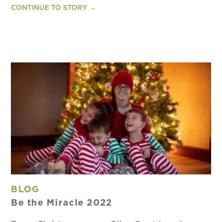
CONTINUE TO STORY
→
BLOG
Be the Miracle 2022