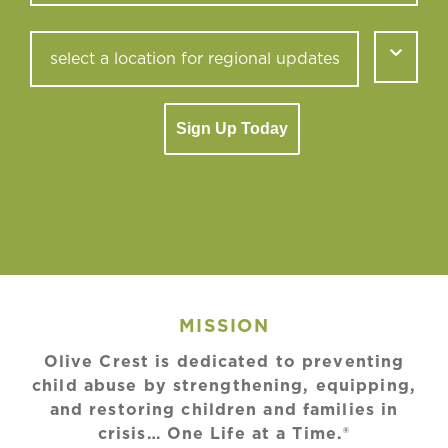
Sign Up Today
MISSION
Olive Crest is dedicated to preventing
child abuse by strengthening, equipping,
and restoring children and families in
crisis… One Life at a Time.®