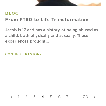
BLOG
From PTSD to Life Transformation
Jacob is 17 and has a history of being abused as
a child, both physically and sexually. These
experiences brought…
CONTINUE TO STORY
→
Previous
Page
1
Page
2
Page
3
Page
4
Page
5
Page
6
Page
7
…
Page
30
Next