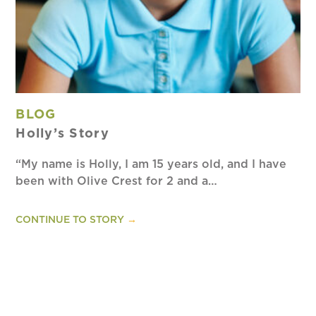
BLOG
Holly’s Story
“My name is Holly, I am 15 years old, and I have
been with Olive Crest for 2 and a…
CONTINUE TO STORY
→