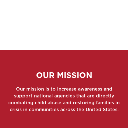
OUR MISSION
Our mission is to increase awareness and
support national agencies that are directly
combating child abuse and restoring families in
crisis in communities across the United States.