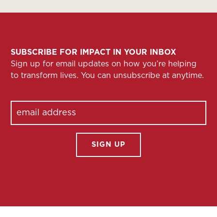
SUBSCRIBE FOR IMPACT IN YOUR INBOX
Sign up for email updates on how you’re helping
to transform lives. You can unsubscribe at anytime.
Email
(Required)