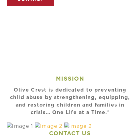
MISSION
Olive Crest is dedicated to preventing
child abuse by strengthening, equipping,
and restoring children and families in
crisis… One Life at a Time.®
CONTACT US