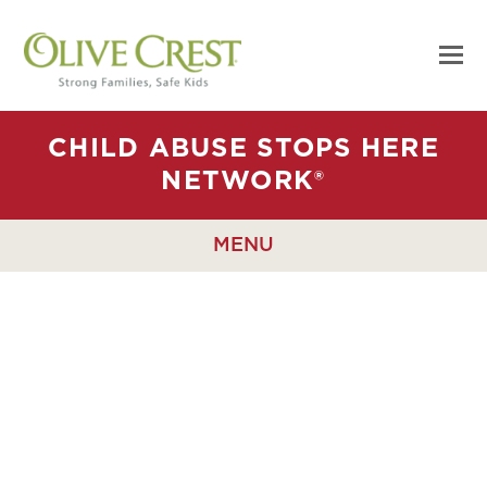
CHILD ABUSE STOPS HERE
NETWORK®
MENU
WE RAISE