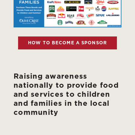
HOW TO BECOME A SPONSOR
Raising awareness
nationally to provide food
and services to children
and families in the local
community