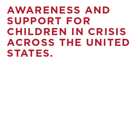
AWARENESS AND
SUPPORT FOR
CHILDREN IN CRISIS
ACROSS THE UNITED
STATES.
Broken families and isolation can lead
to child abuse and neglect. Child
Abuse Stops Here Network partners
with child abuse prevention
organizations across the U.S. to ensure
every family is supported and
equipped for success. Through the
help of our sponsors, we raise