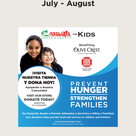
July - August