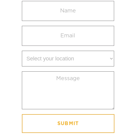
Name
(Required)
Email
(Required)
Select
your
location
Message
(Required)