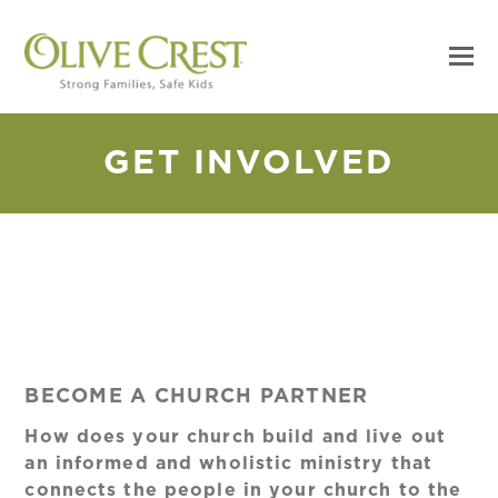
GET INVOLVED
BECOME A CHURCH PARTNER
How does your church build and live out
an informed and wholistic ministry that
connects the people in your church to the