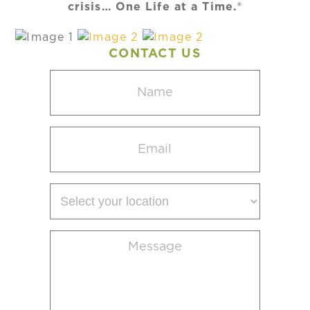
crisis… One Life at a Time.®
CONTACT US
Name
(Required)
Email
(Required)
Select
your
location
Message
(Required)