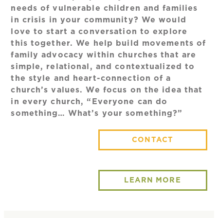
needs of vulnerable children and families
in crisis in your community? We would
love to start a conversation to explore
this together. We help build movements of
family advocacy within churches that are
simple, relational, and contextualized to
the style and heart-connection of a
church’s values. We focus on the idea that
in every church, “Everyone can do
something… What’s your something?”
CONTACT
LEARN MORE