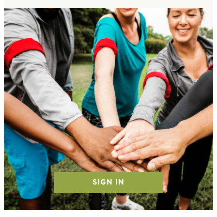
SIGN IN