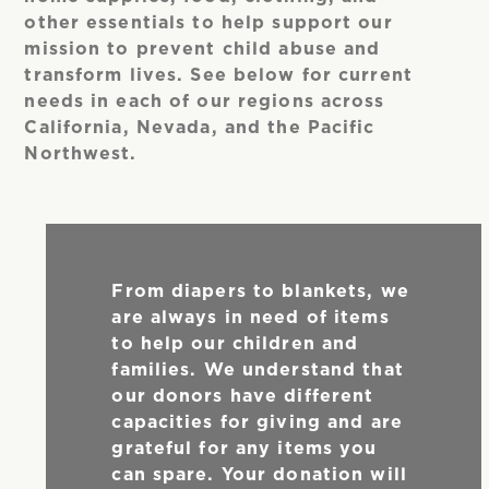
other essentials to help support our
mission to prevent child abuse and
transform lives. See below for current
needs in each of our regions across
California, Nevada, and the Pacific
Northwest.
From diapers to blankets, we
are always in need of items
to help our children and
families. We understand that
our donors have different
capacities for giving and are
grateful for any items you
can spare. Your donation will