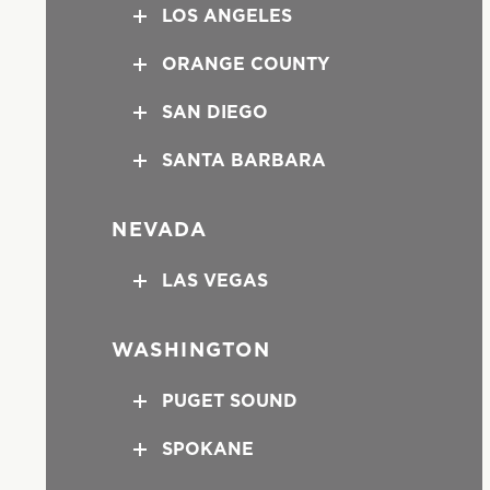
LOS ANGELES
ORANGE COUNTY
SAN DIEGO
SANTA BARBARA
NEVADA
LAS VEGAS
WASHINGTON
PUGET SOUND
SPOKANE