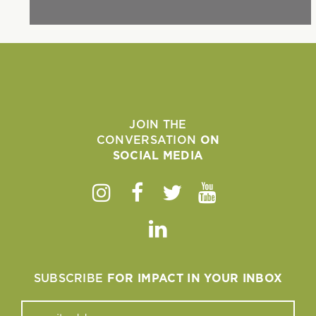
JOIN THE
CONVERSATION
ON
SOCIAL MEDIA
Instagram
Facebook
Twitter
Youtube
Linkedin
SUBSCRIBE
FOR IMPACT IN YOUR INBOX