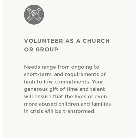
VOLUNTEER AS A CHURCH
OR GROUP
Needs range from ongoing to
short-term, and requirements of
high to low commitments. Your
generous gift of time and talent
will ensure that the lives of even
more abused children and families
in crisis will be transformed.