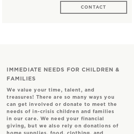
CONTACT
IMMEDIATE NEEDS FOR CHILDREN &
FAMILIES
We value your time, talent, and
treasures! There are so many ways you
can get involved or donate to meet the
needs of in-crisis children and families
in our care. We need your financial
giving, but we also rely on donations of
home supplies, food, clothing, and