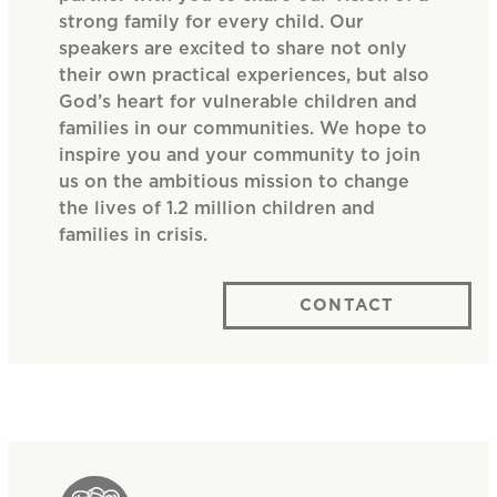
strong family for every child. Our
speakers are excited to share not only
their own practical experiences, but also
God’s heart for vulnerable children and
families in our communities. We hope to
inspire you and your community to join
us on the ambitious mission to change
the lives of 1.2 million children and
families in crisis.
CONTACT