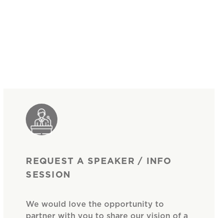
REQUEST A SPEAKER / INFO
SESSION
We would love the opportunity to
partner with you to share our vision of a