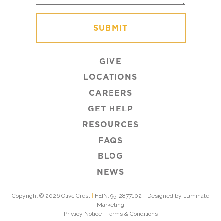
GIVE
LOCATIONS
CAREERS
GET HELP
RESOURCES
FAQS
BLOG
NEWS
Copyright © 2026 Olive Crest
|
FEIN: 95-2877102
|
Designed by Luminate
Marketing
Privacy Notice
|
Terms & Conditions