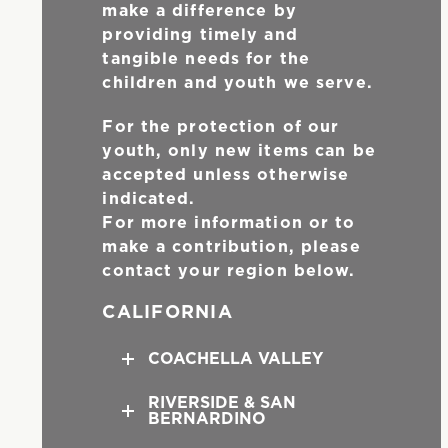
make a difference by
providing timely and
tangible needs for the
children and youth we serve.
For the protection of our
youth, only new items can be
accepted unless otherwise
indicated.
For more information or to
make a contribution, please
contact your region below.
CALIFORNIA
COACHELLA VALLEY
RIVERSIDE & SAN
BERNARDINO