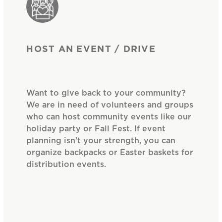
HOST AN EVENT / DRIVE
Want to give back to your community?
We are in need of volunteers and groups
who can host community events like our
holiday party or Fall Fest. If event
planning isn’t your strength, you can
organize backpacks or Easter baskets for
distribution events.