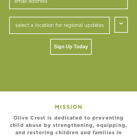
Sign Up Today
MISSION
Olive Crest is dedicated to preventing
child abuse by strengthening, equipping,
and restoring children and families in