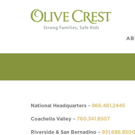
AB
National Headquarters
–
866.461.2445
Coachella Valley
–
760.341.8507
Riverside & San Bernadino
–
951.686.850