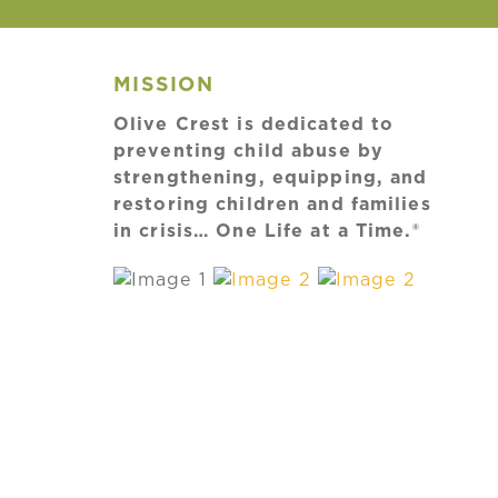
MISSION
Olive Crest is dedicated to
preventing child abuse by
strengthening, equipping, and
restoring children and families
in crisis… One Life at a Time.®