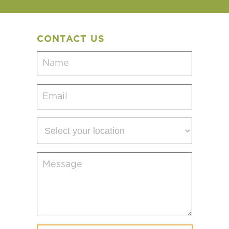
CONTACT US
Name
(Required)
Email
(Required)
Select
your
location
Message
(Required)