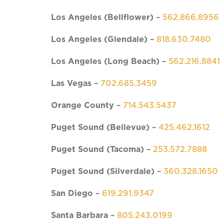
Los Angeles (Bellflower)
–
562.866.8956
Los Angeles (Glendale)
–
818.630.7480
Los Angeles (Long Beach)
–
562.216.8841
Las Vegas
–
702.685.3459
Orange County
–
714.543.5437
Puget Sound (Bellevue)
–
425.462.1612
Puget Sound
(Tacoma)
–
253.572.7888
Puget Sound
(Silverdale)
–
360.328.1650
San Diego
–
619.291.9347
Santa Barbara
–
805.243.0199