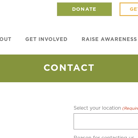
DONATE
GE
OUT
GET INVOLVED
RAISE AWARENESS
CONTACT
Select your location
(Requir
0
Reason for contacting us