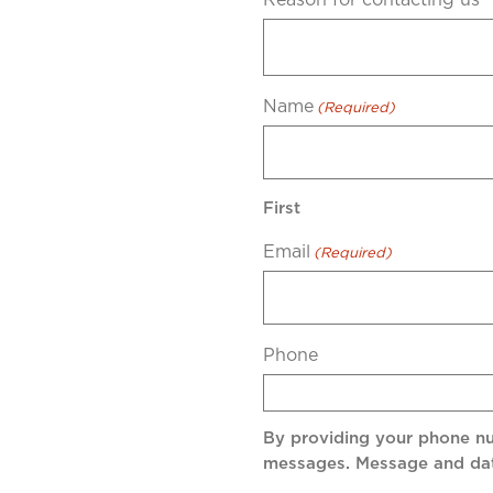
Name
(Required)
First
Email
(Required)
Phone
By providing your phone n
messages. Message and dat