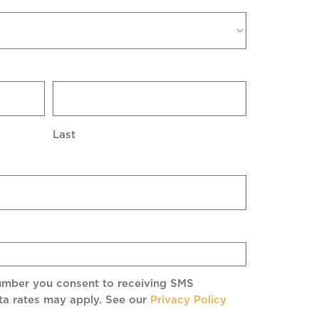
Last
umber you consent to receiving SMS
a rates may apply. See our
Privacy Policy