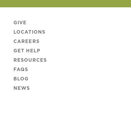
GIVE
LOCATIONS
CAREERS
GET HELP
RESOURCES
FAQS
BLOG
NEWS