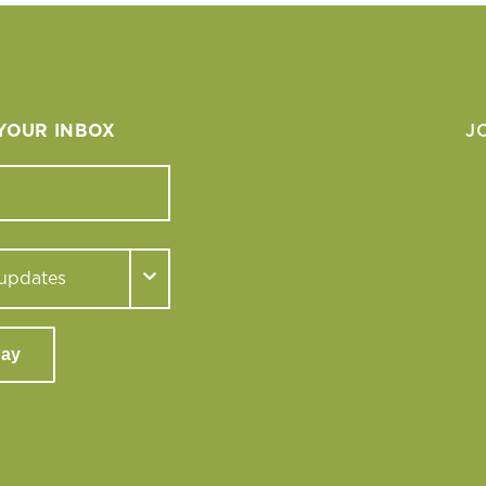
 YOUR INBOX
J
day