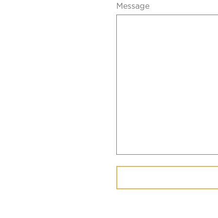
Message