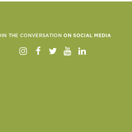
OIN THE CONVERSATION
ON SOCIAL MEDIA
Instagram
Facebook
Twitter
Youtube
Linkedin