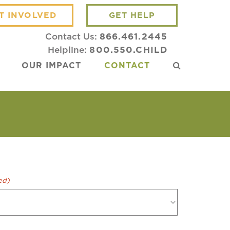
T INVOLVED
GET HELP
Contact Us:
866.461.2445
Helpline:
800.550.CHILD
OUR IMPACT
CONTACT
ed)