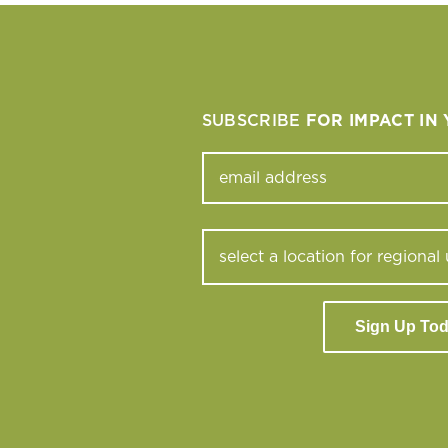
SUBSCRIBE
FOR IMPACT IN
Sign Up To