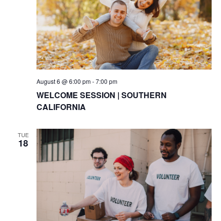
August 6 @ 6:00 pm
-
7:00 pm
WELCOME SESSION | SOUTHERN
CALIFORNIA
TUE
18