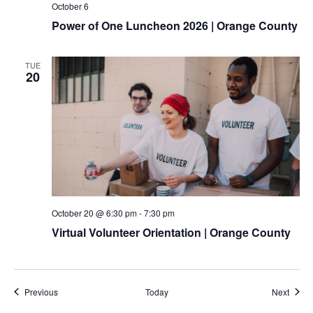
October 6
Power of One Luncheon 2026 | Orange County
TUE
20
October 20 @ 6:30 pm
-
7:30 pm
Virtual Volunteer Orientation | Orange County
Events
Event
Previous
Today
Next