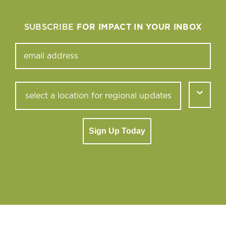
SUBSCRIBE
FOR IMPACT IN YOUR INBOX
Sign Up Today