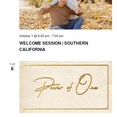
October 1 @ 6:00 pm
-
7:00 pm
WELCOME SESSION | SOUTHERN
CALIFORNIA
TUE
6