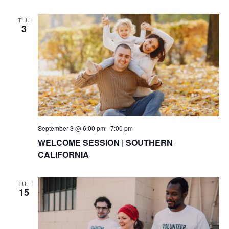
THU
3
September 3 @ 6:00 pm
-
7:00 pm
WELCOME SESSION | SOUTHERN
CALIFORNIA
TUE
15