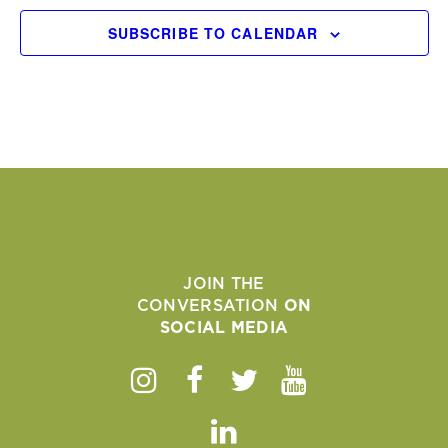
SUBSCRIBE TO CALENDAR
JOIN THE
CONVERSATION
ON
SOCIAL MEDIA
Instagram
Facebook
Twitter
Youtube
Linkedin