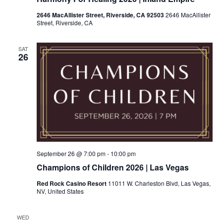
2646 MacAllister Street, Riverside, CA 92503
2646 MacAllister
Street, Riverside, CA
SAT
26
September 26 @ 7:00 pm
-
10:00 pm
Champions of Children 2026 | Las Vegas
Red Rock Casino Resort
11011 W. Charleston Blvd, Las Vegas,
NV, United States
WED