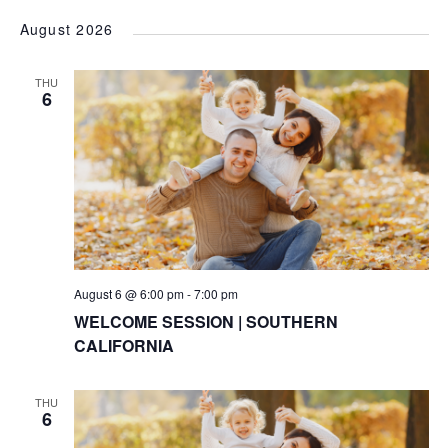
VI
Searc
Select
NA
August 2026
date.
and
Views
THU
6
Naviga
August 6 @ 6:00 pm
-
7:00 pm
WELCOME SESSION | SOUTHERN
CALIFORNIA
THU
6