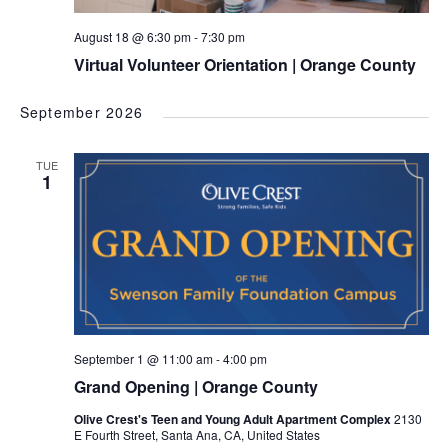
August 18 @ 6:30 pm
-
7:30 pm
Virtual Volunteer Orientation | Orange County
September 2026
TUE
1
September 1 @ 11:00 am
-
4:00 pm
Grand Opening | Orange County
Olive Crest's Teen and Young Adult Apartment Complex
2130
E Fourth Street, Santa Ana, CA, United States