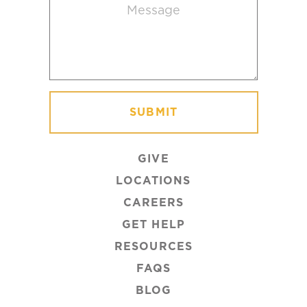
Message
(Required)
GIVE
LOCATIONS
CAREERS
GET HELP
RESOURCES
FAQS
BLOG