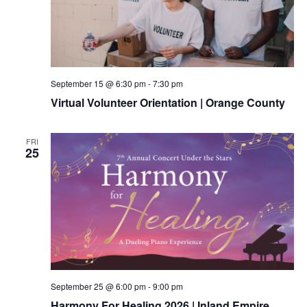
September 15 @ 6:30 pm
-
7:30 pm
Virtual Volunteer Orientation | Orange County
FRI
25
September 25 @ 6:00 pm
-
9:00 pm
Harmony For Healing 2026 | Inland Empire