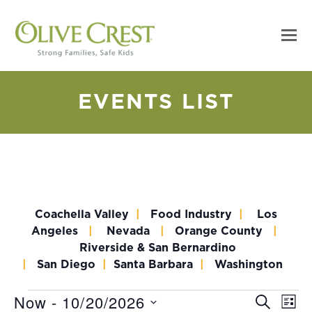
EVENTS LIST
Coachella Valley
|
Food Industry
|
Los
Angeles
|
Nevada
|
Orange County
|
Riverside & San Bernardino
|
San Diego
|
Santa Barbara
|
Washington
Now
 - 
10/20/2026
EV
Events
Event
SEARCH
LIST