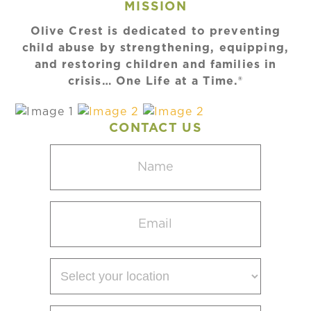
MISSION
Olive Crest is dedicated to preventing
child abuse by strengthening, equipping,
and restoring children and families in
crisis… One Life at a Time.®
CONTACT US
Name
(Required)
Email
(Required)
Select
your
location