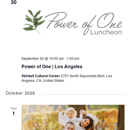
30
September 30 @ 10:00 am
-
1:00 pm
Power of One | Los Angeles
Skirball Cultural Center
2701 North Sepulveda Blvd, Los
Angeles, CA, United States
October 2026
THU
1