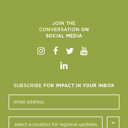
JOIN THE
CONVERSATION
ON
SOCIAL MEDIA
Instagram
Facebook
Twitter
Youtube
Linkedin
SUBSCRIBE
FOR IMPACT IN YOUR INBOX