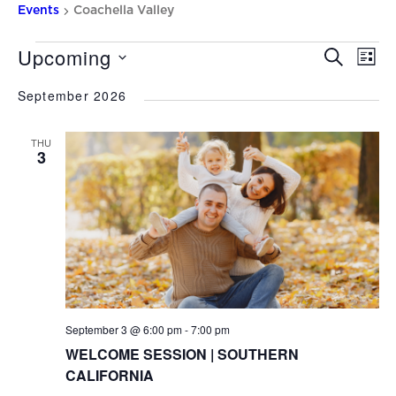
Events
Coachella Valley
Upcoming
Events
EV
Event
SEARCH
LIST
VI
Searc
Select
NA
September 2026
date.
and
Views
THU
3
Naviga
September 3 @ 6:00 pm
-
7:00 pm
WELCOME SESSION | SOUTHERN
CALIFORNIA