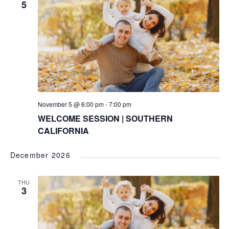
5
November 5 @ 6:00 pm
-
7:00 pm
WELCOME SESSION | SOUTHERN
CALIFORNIA
December 2026
THU
3