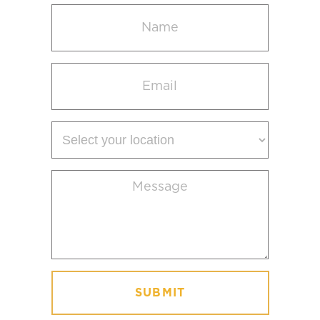
Name
(Required)
Email
(Required)
Select
your
location
Message
(Required)