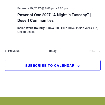
February 19, 2027 @ 6:00 pm
-
8:00 pm
Power of One 2027 “A Night in Tuscany” |
Desert Communities
Indian Wells Country Club
46000 Club Drive, Indian Wells, CA,
United States
Events
Previous
Today
NEXT
EVENTS
SUBSCRIBE TO CALENDAR