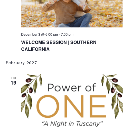
December 3 @ 6:00 pm
-
7:00 pm
WELCOME SESSION | SOUTHERN
CALIFORNIA
February 2027
FRI
19