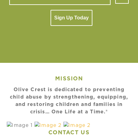
Sign Up Today
MISSION
Olive Crest is dedicated to preventing
child abuse by strengthening, equipping,
and restoring children and families in
crisis… One Life at a Time.®
CONTACT US