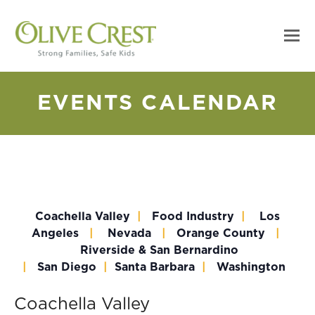
EVENTS CALENDAR
Coachella Valley
|
Food Industry
|
Los
Angeles
|
Nevada
|
Orange County
|
Riverside & San Bernardino
|
San Diego
|
Santa Barbara
|
Washington
Coachella Valley