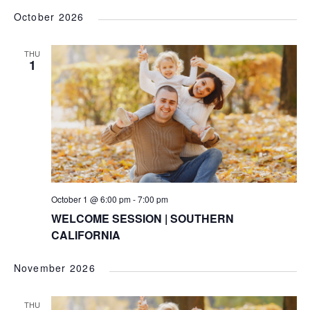
October 2026
THU
1
October 1 @ 6:00 pm
-
7:00 pm
WELCOME SESSION | SOUTHERN
CALIFORNIA
November 2026
THU