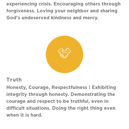
experiencing crisis. Encouraging others through
forgiveness. Loving your neighbor and sharing
God’s undeserved kindness and mercy.
Truth
Honesty, Courage, Respectfulness | Exhibiting
integrity through honesty. Demonstrating the
courage and respect to be truthful, even in
difficult situations. Doing the right thing even
when it is hard.