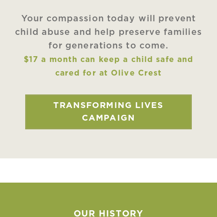
Your compassion today will prevent
child abuse and help preserve families
for generations to come.
$17 a month can keep a child safe and
cared for at Olive Crest
TRANSFORMING LIVES
CAMPAIGN
OUR HISTORY