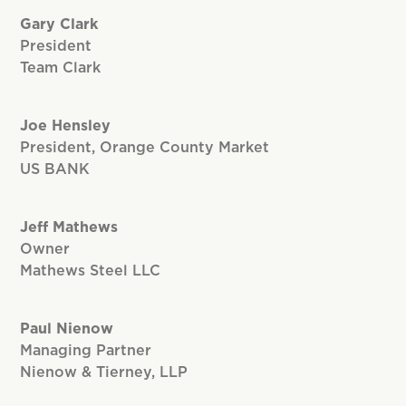
Gary Clark
President
Team Clark
Joe Hensley
President, Orange County Market
US BANK
Jeff Mathews
Owner
Mathews Steel LLC
Paul Nienow
Managing Partner
Nienow & Tierney, LLP