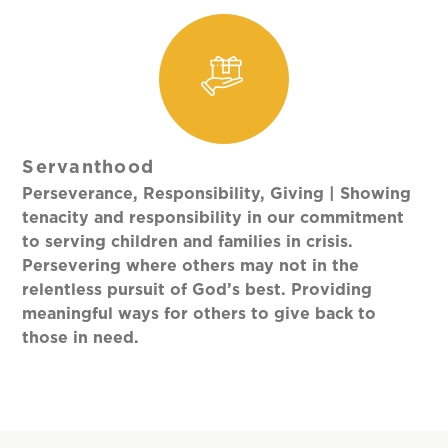
Servanthood
Perseverance, Responsibility, Giving | Showing
tenacity and responsibility in our commitment
to serving children and families in crisis.
Persevering where others may not in the
relentless pursuit of God’s best. Providing
meaningful ways for others to give back to
those in need.