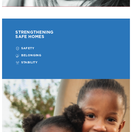
STRENGTHENING
SAFE HOMES
SAFETY
BELONGING
STABILITY