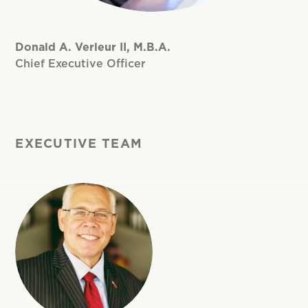
Donald A. Verleur II, M.B.A.
Chief Executive Officer
EXECUTIVE TEAM