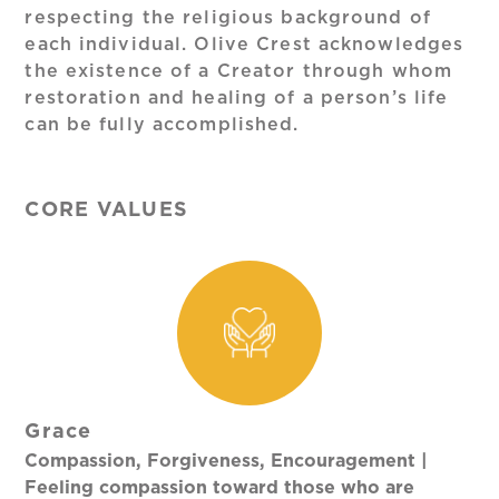
respecting the religious background of
each individual. Olive Crest acknowledges
the existence of a Creator through whom
restoration and healing of a person’s life
can be fully accomplished.
CORE VALUES
Grace
Compassion, Forgiveness, Encouragement |
Feeling compassion toward those who are