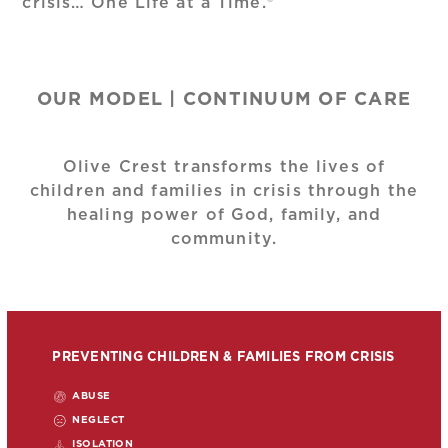
crisis… One Life at a Time.®
OUR MODEL | CONTINUUM OF CARE
Olive Crest transforms the lives of
children and families in crisis through the
healing power of God, family, and
community.
PREVENTING CHILDREN & FAMILIES FROM CRISIS
ABUSE
NEGLECT
ISOLATION