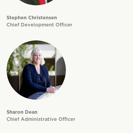
Stephen Christensen
Chief Development Officer
Sharon Dean
Chief Administrative Officer