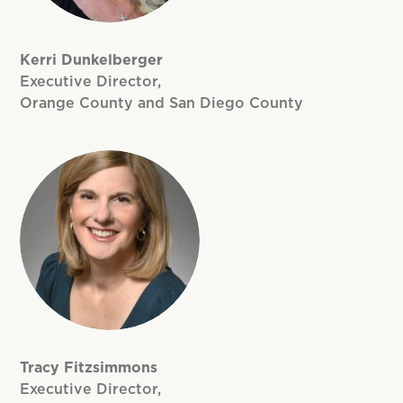
Kerri Dunkelberger
Executive Director,
Orange County and San Diego County
Tracy Fitzsimmons
Executive Director,