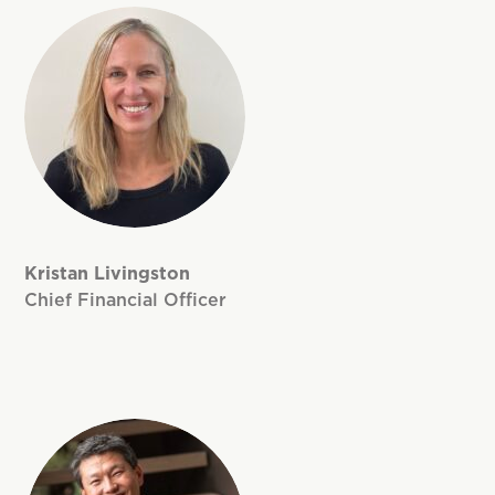
Kristan Livingston
Chief Financial Officer