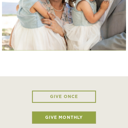
GIVE ONCE
GIVE MONTHLY