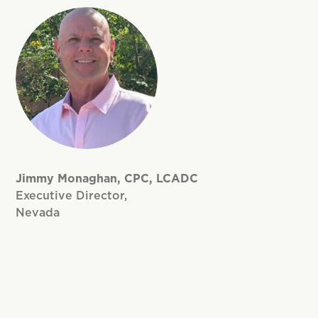
Jimmy Monaghan, CPC, LCADC
Executive Director,
Nevada