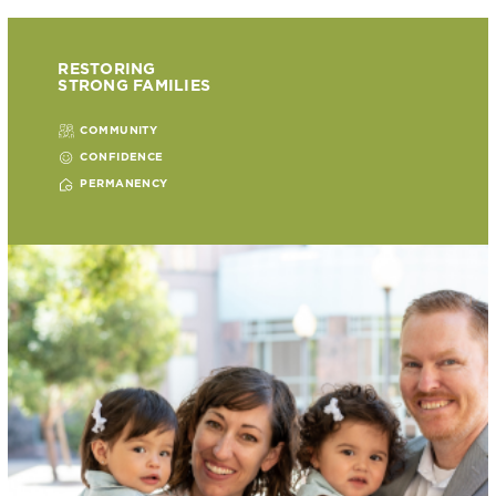
RESTORING
STRONG FAMILIES
COMMUNITY
CONFIDENCE
PERMANENCY