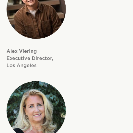
Alex Viering
Executive Director,
Los Angeles