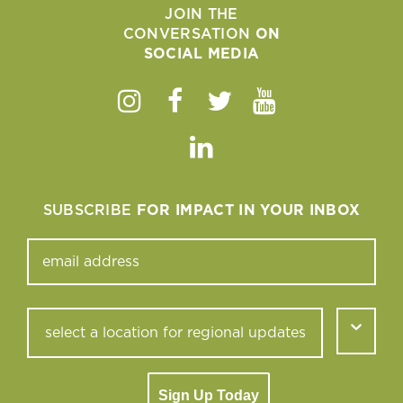
JOIN THE
CONVERSATION
ON
SOCIAL MEDIA
Instagram
Facebook
Twitter
Youtube
Linkedin
SUBSCRIBE
FOR IMPACT IN YOUR INBOX
Sign Up Today