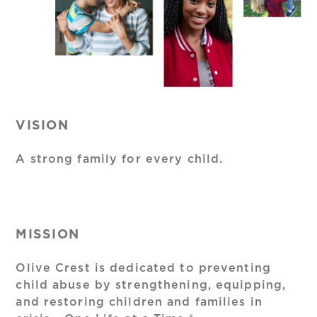
VISION
A strong family for every child.
MISSION
Olive Crest is dedicated to preventing
child abuse by strengthening, equipping,
and restoring children and families in