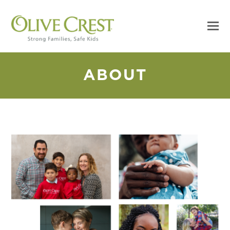
ABOUT