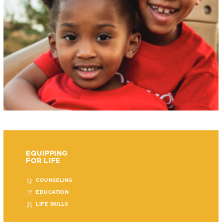
EQUIPPING
FOR LIFE
COUNSELING
EDUCATION
LIFE SKILLS