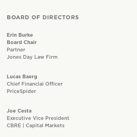
BOARD OF DIRECTORS
Erin Burke
Board Chair
Partner
Jones Day Law Firm
Lucas Baerg
Chief Financial Officer
PriceSpider
Joe Cesta
Executive Vice President
CBRE | Capital Markets