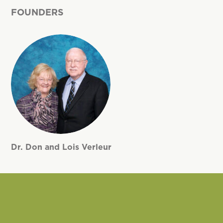
FOUNDERS
Dr. Don and Lois Verleur