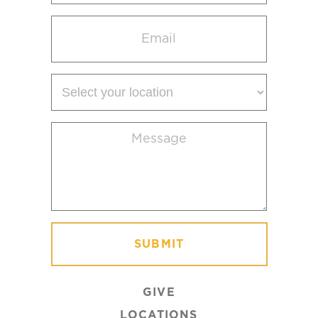
Email
(Required)
Select
your
location
Message
(Required)
GIVE
LOCATIONS