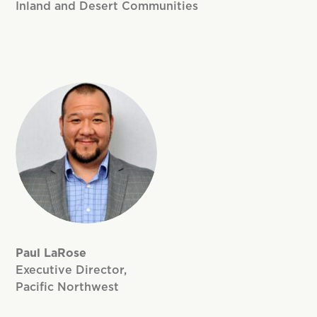
Inland and Desert Communities
Paul LaRose
Executive Director,
Pacific Northwest