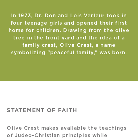
In 1973, Dr. Don and Lois Verleur took in
four teenage girls and opened their first
home for children. Drawing from the olive
tree in the front yard and the idea of a
family crest, Olive Crest, a name
symbolizing “peaceful family,” was born.
STATEMENT OF FAITH
Olive Crest makes available the teachings
of Judeo-Christian principles while