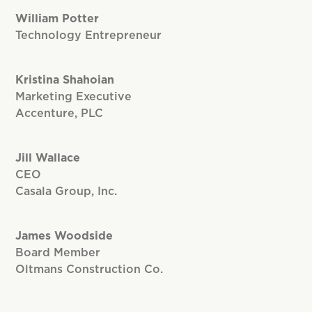
William Potter
Technology Entrepreneur
Kristina Shahoian
Marketing Executive
Accenture, PLC
Jill Wallace
CEO
Casala Group, Inc.
James Woodside
Board Member
Oltmans Construction Co.