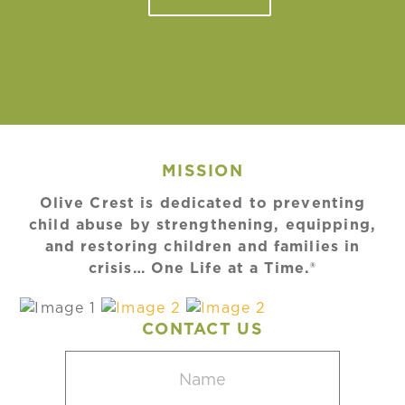
MISSION
Olive Crest is dedicated to preventing
child abuse by strengthening, equipping,
and restoring children and families in
crisis… One Life at a Time.®
CONTACT US
Name
(Required)