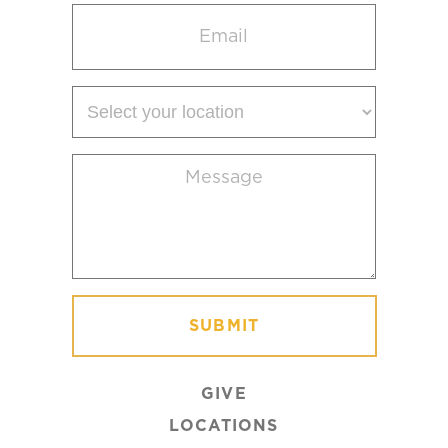
Email
(Required)
Select
your
location
Message
(Required)
GIVE
LOCATIONS