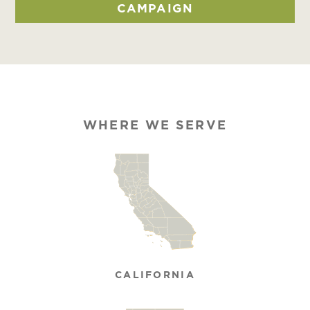
CAMPAIGN
WHERE WE SERVE
CALIFORNIA