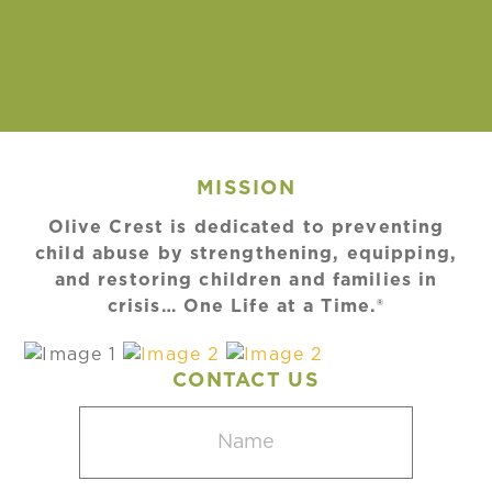
MISSION
Olive Crest is dedicated to preventing
child abuse by strengthening, equipping,
and restoring children and families in
crisis… One Life at a Time.®
CONTACT US
Name
(Required)