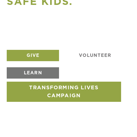
SAFE KIDS.
Olive Crest transforms the lives of
children in crisis through the healing
power of God, family, and community.
GIVE
VOLUNTEER
LEARN
TRANSFORMING LIVES
CAMPAIGN