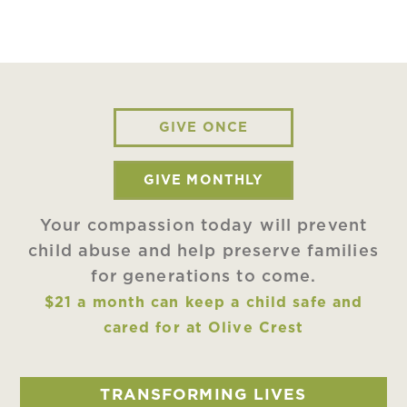
GIVE ONCE
GIVE MONTHLY
Your compassion today will prevent
child abuse and help preserve families
for generations to come.
$21 a month can keep a child safe and
cared for at Olive Crest
TRANSFORMING LIVES