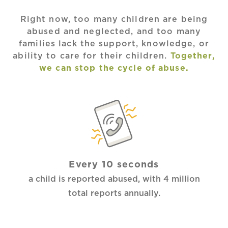
Right now, too many children are being
abused and neglected, and too many
families lack the support, knowledge, or
ability to care for their children.
Together,
we can stop the cycle of abuse.
Every 10 seconds
a child is reported abused, with 4 million
total reports annually.