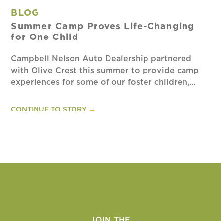
BLOG
Summer Camp Proves Life-Changing
for One Child
Campbell Nelson Auto Dealership partnered
with Olive Crest this summer to provide camp
experiences for some of our foster children,…
CONTINUE TO STORY
→
JOIN THE