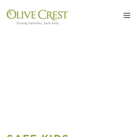
STRONG FAMILIES.