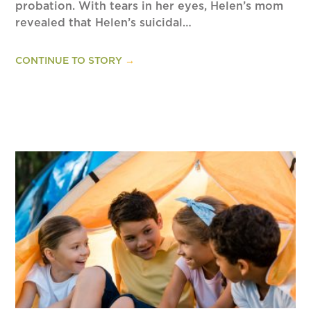
probation. With tears in her eyes, Helen’s mom
revealed that Helen’s suicidal…
CONTINUE TO STORY
→