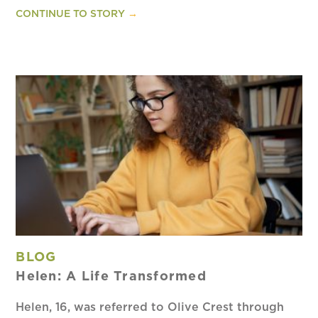
CONTINUE TO STORY
→
BLOG
Helen: A Life Transformed
Helen, 16, was referred to Olive Crest through