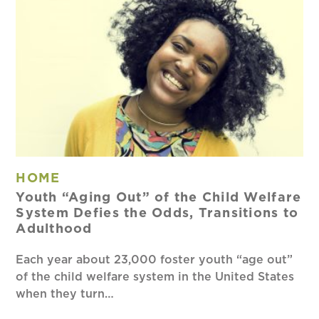
HOME
Youth “Aging Out” of the Child Welfare
System Defies the Odds, Transitions to
Adulthood
Each year about 23,000 foster youth “age out”
of the child welfare system in the United States
when they turn…