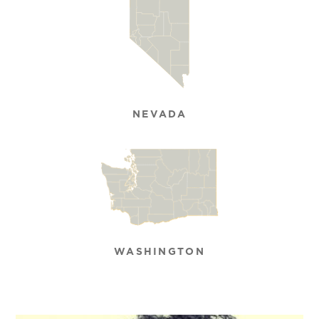
NEVADA
WASHINGTON