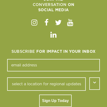
CONVERSATION
ON
SOCIAL MEDIA
Instagram
Facebook
Twitter
Youtube
Linkedin
SUBSCRIBE
FOR IMPACT IN YOUR INBOX
Sign Up Today