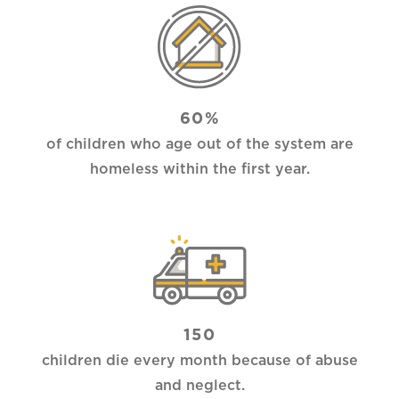
60%
of children who age out of the system are
homeless within the first year.
150
children die every month because of abuse
and neglect.