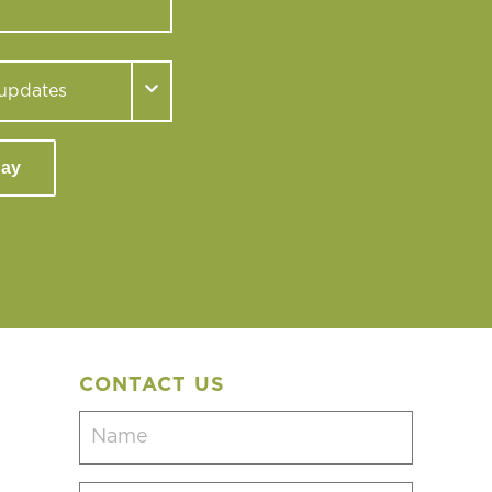
day
CONTACT US
Name
(Required)