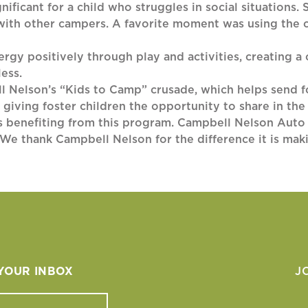
nificant for a child who struggles in social situations.
 with other campers. A favorite moment was using the 
rgy positively through play and activities, creating a
ess.
l Nelson’s “Kids to Camp” crusade, which helps send f
e giving foster children the opportunity to share in t
ons benefiting from this program. Campbell Nelson Auto
We thank Campbell Nelson for the difference it is makin
 YOUR INBOX
J