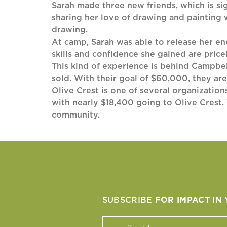
Sarah made three new friends, which is sig
sharing her love of drawing and painting
drawing.
At camp, Sarah was able to release her ene
skills and confidence she gained are pricel
This kind of experience is behind Campbel
sold. With their goal of $60,000, they ar
Olive Crest is one of several organizati
with nearly $18,400 going to Olive Crest. 
community.
SUBSCRIBE
FOR IMPACT IN