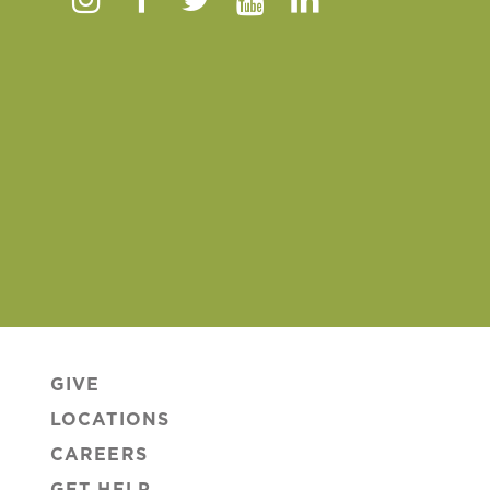
Instagram
Facebook
Twitter
Youtube
Linkedin
GIVE
LOCATIONS
CAREERS
GET HELP