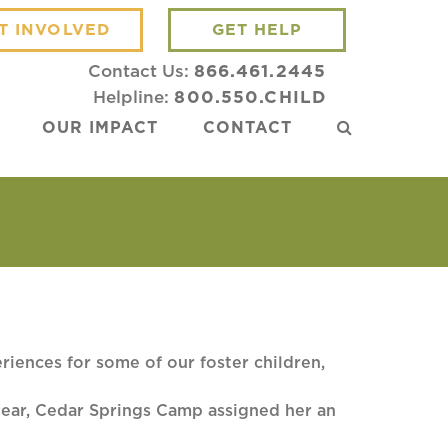
T INVOLVED
GET HELP
Contact Us:
866.461.2445
Helpline:
800.550.CHILD
OUR IMPACT
CONTACT
iences for some of our foster children,
 year, Cedar Springs Camp assigned her an