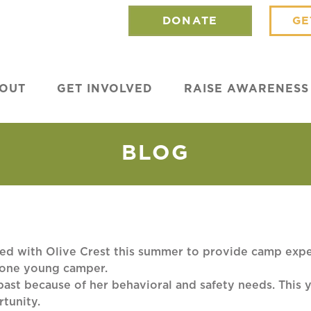
DONATE
GE
OUT
GET INVOLVED
RAISE AWARENESS
BLOG
d with Olive Crest this summer to provide camp exper
 one young camper.
 past because of her behavioral and safety needs. This
rtunity.