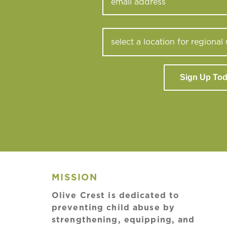
Sign Up To
MISSION
Olive Crest is dedicated to
preventing child abuse by
strengthening, equipping, and