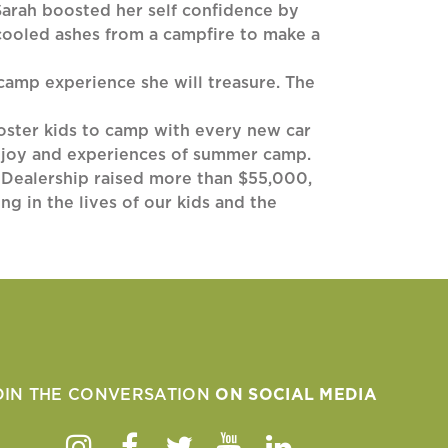
 Sarah boosted her self confidence by
cooled ashes from a campfire to make a
 camp experience she will treasure. The
oster kids to camp with every new car
he joy and experiences of summer camp.
 Dealership raised more than $55,000,
g in the lives of our kids and the
OIN THE CONVERSATION
ON SOCIAL MEDIA