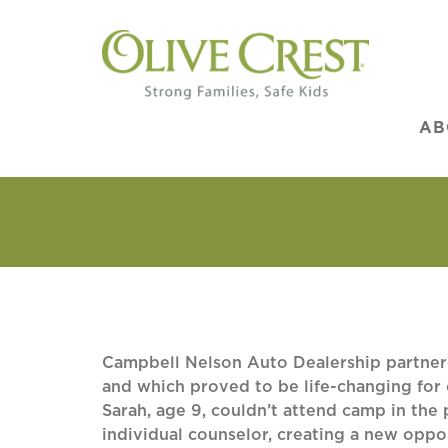
AB
Campbell Nelson Auto Dealership partnere
and which proved to be life-changing for
Sarah, age 9, couldn’t attend camp in the
individual counselor, creating a new oppo