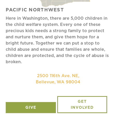
PACIFIC NORTHWEST
Here in Washington, there are 5,000 children in
the child welfare system. Every one of these
precious kids needs a strong family to protect
and nurture them, and give them hope for a
bright future. Together we can put a stop to
child abuse and ensure that families are whole,
children are protected, and the cycle of abuse is
broken.
2500 116th Ave. NE,
Bellevue, WA 98004
GET
GIVE
INVOLVED