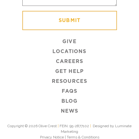
GIVE
LOCATIONS
CAREERS
GET HELP
RESOURCES
FAQS
BLOG
NEWS
Copyright © 2026 Olive Crest
|
FEIN: 95-2877102
|
Designed by Luminate
Marketing
Privacy Notice
|
Terms & Conditions