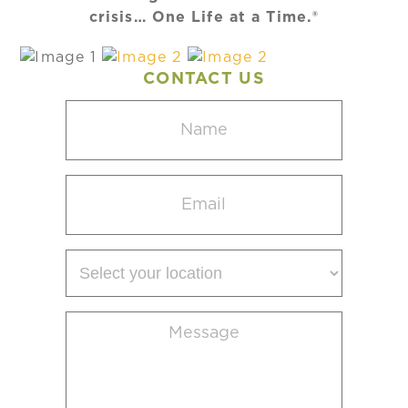
crisis… One Life at a Time.®
CONTACT US
Name
(Required)
Email
(Required)
Select
your
location
Message
(Required)