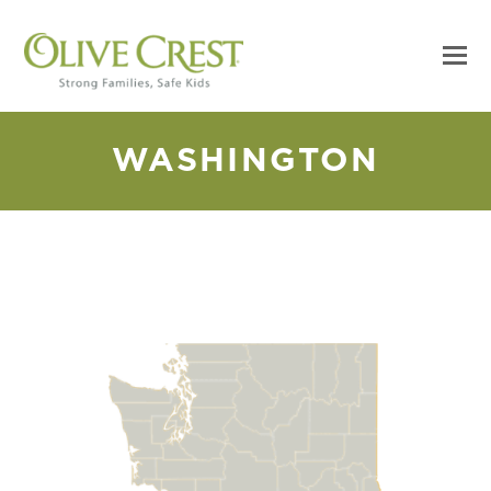
WASHINGTON