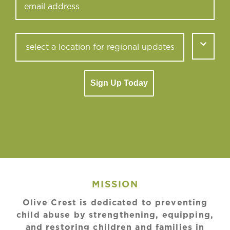
Sign Up Today
MISSION
Olive Crest is dedicated to preventing
child abuse by strengthening, equipping,
and restoring children and families in