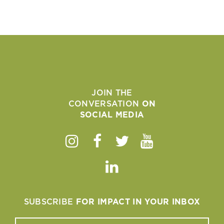
JOIN THE
CONVERSATION
ON
SOCIAL MEDIA
Instagram
Facebook
Twitter
Youtube
Linkedin
SUBSCRIBE
FOR IMPACT IN YOUR INBOX