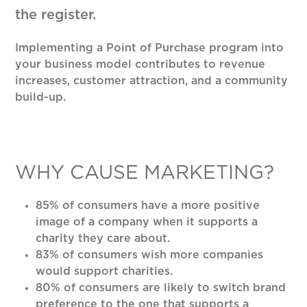
the register.
Implementing a Point of Purchase program into
your business model contributes to revenue
increases, customer attraction, and a community
build-up.
WHY CAUSE MARKETING?
85% of consumers have a more positive
image of a company when it supports a
charity they care about.
83% of consumers wish more companies
would support charities.
80% of consumers are likely to switch brand
preference to the one that supports a