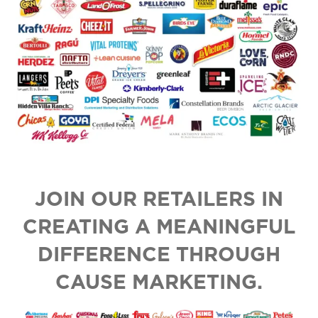
JOIN OUR RETAILERS IN
CREATING A MEANINGFUL
DIFFERENCE THROUGH
CAUSE MARKETING.