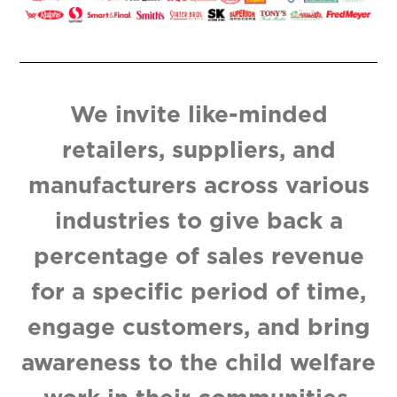
We invite like-minded
retailers, suppliers, and
manufacturers across various
industries to give back a
percentage of sales revenue
for a specific period of time,
engage customers, and bring
awareness to the child welfare