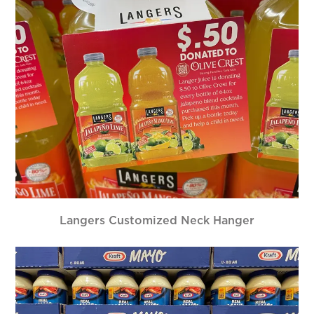
Langers Customized Neck Hanger