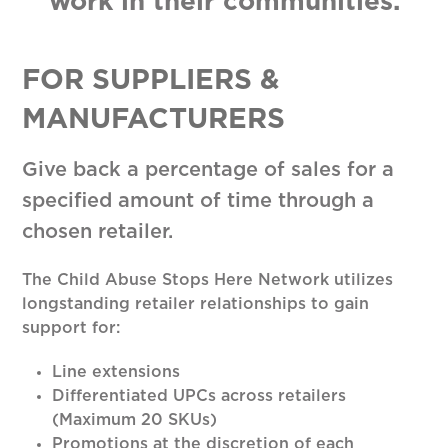
work in their communities.
FOR SUPPLIERS &
MANUFACTURERS
Give back a percentage of sales for a
specified amount of time through a
chosen retailer.
The Child Abuse Stops Here Network utilizes
longstanding retailer relationships to gain
support for:
Line extensions
Differentiated UPCs across retailers
(Maximum 20 SKUs)
Promotions at the discretion of each