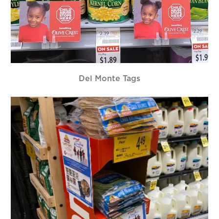
Del Monte Tags