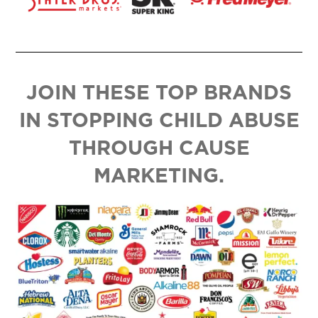
JOIN THESE TOP BRANDS
IN STOPPING CHILD ABUSE
THROUGH CAUSE
MARKETING.