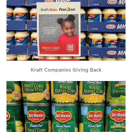
Kraft Companies Giving Back