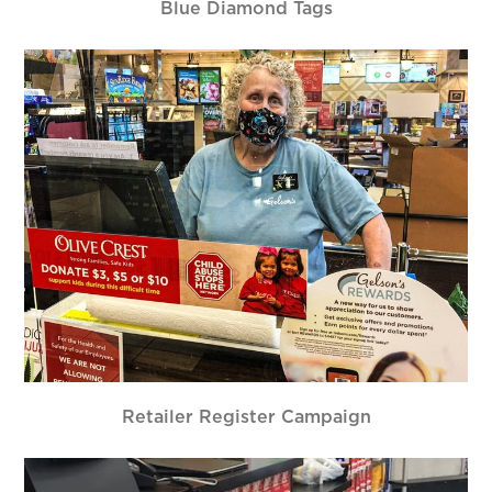
Blue Diamond Tags
Retailer Register Campaign