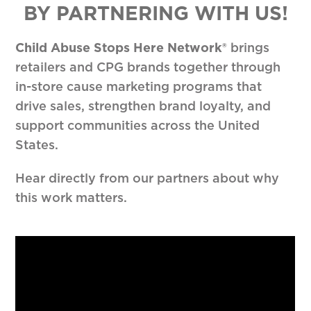
BY PARTNERING WITH US!
Child Abuse Stops Here Network®
brings
retailers and CPG brands together through
in-store cause marketing programs that
drive sales, strengthen brand loyalty, and
support communities across the United
States.
Hear directly from our partners about why
this work matters.