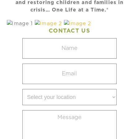
and restoring children and families in
crisis… One Life at a Time.®
CONTACT US
Name
(Required)
Email
(Required)
Select
your
location
Message
(Required)