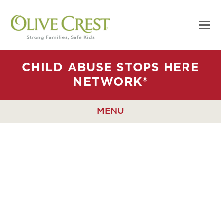
CHILD ABUSE STOPS HERE
NETWORK®
MENU
CAUSE
MARKETING WITH
THE CHILD ABUSE