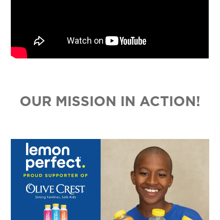
OUR MISSION IN ACTION!