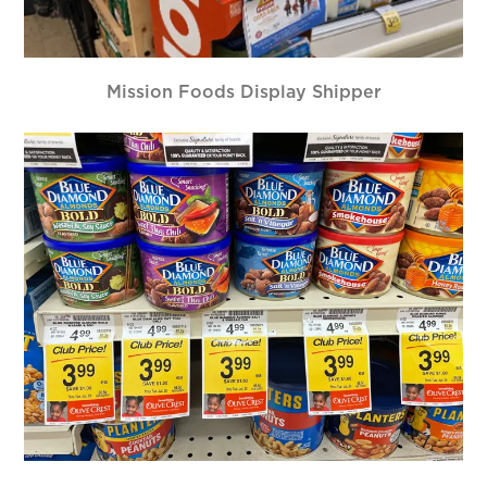
Mission Foods Display Shipper