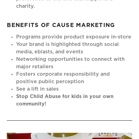
charity.
BENEFITS OF CAUSE MARKETING
Programs provide product exposure in-store
Your brand is highlighted through social
media, eblasts, and events
Networking opportunities to connect with
major retailers
Fosters corporate responsibility and
positive public perception
See a lift in sales
Stop Child Abuse for kids in your own
community!