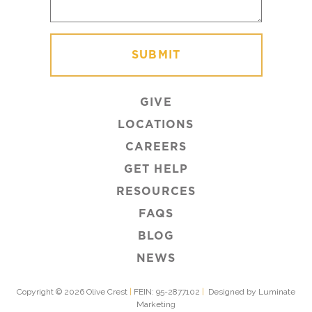
GIVE
LOCATIONS
CAREERS
GET HELP
RESOURCES
FAQS
BLOG
NEWS
Copyright © 2026 Olive Crest
|
FEIN: 95-2877102
|
Designed by Luminate
Marketing