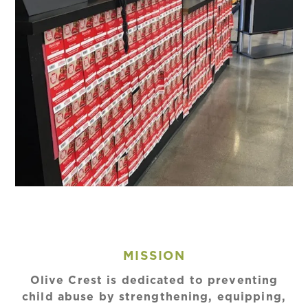
MISSION
Olive Crest is dedicated to preventing
child abuse by strengthening, equipping,