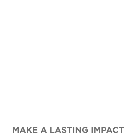
STOPS HERE
NETWORK.
Cause marketing creates a meaningful
difference in the lives of children in
crisis, in your own community, while
engaging customers and driving sales.
MAKE A LASTING IMPACT