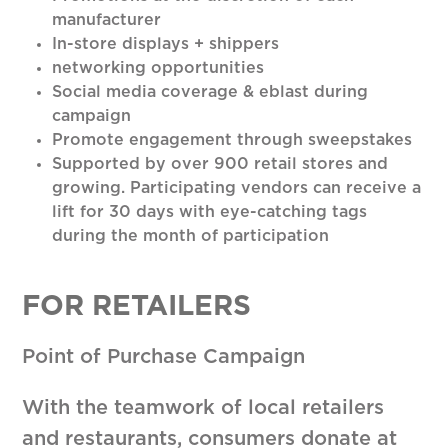
manufacturer
In-store displays + shippers
networking opportunities
Social media coverage & eblast during
campaign
Promote engagement through sweepstakes
Supported by over 900 retail stores and
growing. Participating vendors can receive a
lift for 30 days with eye-catching tags
during the month of participation
FOR RETAILERS
Point of Purchase Campaign
With the teamwork of local retailers
and restaurants, consumers donate at