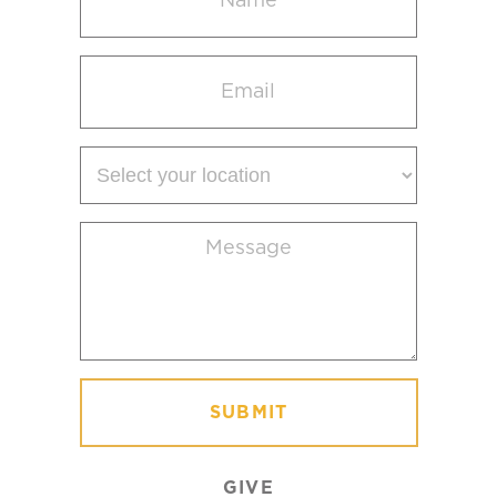
(Required)
Email
(Required)
Select
your
location
Message
(Required)
GIVE