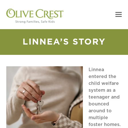
LINNEA’S STORY
Linnea
entered the
child welfare
system as a
teenager and
bounced
around to
multiple
foster homes.