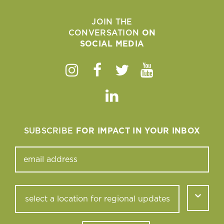
JOIN THE
CONVERSATION
ON
SOCIAL MEDIA
Instagram
Facebook
Twitter
Youtube
Linkedin
SUBSCRIBE
FOR IMPACT IN YOUR INBOX