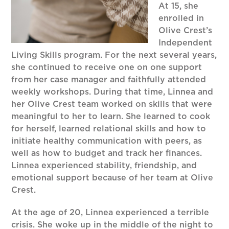
At 15, she
enrolled in
Olive Crest’s
Independent
Living Skills program. For the next several years,
she continued to receive one on one support
from her case manager and faithfully attended
weekly workshops. During that time, Linnea and
her Olive Crest team worked on skills that were
meaningful to her to learn. She learned to cook
for herself, learned relational skills and how to
initiate healthy communication with peers, as
well as how to budget and track her finances.
Linnea experienced stability, friendship, and
emotional support because of her team at Olive
Crest.
At the age of 20, Linnea experienced a terrible
crisis. She woke up in the middle of the night to