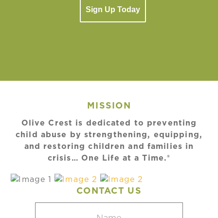
Sign Up Today
MISSION
Olive Crest is dedicated to preventing
child abuse by strengthening, equipping,
and restoring children and families in
crisis… One Life at a Time.®
CONTACT US
Name