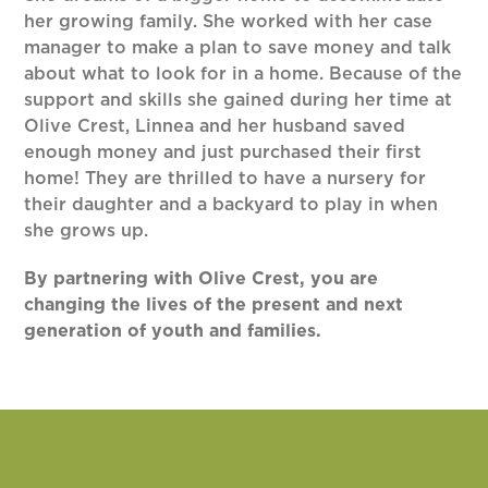
her growing family. She worked with her case
manager to make a plan to save money and talk
about what to look for in a home. Because of the
support and skills she gained during her time at
Olive Crest, Linnea and her husband saved
enough money and just purchased their first
home! They are thrilled to have a nursery for
their daughter and a backyard to play in when
she grows up.
By partnering with Olive Crest, you are
changing the lives of the present and next
generation of youth and families.