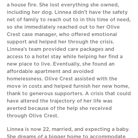
a house fire. She lost everything she owned,
including her dog. Linnea didn’t have the safety
net of family to reach out to in this time of need,
so she immediately reached out to her Olive
Crest case manager, who offered emotional
support and helped her through the crisis.
Linnea’s team provided care packages and
access to a hotel stay while helping her find a
new place to live. Eventually, she found an
affordable apartment and avoided
homelessness. Olive Crest assisted with the
move in costs and helped furnish her new home,
thank to generous supporters. A crisis that could
have altered the trajectory of her life was
averted because of the help she received
through Olive Crest.
Linnea is now 22, married, and expecting a baby.
She dreams of a bigger home to accommodate