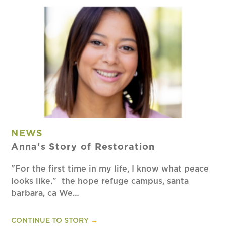
NEWS
Anna’s Story of Restoration
"For the first time in my life, I know what peace
looks like." the hope refuge campus, santa
barbara, ca We…
CONTINUE TO STORY
→