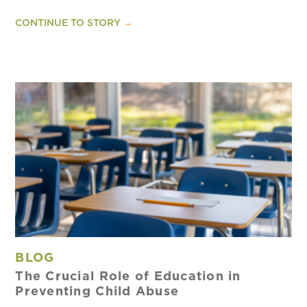
CONTINUE TO STORY
→
BLOG
The Crucial Role of Education in
Preventing Child Abuse