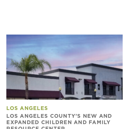
LOS ANGELES
LOS ANGELES COUNTY’S NEW AND
EXPANDED CHILDREN AND FAMILY