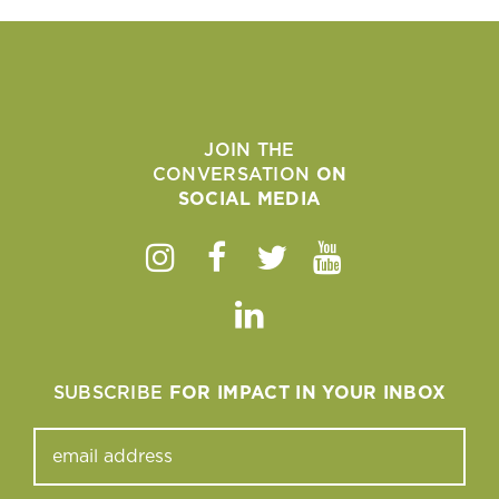
JOIN THE
CONVERSATION
ON
SOCIAL MEDIA
Instagram
Facebook
Twitter
Youtube
Linkedin
SUBSCRIBE
FOR IMPACT IN YOUR INBOX