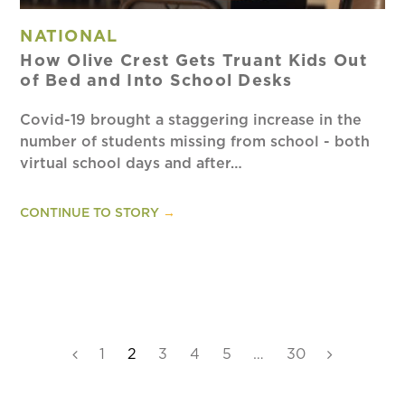
NATIONAL
How Olive Crest Gets Truant Kids Out
of Bed and Into School Desks
Covid-19 brought a staggering increase in the
number of students missing from school - both
virtual school days and after…
CONTINUE TO STORY
→
Previous
Page
1
Page
2
Page
3
Page
4
Page
5
…
Page
30
Next