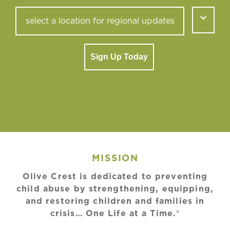
Sign Up Today
MISSION
Olive Crest is dedicated to preventing
child abuse by strengthening, equipping,
and restoring children and families in
crisis… One Life at a Time.®