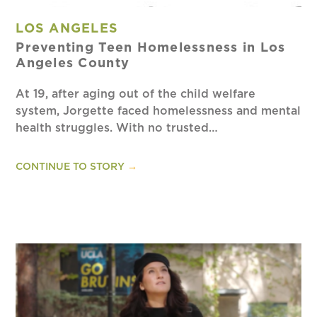
LOS ANGELES
Preventing Teen Homelessness in Los
Angeles County
At 19, after aging out of the child welfare
system, Jorgette faced homelessness and mental
health struggles. With no trusted…
CONTINUE TO STORY
→