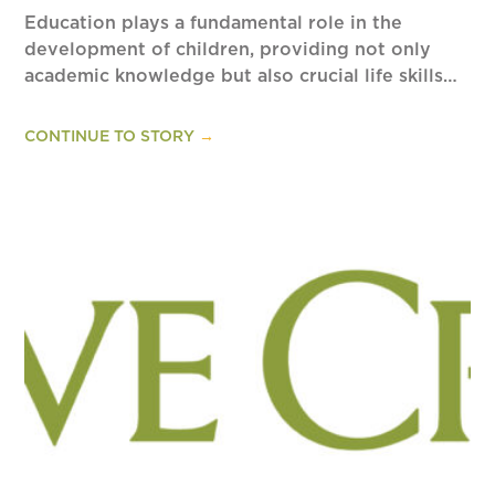
Education plays a fundamental role in the
development of children, providing not only
academic knowledge but also crucial life skills…
CONTINUE TO STORY
→