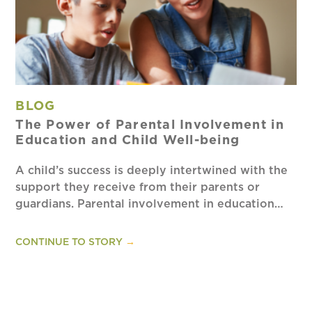
BLOG
The Power of Parental Involvement in
Education and Child Well-being
A child’s success is deeply intertwined with the
support they receive from their parents or
guardians. Parental involvement in education…
CONTINUE TO STORY
→