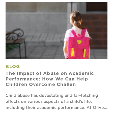
BLOG
The Impact of Abuse on Academic
Performance: How We Can Help
Children Overcome Challen
Child abuse has devastating and far-fetching
effects on various aspects of a child’s life,
including their academic performance. At Olive…