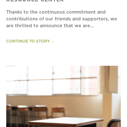
RESOURCE CENTER
Thanks to the continuous commitment and
contributions of our friends and supporters, we
are thrilled to announce that we are…
CONTINUE TO STORY
→