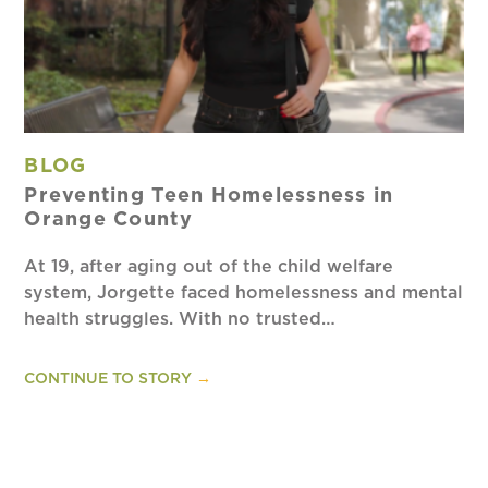
BLOG
Preventing Teen Homelessness in
Orange County
At 19, after aging out of the child welfare
system, Jorgette faced homelessness and mental
health struggles. With no trusted…
CONTINUE TO STORY
→