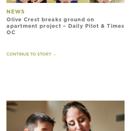
NEWS
Olive Crest breaks ground on
apartment project – Daily Pilot & Times
OC
CONTINUE TO STORY
→