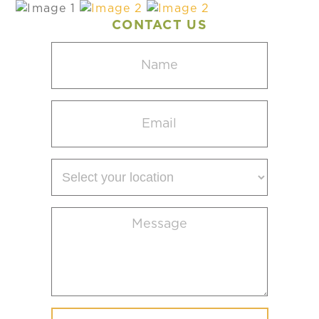
CONTACT US
Name
(Required)
Email
(Required)
Select
your
location
Message
(Required)