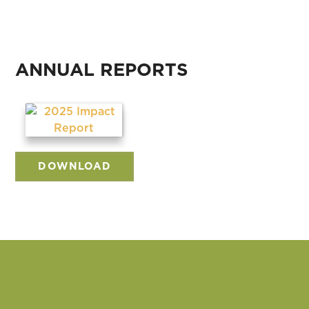
ANNUAL REPORTS
DOWNLOAD