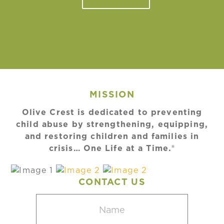
MISSION
Olive Crest is dedicated to preventing
child abuse by strengthening, equipping,
and restoring children and families in
crisis… One Life at a Time.®
CONTACT US
Name
(Required)