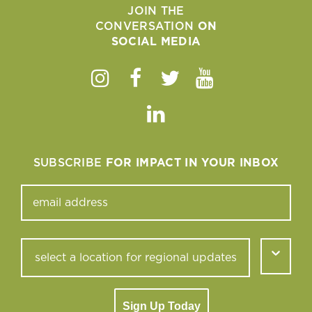
JOIN THE
CONVERSATION
ON
SOCIAL MEDIA
Instagram
Facebook
Twitter
Youtube
Linkedin
SUBSCRIBE
FOR IMPACT IN YOUR INBOX
Sign Up Today