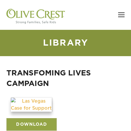
LIBRARY
TRANSFOMING LIVES
CAMPAIGN
DOWNLOAD