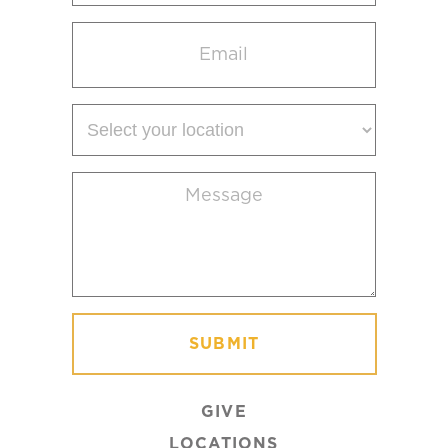
Email
(Required)
Select
your
location
Message
(Required)
GIVE
LOCATIONS