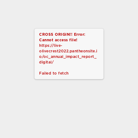
Sign Up Today
CROSS ORIGIN!!
Error:
Cannot access file!
https://live-
olivecrest2022.pantheonsite.i
o/oc_annual_impact_report_
digital/
MISSION
Failed to fetch
Olive Crest is dedicated to preventing
child abuse by strengthening, equipping,
and restoring children and families in
crisis… One Life at a Time.®
CONTACT US