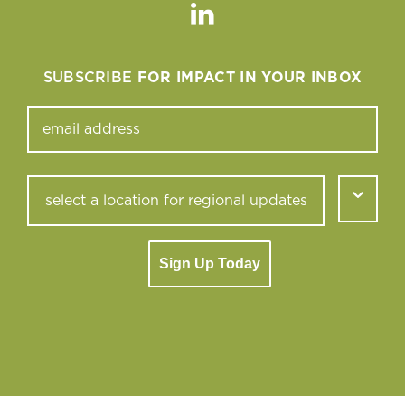
Linkedin
SUBSCRIBE
FOR IMPACT IN YOUR INBOX
Sign Up Today