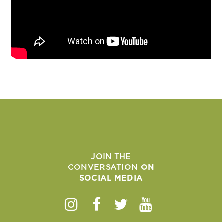
JOIN THE
CONVERSATION
ON
SOCIAL MEDIA
Instagram
Facebook
Twitter
Youtube