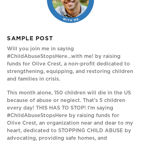
SAMPLE POST
Will you join me in saying
#ChildAbuseStopsHere…with me! by raising
funds for Olive Crest, a non-profit dedicated to
strengthening, equipping, and restoring children
and families in crisis.
This month alone, 150 children will die in the US
because of abuse or neglect. That’s 5 children
every day! THIS HAS TO STOP! I’m saying
#ChildAbuseStopsHere by raising funds for
Olive Crest, an organization near and dear to my
heart, dedicated to STOPPING CHILD ABUSE by
advocating, providing safe homes, and