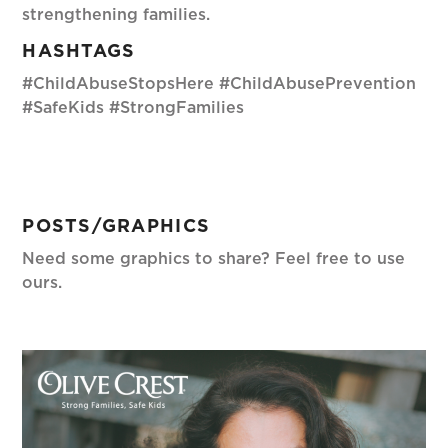
strengthening families.
HASHTAGS
#ChildAbuseStopsHere #ChildAbusePrevention
#SafeKids #StrongFamilies
POSTS/GRAPHICS
Need some graphics to share? Feel free to use
ours.