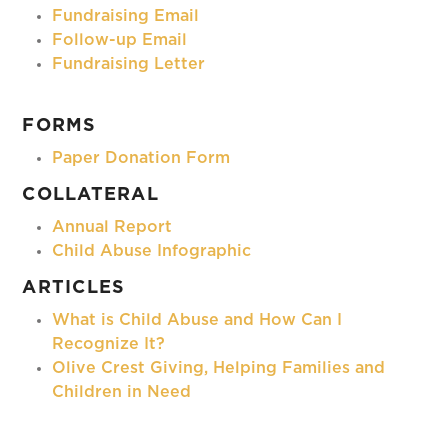
Fundraising Email
Follow-up Email
Fundraising Letter
FORMS
Paper Donation Form
COLLATERAL
Annual Report
Child Abuse Infographic
ARTICLES
What is Child Abuse and How Can I
Recognize It?
Olive Crest Giving, Helping Families and
Children in Need