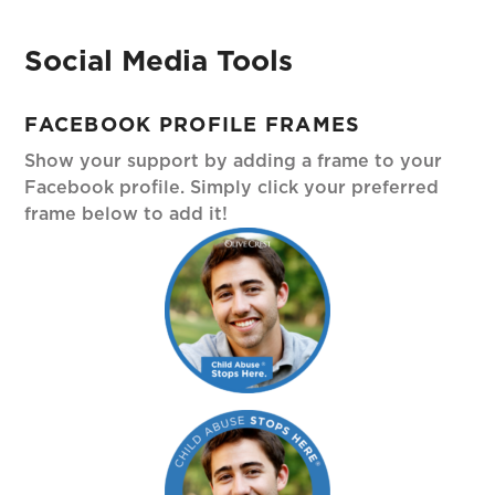
Social Media Tools
FACEBOOK PROFILE FRAMES
Show your support by adding a frame to your
Facebook profile. Simply click your preferred
frame below to add it!