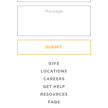
location
Message
(Required)
GIVE
LOCATIONS
CAREERS
GET HELP
RESOURCES
FAQS