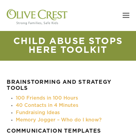
CHILD ABUSE STOPS
HERE TOOLKIT
BRAINSTORMING AND STRATEGY
TOOLS
100 Friends in 100 Hours
40 Contacts in 4 Minutes
Fundraising Ideas
Memory Jogger – Who do I know?
COMMUNICATION TEMPLATES