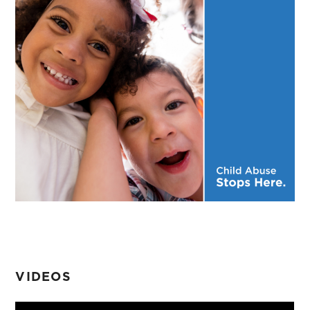
VIDEOS