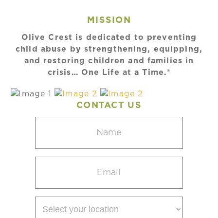
MISSION
Olive Crest is dedicated to preventing
child abuse by strengthening, equipping,
and restoring children and families in
crisis… One Life at a Time.®
CONTACT US
Name
(Required)
Email
(Required)
Select
your