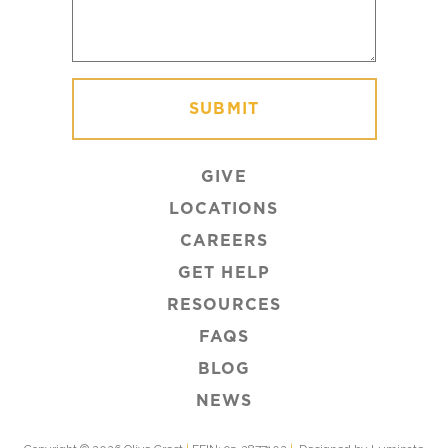
GIVE
LOCATIONS
CAREERS
GET HELP
RESOURCES
FAQS
BLOG
NEWS