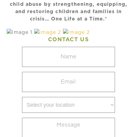
child abuse by strengthening, equipping,
and restoring children and families in
crisis… One Life at a Time.®
CONTACT US
Name
(Required)
Email
(Required)
Select
your
location
Message
(Required)