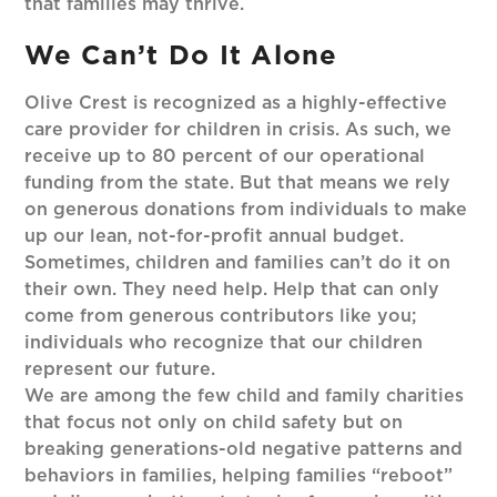
that families may thrive.
We Can’t Do It Alone
Olive Crest is recognized as a highly-effective
care provider for children in crisis. As such, we
receive up to 80 percent of our operational
funding from the state. But that means we rely
on generous donations from individuals to make
up our lean, not-for-profit annual budget.
Sometimes, children and families can’t do it on
their own. They need help. Help that can only
come from generous contributors like you;
individuals who recognize that our children
represent our future.
We are among the few child and family charities
that focus not only on child safety but on
breaking generations-old negative patterns and
behaviors in families, helping families “reboot”