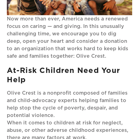
Now more than ever, America needs a renewed
focus on caring — and giving. In this unusually
challenging time, we encourage you to dig
deep, open your heart and consider a donation
to an organization that works hard to keep kids
safe and families together: Olive Crest.
At-Risk Children Need Your
Help
Olive Crest is a nonprofit composed of families
and child-advocacy experts helping families to
help stop the cycle of poverty, despair, and
potential violence.
When it comes to children at risk for neglect,
abuse, or other adverse childhood experiences,
there are many factors at work.