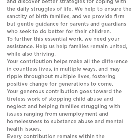
and discover better strategies for coping with
the daily struggles of life. We help to ensure the
sanctity of birth families, and we provide firm
but gentle guidance for parents and guardians
who seek to do better for their children.
To further this essential work, we need your
assistance. Help us help families remain united,
while also thriving.
Your contribution helps make all the difference
in countless lives, in multiple ways, and may
ripple throughout multiple lives, fostering
positive change for generations to come.
Your generous contribution goes toward the
tireless work of stopping child abuse and
neglect and helping families struggling with
issues ranging from unemployment and
homelessness to substance abuse and mental
health issues.
Every contribution remains within the