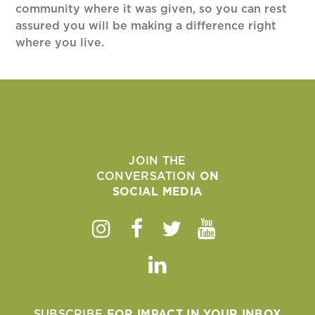
community where it was given, so you can rest
assured you will be making a difference right
where you live.
JOIN THE
CONVERSATION
ON
SOCIAL MEDIA
Instagram
Facebook
Twitter
Youtube
Linkedin
SUBSCRIBE
FOR IMPACT IN YOUR INBOX