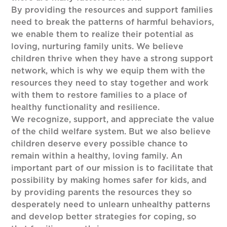
By providing the resources and support families
need to break the patterns of harmful behaviors,
we enable them to realize their potential as
loving, nurturing family units. We believe
children thrive when they have a strong support
network, which is why we equip them with the
resources they need to stay together and work
with them to restore families to a place of
healthy functionality and resilience.
We recognize, support, and appreciate the value
of the child welfare system. But we also believe
children deserve every possible chance to
remain within a healthy, loving family. An
important part of our mission is to facilitate that
possibility by making homes safer for kids, and
by providing parents the resources they so
desperately need to unlearn unhealthy patterns
and develop better strategies for coping, so