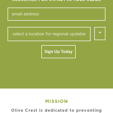
Sign Up Today
MISSION
Olive Crest is dedicated to preventing