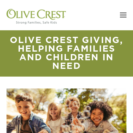
OLIVE CREST GIVING,
HELPING FAMILIES
AND CHILDREN IN
NEED