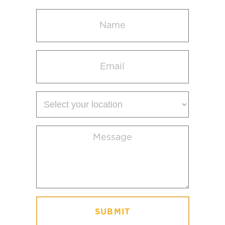
Name
(Required)
Email
(Required)
Select
your
location
Message
(Required)