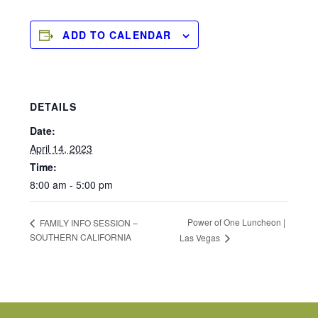
ADD TO CALENDAR
DETAILS
Date:
April 14, 2023
Time:
8:00 am - 5:00 pm
Power of One Luncheon |
FAMILY INFO SESSION –
SOUTHERN CALIFORNIA
Las Vegas