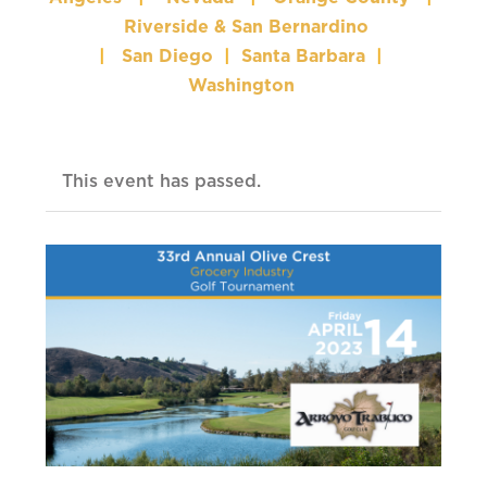
Riverside & San Bernardino
|
San Diego
|
Santa Barbara
|
Washington
This event has passed.