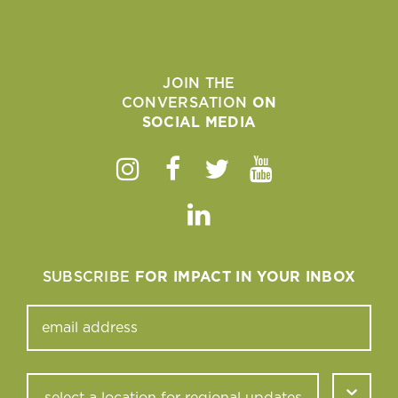
JOIN THE
CONVERSATION
ON
SOCIAL MEDIA
Instagram
Facebook
Twitter
Youtube
Linkedin
SUBSCRIBE
FOR IMPACT IN YOUR INBOX