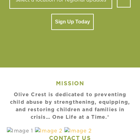
Sign Up Today
MISSION
Olive Crest is dedicated to preventing
child abuse by strengthening, equipping,
and restoring children and families in
crisis… One Life at a Time.®
CONTACT US