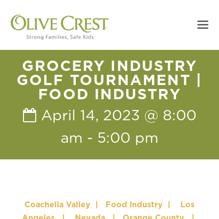
GROCERY INDUSTRY
GOLF TOURNAMENT |
FOOD INDUSTRY
April 14, 2023 @ 8:00
am
-
5:00 pm
Coachella Valley
|
Food Industry
|
Los
Angeles
|
Nevada
|
Orange County
|