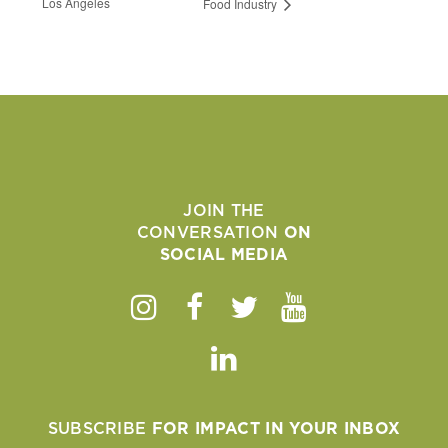
Los Angeles
Food Industry
JOIN THE
CONVERSATION
ON
SOCIAL MEDIA
Instagram
Facebook
Twitter
Youtube
Linkedin
SUBSCRIBE
FOR IMPACT IN YOUR INBOX