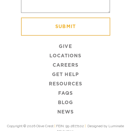
GIVE
LOCATIONS
CAREERS
GET HELP
RESOURCES
FAQS
BLOG
NEWS
Copyright © 2026 Olive Crest
|
FEIN: 95-2877102
|
Designed by Luminate