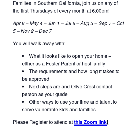
Families in Southern California, join us on any of
the first Thursdays of every month at 6:00pm!
Apr 6 – May 4 – Jun 1 – Jul 6 – Aug 3 – Sep 7 – Oct
5 – Nov 2 – Dec 7
You will walk away with:
What it looks like to open your home –
either as a Foster Parent or host family
The requirements and how long it takes to
be approved
Next steps are and Olive Crest contact
person as your guide
Other ways to use your time and talent to
serve vulnerable kids and families
Please Register to attend at
this Zoom link
!