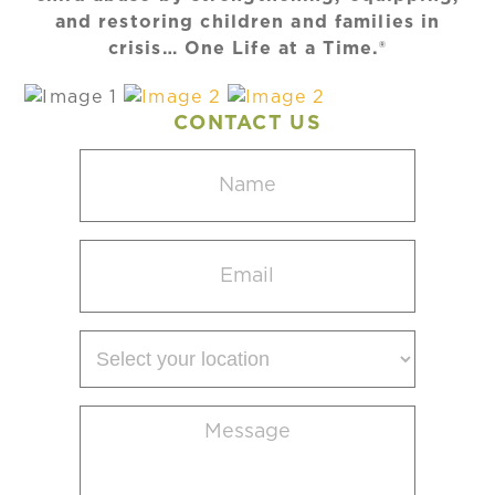
and restoring children and families in
crisis… One Life at a Time.®
CONTACT US
Name
(Required)
Email
(Required)
Select
your
location
Message
(Required)