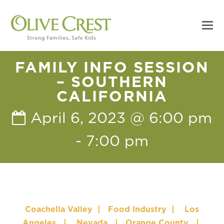
FAMILY INFO SESSION
– SOUTHERN
CALIFORNIA
April 6, 2023 @ 6:00 pm
-
7:00 pm
Coachella Valley
|
Food Industry
|
Los
Angeles
|
Nevada
|
Orange County
|