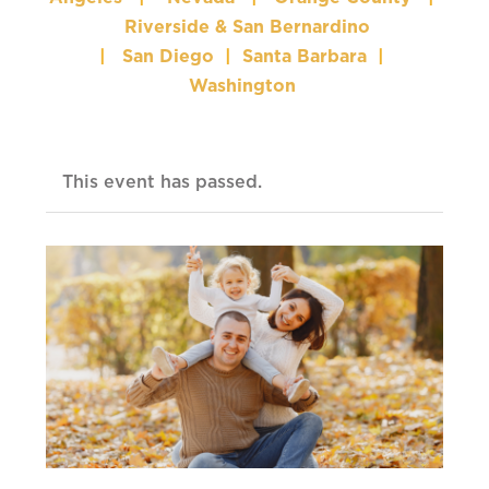
Riverside & San Bernardino
|
San Diego
|
Santa Barbara
|
Washington
This event has passed.