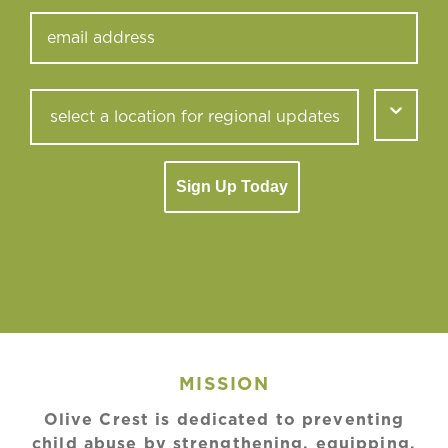
Sign Up Today
MISSION
Olive Crest is dedicated to preventing
child abuse by strengthening, equipping,