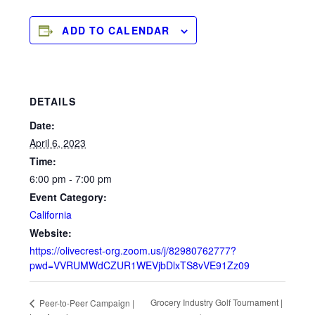
ADD TO CALENDAR
DETAILS
Date:
April 6, 2023
Time:
6:00 pm - 7:00 pm
Event Category:
California
Website:
https://olivecrest-org.zoom.us/j/82980762777?
pwd=VVRUMWdCZUR1WEVjbDlxTS8vVE91Zz09
Grocery Industry Golf Tournament |
Peer-to-Peer Campaign |