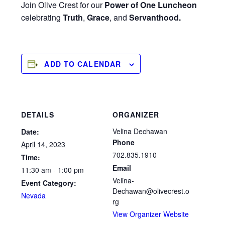
Join Olive Crest for our
Power of One Luncheon
celebrating
Truth
,
Grace
, and
Servanthood.
ADD TO CALENDAR
DETAILS
ORGANIZER
Velina Dechawan
Date:
Phone
April 14, 2023
702.835.1910
Time:
Email
11:30 am - 1:00 pm
Velina-
Event Category:
Dechawan@olivecrest.o
Nevada
rg
View Organizer Website