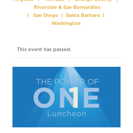
Riverside & San Bernardino
|
San Diego
|
Santa Barbara
|
Washington
This event has passed.