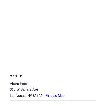
VENUE
Ahern Hotel
300 W Sahara Ave
Las Vegas
,
NV
89102
+ Google Map