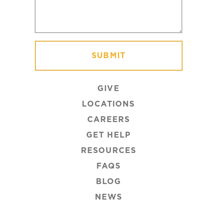
GIVE
LOCATIONS
CAREERS
GET HELP
RESOURCES
FAQS
BLOG
NEWS