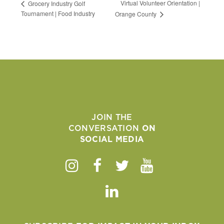
Virtual Volunteer Orientation |
Grocery Industry Golf
Tournament | Food Industry
Orange County
JOIN THE
CONVERSATION
ON
SOCIAL MEDIA
Instagram
Facebook
Twitter
Youtube
Linkedin