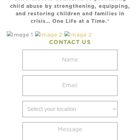
child abuse by strengthening, equipping,
and restoring children and families in
crisis… One Life at a Time.®
CONTACT US
Name
(Required)
Email
(Required)
Select
your
location
Message
(Required)