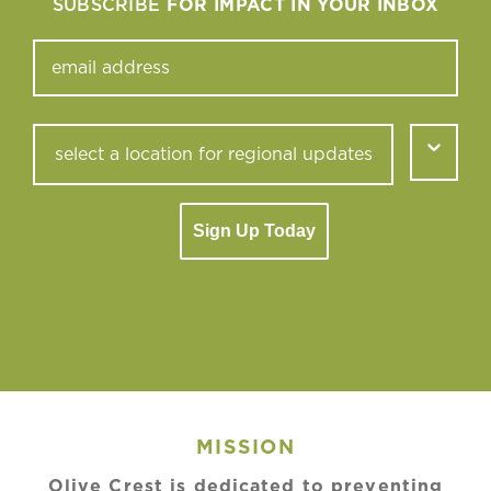
SUBSCRIBE
FOR IMPACT IN YOUR INBOX
Sign Up Today
MISSION
Olive Crest is dedicated to preventing