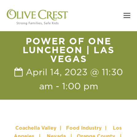
POWER OF ONE
LUNCHEON | LAS
VEGAS
April 14, 2023 @ 11:30
am
-
1:00 pm
Coachella Valley
|
Food Industry
|
Los
Angeles
|
Nevada
|
Orange County
|