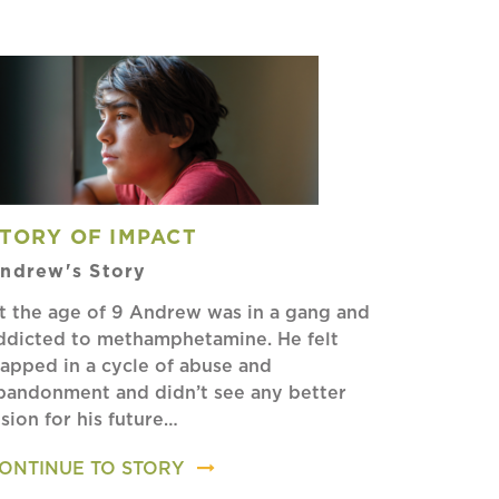
TORY OF IMPACT
ndrew's Story
t the age of 9 Andrew was in a gang and
ddicted to methamphetamine. He felt
rapped in a cycle of abuse and
bandonment and didn’t see any better
ision for his future…
ONTINUE TO STORY