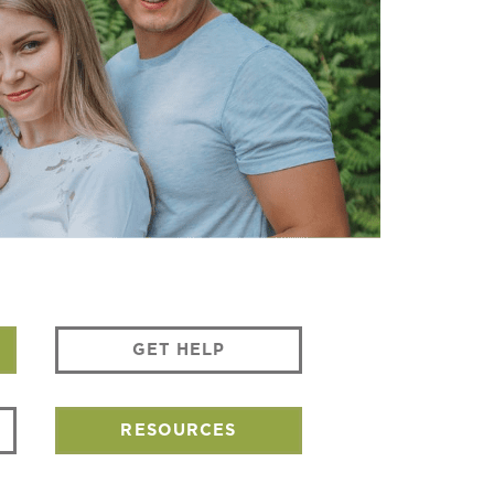
GET HELP
RESOURCES