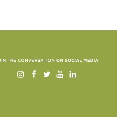
OIN THE CONVERSATION
ON SOCIAL MEDIA
Instagram
Facebook
Twitter
Youtube
Linkedin