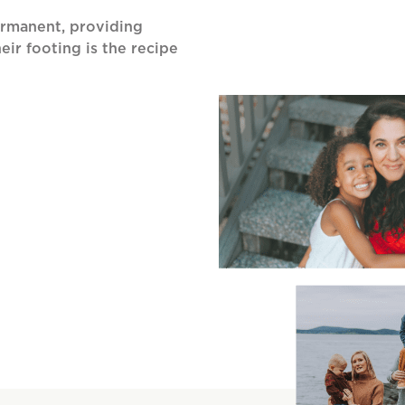
ermanent, providing
eir footing is the recipe