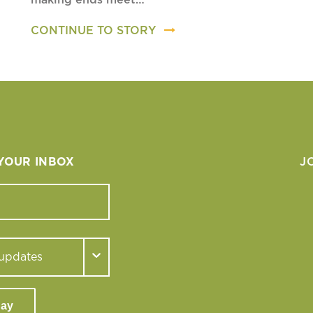
CONTINUE TO STORY
 YOUR INBOX
J
day