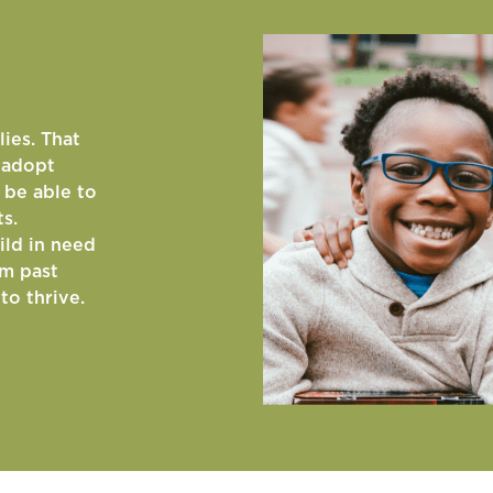
lies. That
o adopt
 be able to
ts.
ild in need
om past
to thrive.