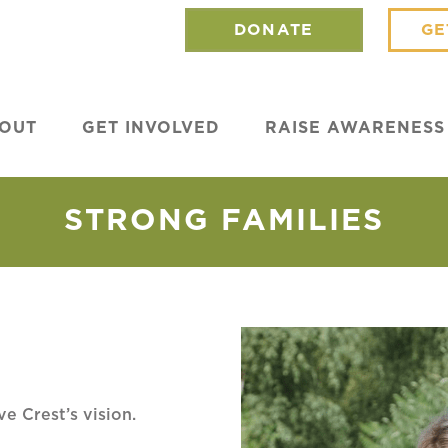
DONATE
GE
OUT
GET INVOLVED
RAISE AWARENESS
STRONG FAMILIES
ve Crest’s vision.