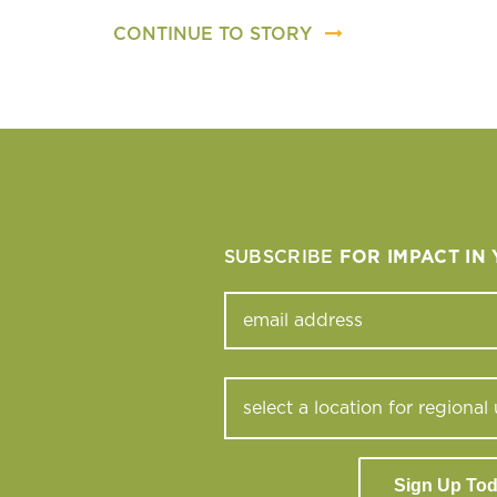
CONTINUE TO STORY
SUBSCRIBE
FOR IMPACT IN
Sign Up To