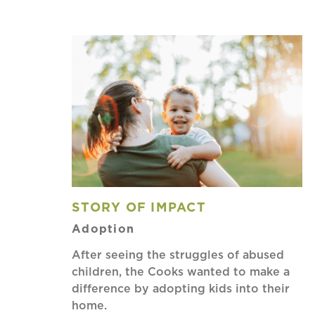
STORY OF IMPACT
Adoption
After seeing the struggles of abused
children, the Cooks wanted to make a
difference by adopting kids into their
home.