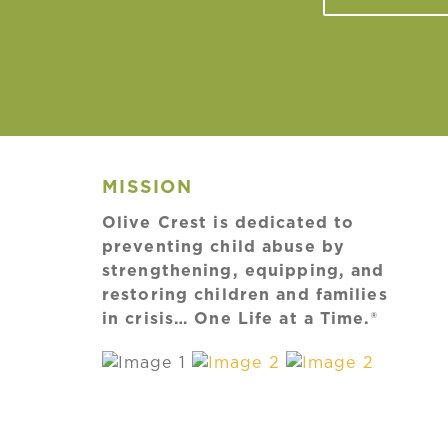
MISSION
Olive Crest is dedicated to
preventing child abuse by
strengthening, equipping, and
restoring children and families
in crisis… One Life at a Time.®