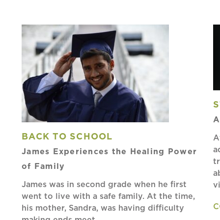
S
A
BACK TO SCHOOL
A
a
James Experiences the Healing Power
t
of Family
a
James was in second grade when he first
v
went to live with a safe family. At the time,
C
his mother, Sandra, was having difficulty
making ends meet…