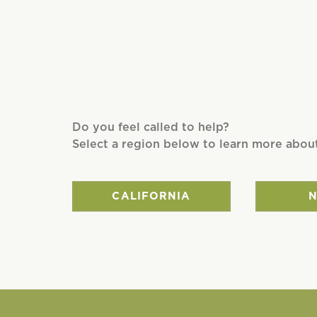
Do you feel called to help?
Select a region below to learn more abou
CALIFORNIA