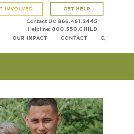
T INVOLVED
GET HELP
Contact Us:
866.461.2445
Helpline:
800.550.CHILD
OUR IMPACT
CONTACT