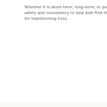
Whether it is short-term, long-term, or p
safety and consistency to help kids find th
for transforming lives.