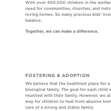
With over 400,000 children in the welfare
need for communities, churches, and indiv
loving homes. So many precious kids’ live
balance.
Together, we can make a difference.
FOSTERING & ADOPTION
We believe that the healthiest place for a 
biological family. The goal for each child 
reunited with their family. However, we a
way for children to heal from abusive home
care of a strong and stable family.