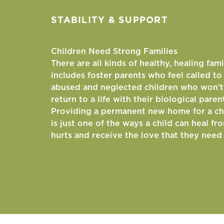
STABILITY & SUPPORT
Children Need Strong Families
There are all kinds of healthy, healing fami
includes foster parents who feel called t
abused and neglected children who won’t
return to a life with their biological paren
Providing a permanent new home for a ch
is just one of the ways a child can heal fr
hurts and receive the love that they need 