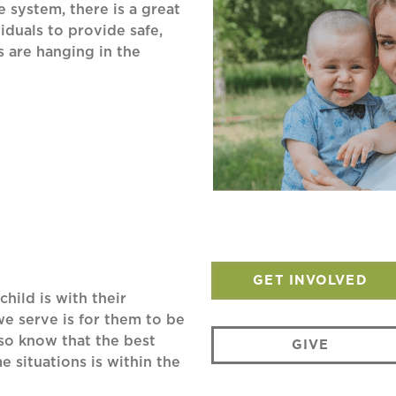
 system, there is a great
iduals to provide safe,
s are hanging in the
GET INVOLVED
child is with their
we serve is for them to be
lso know that the best
GIVE
 situations is within the