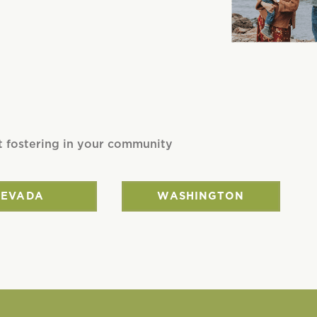
t fostering in your community
NEVADA
WASHINGTON