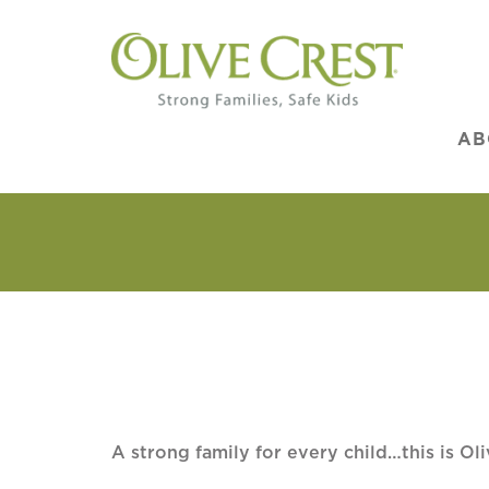
AB
A strong family for every child…this is Oli