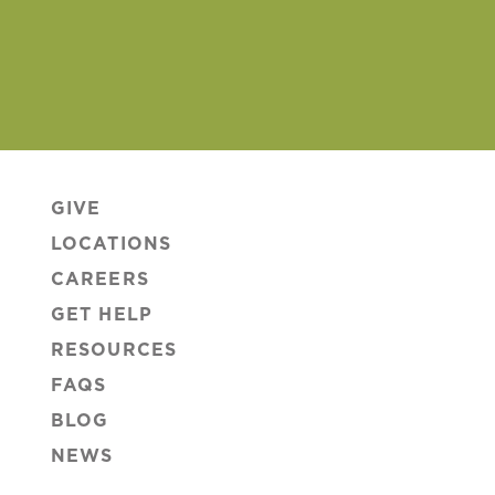
GIVE
LOCATIONS
CAREERS
GET HELP
RESOURCES
FAQS
BLOG
NEWS