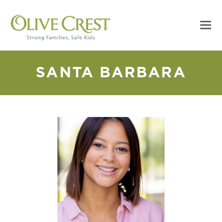
SANTA BARBARA