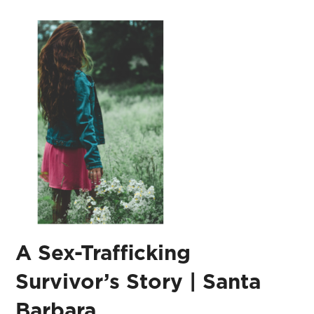
A Sex-Trafficking
Survivor’s Story | Santa
Barbara