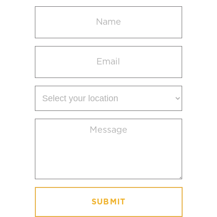
Name
(Required)
Email
(Required)
Select
your
location
Message
(Required)