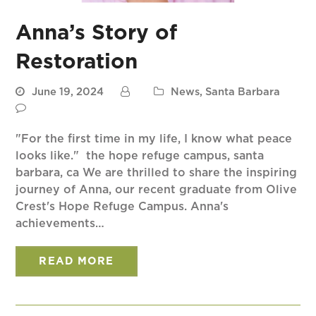
Anna’s Story of
Restoration
June 19, 2024
News
,
Santa Barbara
"For the first time in my life, I know what peace
looks like." the hope refuge campus, santa
barbara, ca We are thrilled to share the inspiring
journey of Anna, our recent graduate from Olive
Crest's Hope Refuge Campus. Anna's
achievements…
READ MORE