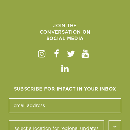
JOIN THE
CONVERSATION
ON
SOCIAL MEDIA
Instagram
Facebook
Twitter
Youtube
Linkedin
SUBSCRIBE
FOR IMPACT IN YOUR INBOX