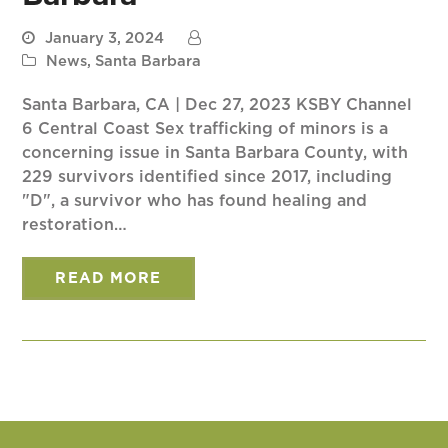
January 3, 2024
News
,
Santa Barbara
Santa Barbara, CA | Dec 27, 2023 KSBY Channel
6 Central Coast Sex trafficking of minors is a
concerning issue in Santa Barbara County, with
229 survivors identified since 2017, including
"D", a survivor who has found healing and
restoration…
READ MORE