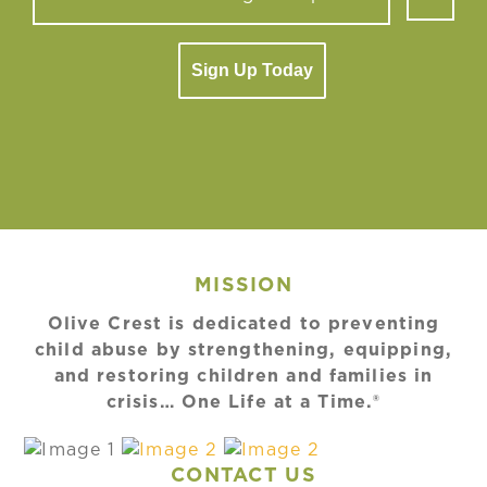
Sign Up Today
MISSION
Olive Crest is dedicated to preventing
child abuse by strengthening, equipping,
and restoring children and families in
crisis… One Life at a Time.®
CONTACT US