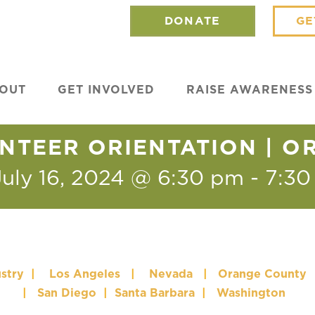
DONATE
GE
OUT
GET INVOLVED
RAISE AWARENESS
NTEER ORIENTATION | 
July 16, 2024 @ 6:30 pm
-
7:30
stry
|
Los Angeles
|
Nevada
|
Orange County
|
San Diego
|
Santa Barbara
|
Washington