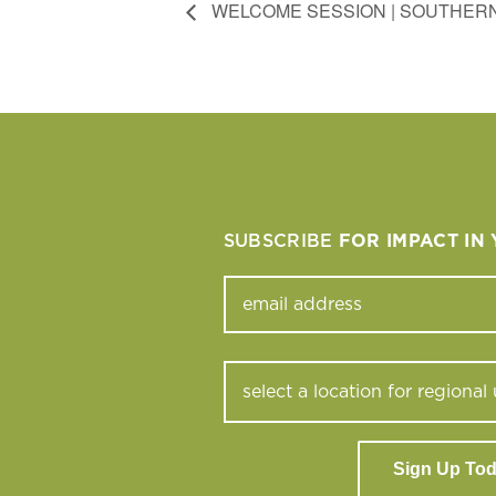
WELCOME SESSION | SOUTHERN
SUBSCRIBE
FOR IMPACT IN
Sign Up To