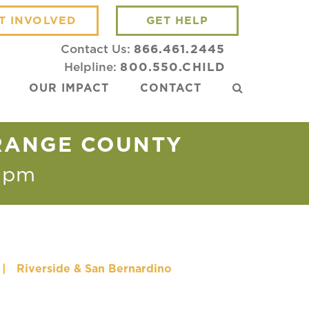
T INVOLVED
GET HELP
Contact Us:
866.461.2445
Helpline:
800.550.CHILD
OUR IMPACT
CONTACT
ORANGE COUNTY
 pm
|
Riverside & San Bernardino