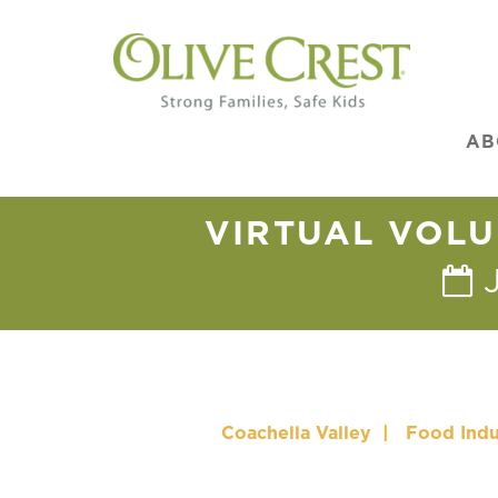
AB
VIRTUAL VOLU
Coachella Valley
|
Food Indu