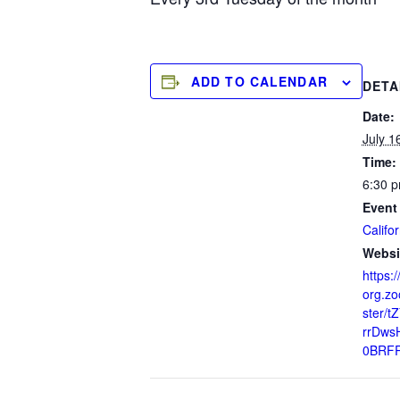
ADD TO CALENDAR
DETA
Date:
July 1
Time:
6:30 p
Event
Califor
Websi
https:/
org.zo
ster/t
rrDws
0BRF