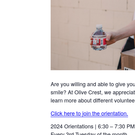
Are you willing and able to give yo
smile? At Olive Crest, we appreciat
learn more about different voluntee
Click here to join the orientation.
2024 Orientations | 6:30 – 7:30 PM
Every 3rd Tuesday of the month