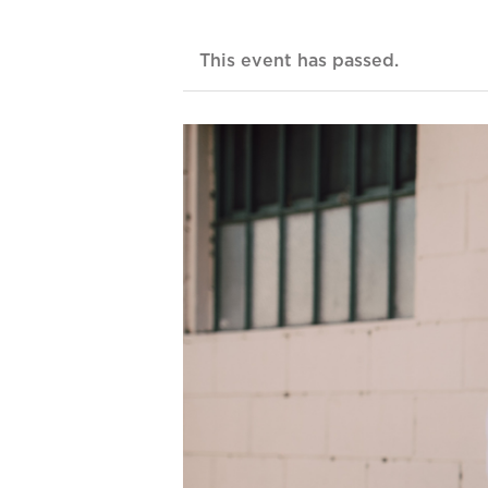
This event has passed.