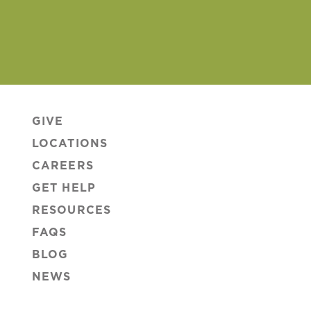
GIVE
LOCATIONS
CAREERS
GET HELP
RESOURCES
FAQS
BLOG
NEWS