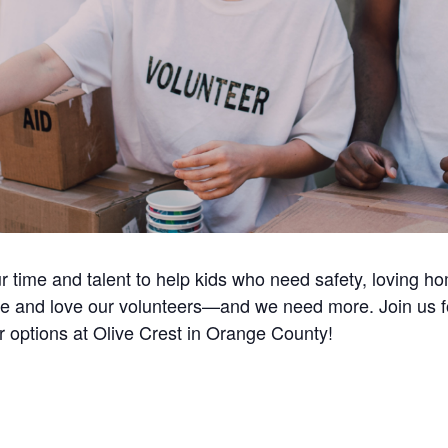
ur time and talent to help kids who need safety, loving 
e and love our volunteers—and we need more. Join us for 
r options at Olive Crest in Orange County!