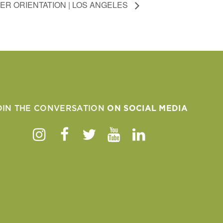
ER ORIENTATION | LOS ANGELES
OIN THE CONVERSATION
ON SOCIAL MEDIA
Instagram
Facebook
Twitter
Youtube
Linkedin