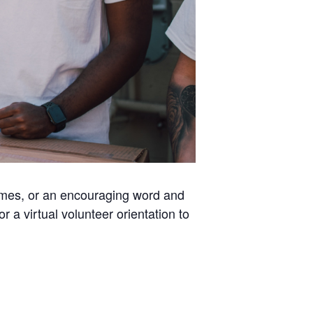
homes, or an encouraging word and
a virtual volunteer orientation to