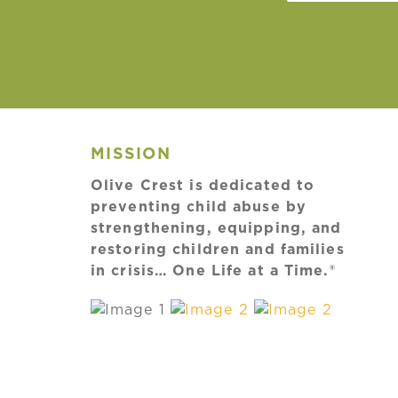
MISSION
Olive Crest is dedicated to
preventing child abuse by
strengthening, equipping, and
restoring children and families
in crisis… One Life at a Time.®