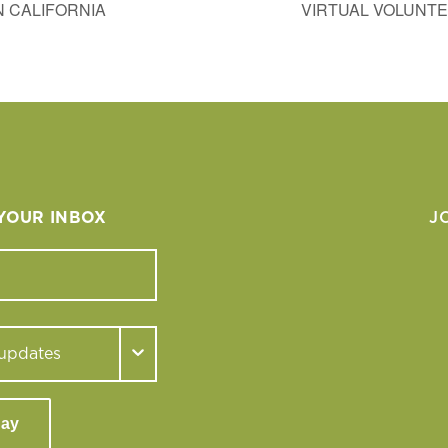
 CALIFORNIA
VIRTUAL VOLUNTE
 YOUR INBOX
J
day