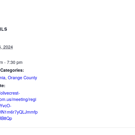
ILS
6, 2024
m - 7:30 pm
 Categories:
nia
,
Orange County
te:
/olivecrest-
om.us/meeting/regi
ZYvcO-
HN1m6r7yQLJmmfp
RB8Qp