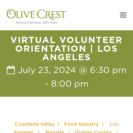
VIRTUAL VOLUNTEER
ORIENTATION | LOS
ANGELES
July 23, 2024 @ 6:30 pm
-
8:00 pm
Coachella Valley
|
Food Industry
|
Los
Angeles
|
Nevada
|
Orange County
|