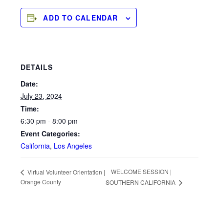
ADD TO CALENDAR
DETAILS
Date:
July 23, 2024
Time:
6:30 pm - 8:00 pm
Event Categories:
California
,
Los Angeles
WELCOME SESSION |
Virtual Volunteer Orientation |
Orange County
SOUTHERN CALIFORNIA