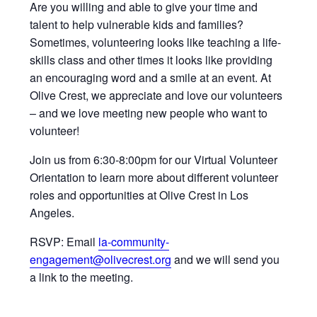
Are you willing and able to give your time and
talent to help vulnerable kids and families?
Sometimes, volunteering looks like teaching a life-
skills class and other times it looks like providing
an encouraging word and a smile at an event. At
Olive Crest, we appreciate and love our volunteers
– and we love meeting new people who want to
volunteer!
Join us from 6:30-8:00pm for our Virtual Volunteer
Orientation to learn more about different volunteer
roles and opportunities at Olive Crest in Los
Angeles.
RSVP: Email
la-community-
engagement@olivecrest.org
and we will send you
a link to the meeting.