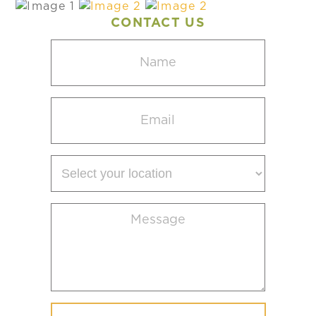
CONTACT US
Name
(Required)
Email
(Required)
Select
your
location
Message
(Required)