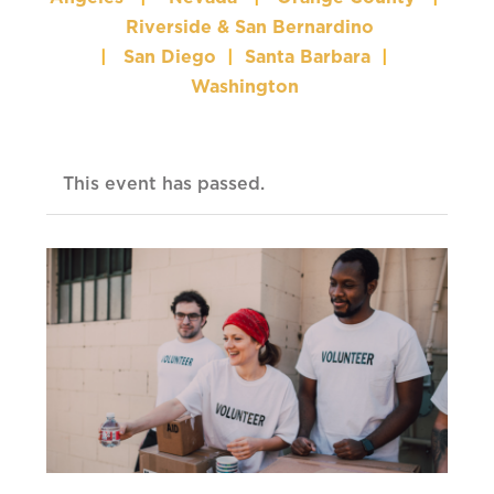
Riverside & San Bernardino
|
San Diego
|
Santa Barbara
|
Washington
This event has passed.