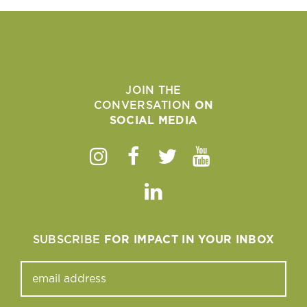
JOIN THE
CONVERSATION
ON
SOCIAL MEDIA
Instagram
Facebook
Twitter
Youtube
Linkedin
SUBSCRIBE
FOR IMPACT IN YOUR INBOX