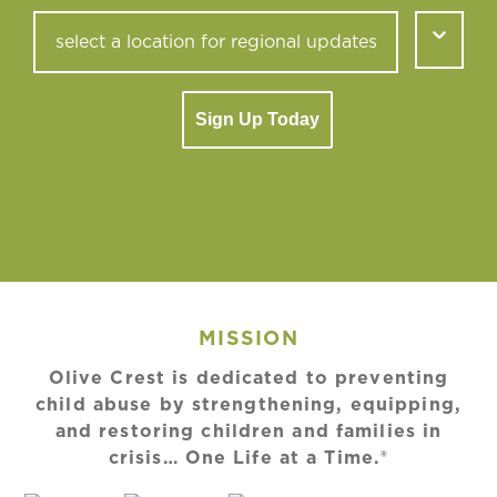
Sign Up Today
MISSION
Olive Crest is dedicated to preventing
child abuse by strengthening, equipping,
and restoring children and families in
crisis… One Life at a Time.®