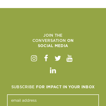
JOIN THE
CONVERSATION
ON
SOCIAL MEDIA
Instagram
Facebook
Twitter
Youtube
Linkedin
SUBSCRIBE
FOR IMPACT IN YOUR INBOX