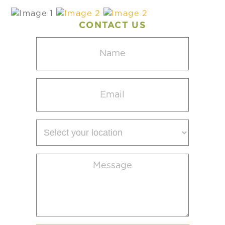
CONTACT US
Name
(Required)
Email
(Required)
Select
your
location
Message
(Required)