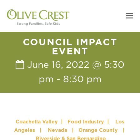
COUNCIL IMPACT
EVENT
June 16, 2022 @ 5:30
pm
-
8:30 pm
Coachella Valley
|
Food Industry
|
Los
Angeles
|
Nevada
|
Orange County
|
Riverside & San Bernardino