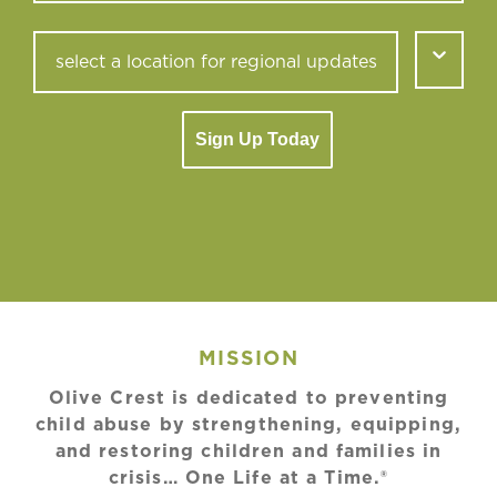
Sign Up Today
MISSION
Olive Crest is dedicated to preventing
child abuse by strengthening, equipping,
and restoring children and families in
crisis… One Life at a Time.®