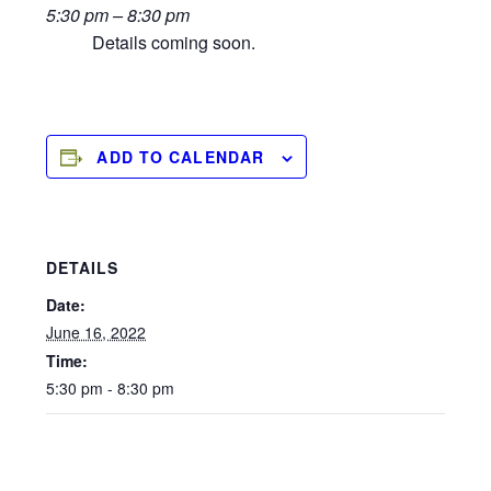
5:30 pm – 8:30 pm
Details coming soon.
ADD TO CALENDAR
DETAILS
Date:
June 16, 2022
Time:
5:30 pm - 8:30 pm