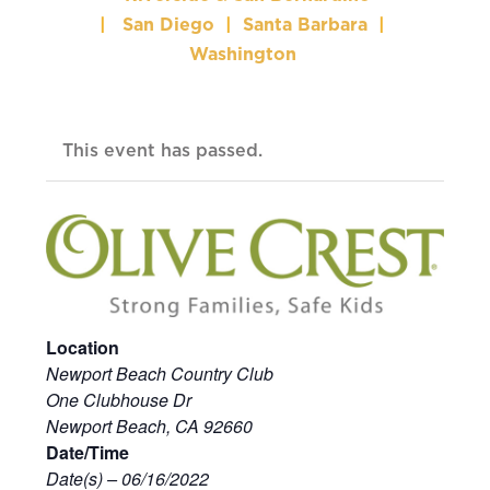
|
San Diego
|
Santa Barbara
|
Washington
This event has passed.
Location
Newport Beach Country Club
One Clubhouse Dr
Newport Beach, CA 92660
Date/Time
Date(s) – 06/16/2022