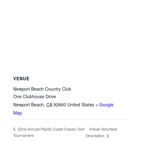
VENUE
Newport Beach Country Club
One Clubhouse Drive
Newport Beach
,
CA
92660
United States
+ Google
Map
Virtual Volunteer
22nd Annual Pacific Coast Classic Golf
Tournament
Orientation