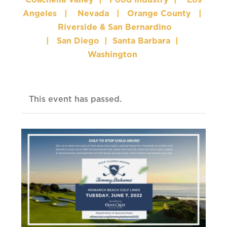
Coachella Valley
|
Food Industry
|
Los
Angeles
|
Nevada
|
Orange County
|
Riverside & San Bernardino
|
San Diego
|
Santa Barbara
|
Washington
This event has passed.