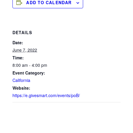
ADD TO CALENDAR
DETAILS
Date:
June 7, 2022
Time:
8:00 am - 4:00 pm
Event Category:
California
Website:
https://e.givesmart.com/events/poB/