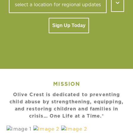
Sign Up Today
MISSION
Olive Crest is dedicated to preventing
child abuse by strengthening, equipping,
and restoring children and families in
crisis… One Life at a Time.®