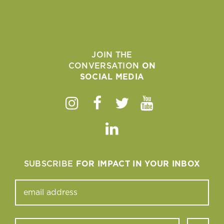
JOIN THE
CONVERSATION
ON
SOCIAL MEDIA
Instagram
Facebook
Twitter
Youtube
Linkedin
SUBSCRIBE
FOR IMPACT IN YOUR INBOX