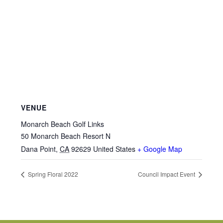
VENUE
Monarch Beach Golf Links
50 Monarch Beach Resort N
Dana Point
,
CA
92629
United States
+ Google Map
Spring Floral 2022
Council Impact Event