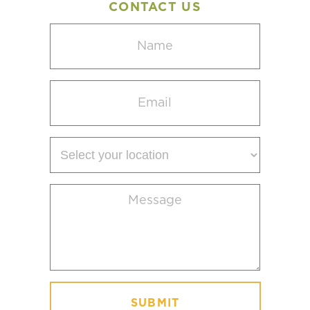
CONTACT US
Name
(Required)
Email
(Required)
Select
your
location
Message
(Required)