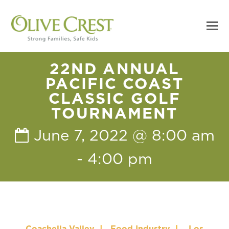
22ND ANNUAL
PACIFIC COAST
CLASSIC GOLF
TOURNAMENT
June 7, 2022 @ 8:00 am
-
4:00 pm