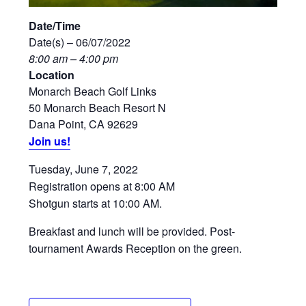
Date/Time
Date(s) – 06/07/2022
8:00 am – 4:00 pm
Location
Monarch Beach Golf Links
50 Monarch Beach Resort N
Dana Point, CA 92629
Join us!
Tuesday, June 7, 2022
Registration opens at 8:00 AM
Shotgun starts at 10:00 AM.
Breakfast and lunch will be provided. Post-
tournament Awards Reception on the green.