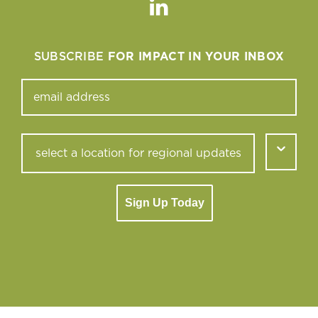
Linkedin
SUBSCRIBE
FOR IMPACT IN YOUR INBOX
Sign Up Today