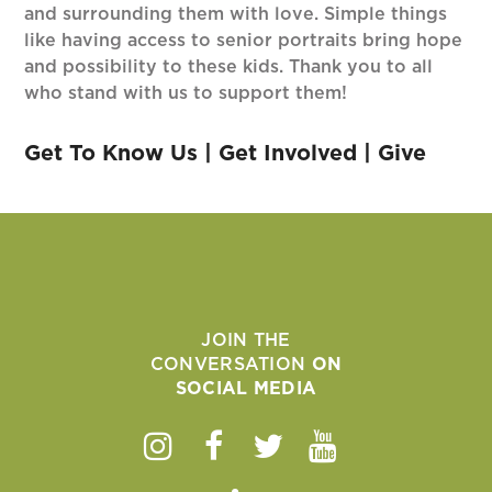
and surrounding them with love. Simple things
like having access to senior portraits bring hope
and possibility to these kids. Thank you to all
who stand with us to support them!
Get To Know Us
|
Get Involved
|
Give
JOIN THE
CONVERSATION
ON
SOCIAL MEDIA
Instagram
Facebook
Twitter
Youtube