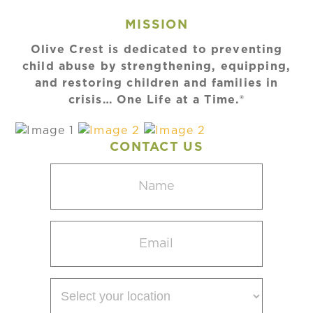
MISSION
Olive Crest is dedicated to preventing
child abuse by strengthening, equipping,
and restoring children and families in
crisis… One Life at a Time.®
CONTACT US
Name
(Required)
Email
(Required)
Select
your