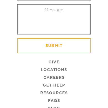
location
Message
(Required)
GIVE
LOCATIONS
CAREERS
GET HELP
RESOURCES
FAQS