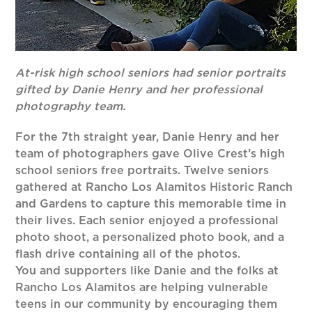
At-risk high school seniors had senior portraits
gifted by Danie Henry and her professional
photography team.
For the 7th straight year, Danie Henry and her
team of photographers gave Olive Crest’s high
school seniors free portraits. Twelve seniors
gathered at Rancho Los Alamitos Historic Ranch
and Gardens to capture this memorable time in
their lives. Each senior enjoyed a professional
photo shoot, a personalized photo book, and a
flash drive containing all of the photos.
You and supporters like Danie and the folks at
Rancho Los Alamitos are helping vulnerable
teens in our community by encouraging them