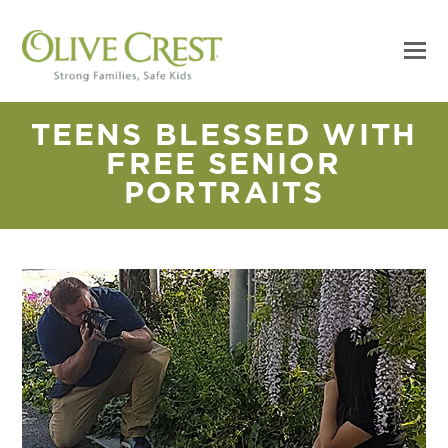
TEENS BLESSED WITH
FREE SENIOR
PORTRAITS