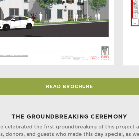
READ BROCHURE
THE GROUNDBREAKING CEREMONY
celebrated the first groundbreaking of this project at
es, donors, and guests who made this day special, as w