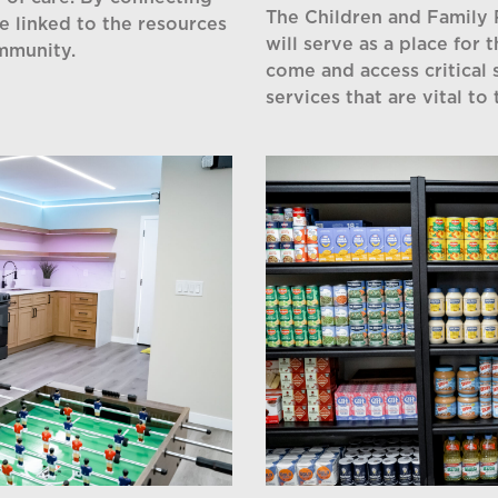
The Children and Family
be linked to the resources
will serve as a place for 
ommunity.
come and access critical 
services that are vital to 