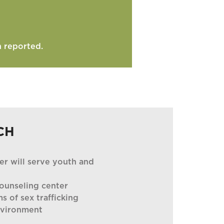
n reported.
CH
er will serve youth and
ounseling center
ms of sex trafficking
nvironment