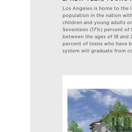
Los Angeles is home to the l
population in the nation wi
children and young adults o
Seventeen (17%) percent of t
between the ages of 18 and 2
percent of teens who have be
system will graduate from co