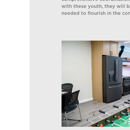
with these youth, they will 
needed to flourish in the c