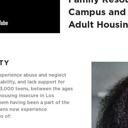
Campus and
Adult Housi
TY
experience abuse and neglect
ability, and lack support for
103,000 teens, between the ages
housing insecure in Los
hem having been a part of the
teens now experience
s of: