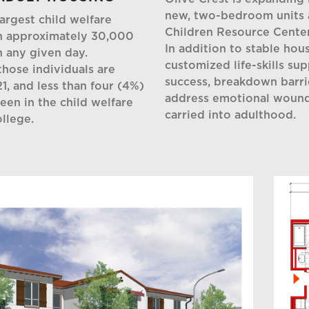
new, two-bedroom units 
argest child welfare
Children Resource Cente
th approximately 30,000
In addition to stable hous
n any given day.
customized life-skills su
hose individuals are
success, breakdown barr
1, and less than four (4%)
address emotional wound
en in the child welfare
carried into adulthood.
llege.