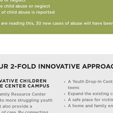
se or neglect
ce child abuse or neglect
 of child abuse is reported
u are reading this, 30 new cases of abuse will have bee
UR 2-FOLD INNOVATIVE APPROA
OVATIVE CHILDREN
A Youth Drop-In Cent
CE CENTER CAMPUS
teens
Expand the existing c
amily Resource Center
A safe place for victi
 to more struggling youth
A home and family e
t also provide a
of care. By connecting