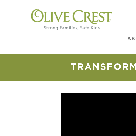
AB
TRANSFORMI