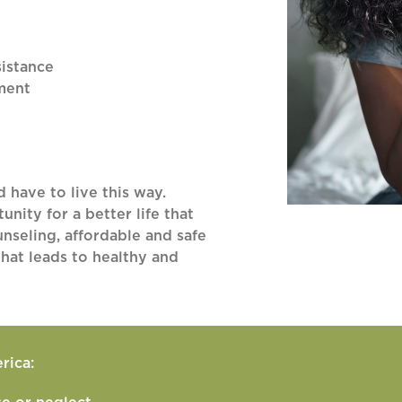
istance
ment
d have to live this way.
nity for a better life that
nseling, affordable and safe
hat leads to healthy and
rica: