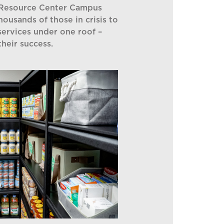
 Resource Center Campus
thousands of those in crisis to
services under one roof –
their success.