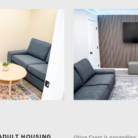
ADULT HOUSING
Olive Crest is expanding 