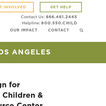
T INVOLVED
GET HELP
Contact Us:
866.461.2445
Helpline:
800.550.CHILD
OUR IMPACT
CONTACT
LOS ANGELES
n for
 Children &
urce Center