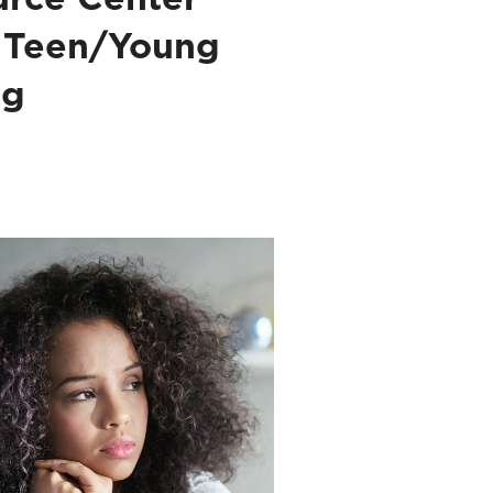
 Teen/Young
ng