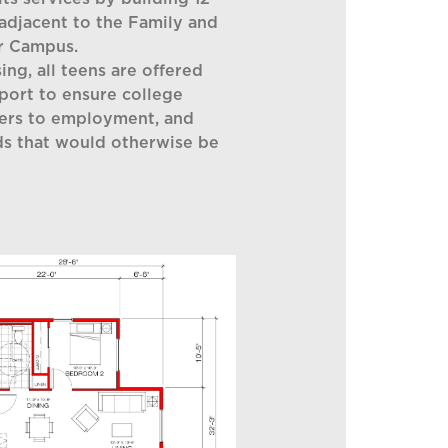
adjacent to the Family and
r Campus.
ing, all teens are offered
pport to ensure college
iers to employment, and
s that would otherwise be