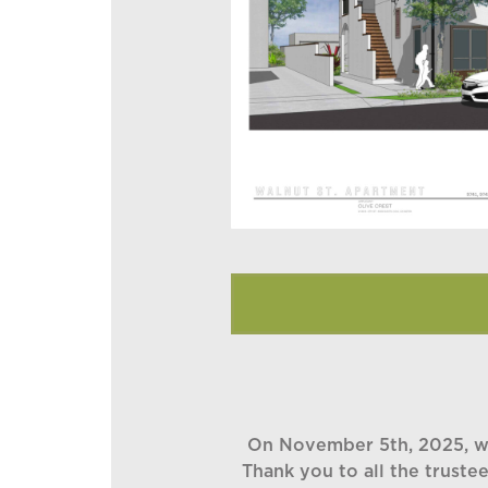
On November 5th, 2025, we 
Thank you to all the truste