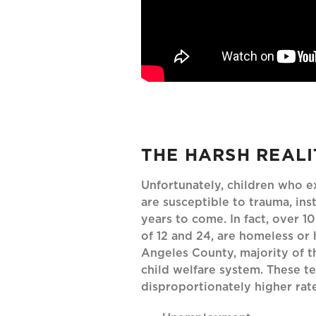
THE HARSH REALI
Unfortunately, children who 
are susceptible to trauma, inst
years to come. In fact, over 
of 12 and 24, are homeless or 
Angeles County, majority of t
child welfare system. These 
disproportionately higher rate