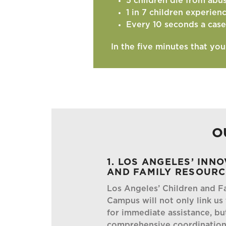
5 children die from abu
1 in 7 children experien
Every 10 seconds a case
In the five minutes that yo
O
1. LOS ANGELES’ INN
AND FAMILY RESOUR
Los Angeles’ Children and F
Campus will not only link us
for immediate assistance, bu
comprehensive coordination 