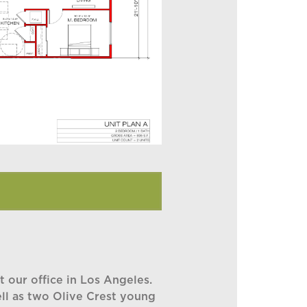
 our office in Los Angeles.
ell as two Olive Crest young