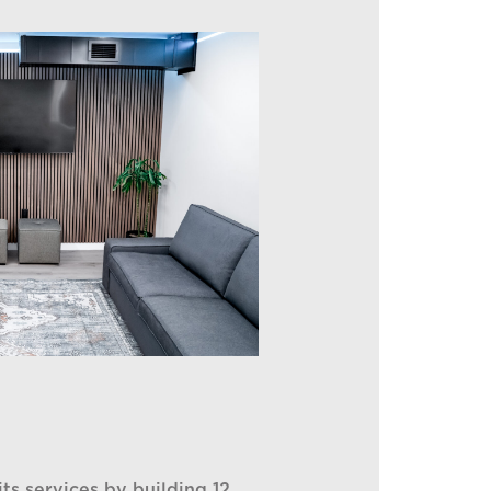
its services by building 12