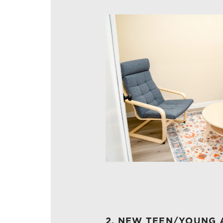
2. NEW TEEN/YOUNG 