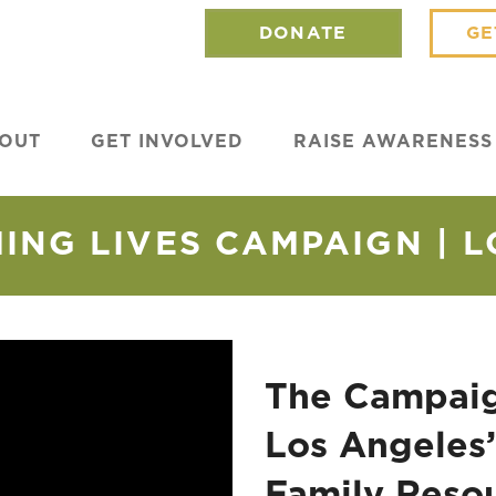
DONATE
GE
OUT
GET INVOLVED
RAISE AWARENESS
NG LIVES CAMPAIGN | 
The Campaig
Los Angeles’
Family Reso