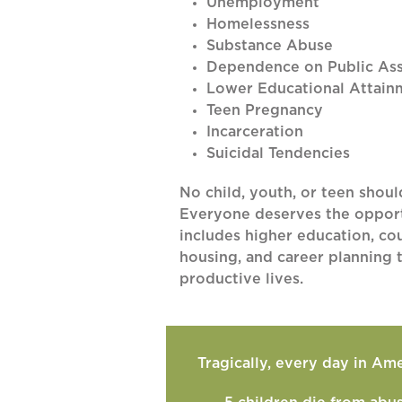
Unemployment
Homelessness
Substance Abuse
Dependence on Public Ass
Lower Educational Attain
Teen Pregnancy
Incarceration
Suicidal Tendencies
No child, youth, or teen shoul
Everyone deserves the opportu
includes higher education, cou
housing, and career planning t
productive lives.
Tragically, every day in Ame