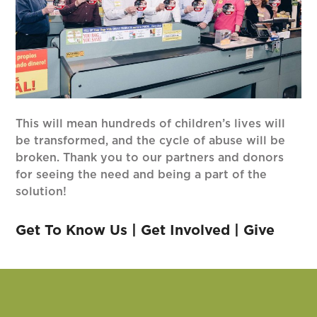
This will mean hundreds of children’s lives will
be transformed, and the cycle of abuse will be
broken. Thank you to our partners and donors
for seeing the need and being a part of the
solution!
Get To Know Us
|
Get Involved
|
Give