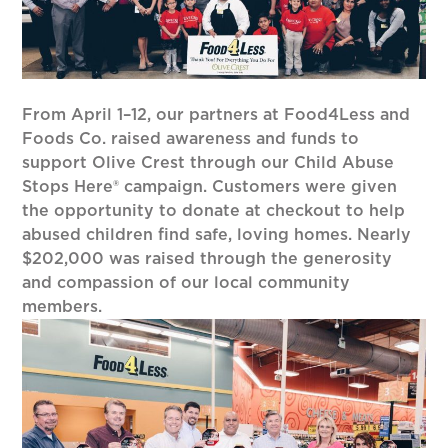
From April 1–12, our partners at Food4Less and
Foods Co. raised awareness and funds to
support Olive Crest through our Child Abuse
Stops Here® campaign. Customers were given
the opportunity to donate at checkout to help
abused children find safe, loving homes. Nearly
$202,000 was raised through the generosity
and compassion of our local community
members.