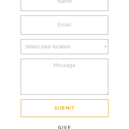
(Required)
Email
(Required)
Select
your
location
Message
(Required)
GIVE