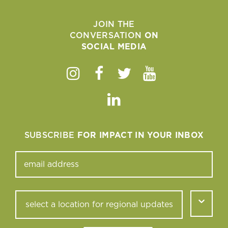
JOIN THE
CONVERSATION
ON
SOCIAL MEDIA
Instagram
Facebook
Twitter
Youtube
Linkedin
SUBSCRIBE
FOR IMPACT IN YOUR INBOX