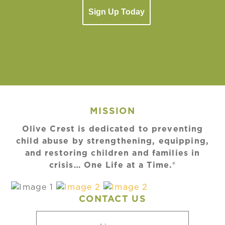
Sign Up Today
MISSION
Olive Crest is dedicated to preventing
child abuse by strengthening, equipping,
and restoring children and families in
crisis… One Life at a Time.®
CONTACT US
Name