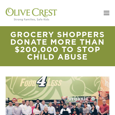
GROCERY SHOPPERS
DONATE MORE THAN
$200,000 TO STOP
CHILD ABUSE