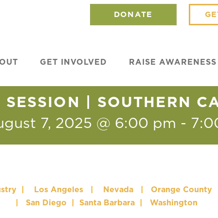
DONATE
GE
OUT
GET INVOLVED
RAISE AWARENESS
SESSION | SOUTHERN C
ugust 7, 2025 @ 6:00 pm
-
7:0
stry
|
Los Angeles
|
Nevada
|
Orange County
|
San Diego
|
Santa Barbara
|
Washington