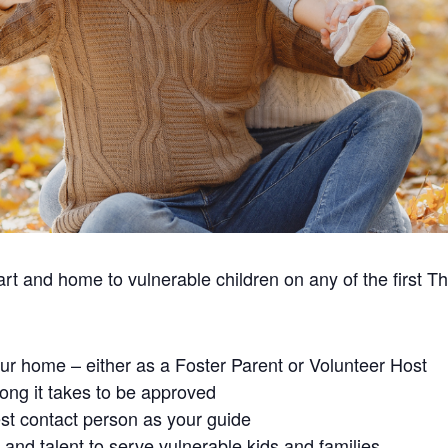
t and home to vulnerable children on any of the first T
our home – either as a Foster Parent or Volunteer Host
ong it takes to be approved
st contact person as your guide
and talent to serve vulnerable kids and families