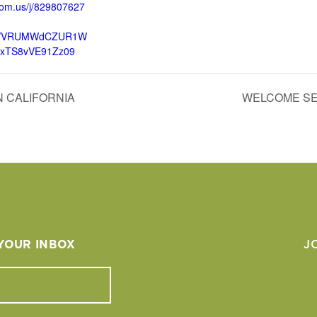
oom.us/j/829807627
VVRUMWdCZUR1W
lxTS8vVE91Zz09
 CALIFORNIA
WELCOME SE
 YOUR INBOX
J