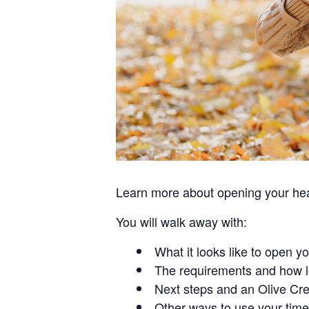
Learn more about opening your hear
You will walk away with:
What it looks like to open y
The requirements and how l
Next steps and an Olive Cre
Other ways to use your time 