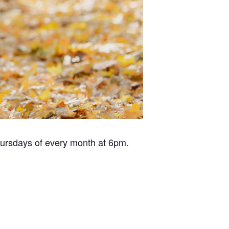
hursdays of every month at 6pm.