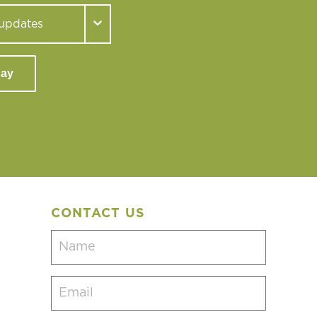
day
CONTACT US
Name
(Required)
Email
(Required)