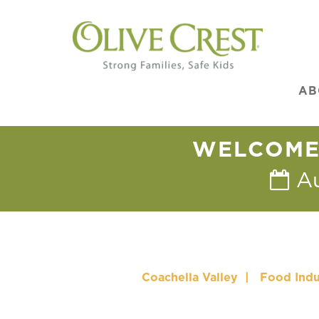
AB
WELCOME 
A
Coachella Valley
|
Food Indu