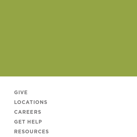
GIVE
LOCATIONS
CAREERS
GET HELP
RESOURCES