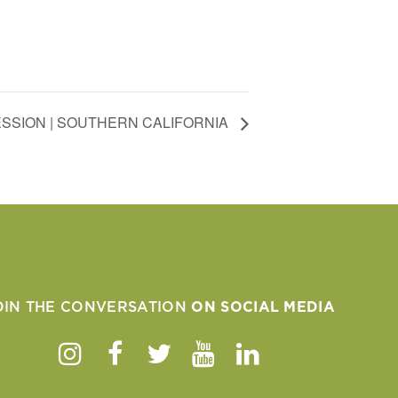
SSION | SOUTHERN CALIFORNIA
OIN THE CONVERSATION
ON SOCIAL MEDIA
Instagram
Facebook
Twitter
Youtube
Linkedin