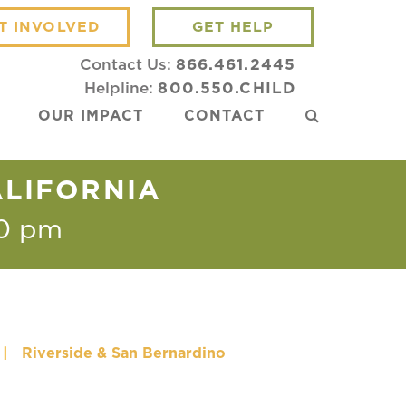
T INVOLVED
GET HELP
Contact Us:
866.461.2445
Helpline:
800.550.CHILD
OUR IMPACT
CONTACT
ALIFORNIA
0 pm
|
Riverside & San Bernardino