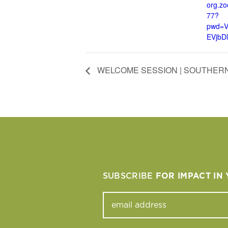
org.z
77?
pwd=
EVjbD
WELCOME SESSION | SOUTHERN
SUBSCRIBE
FOR IMPACT IN