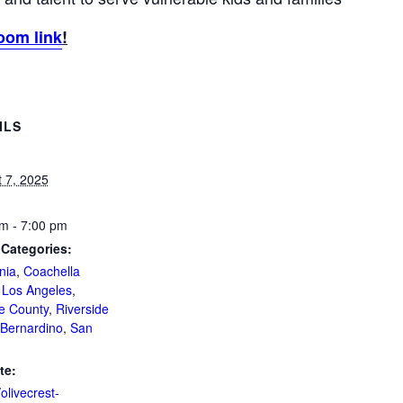
oom link
!
ILS
 7, 2025
m - 7:00 pm
 Categories:
nia
,
Coachella
,
Los Angeles
,
e County
,
Riverside
Bernardino
,
San
te:
/olivecrest-