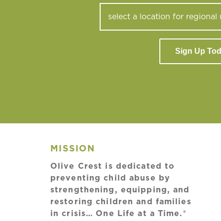
Sign Up To
MISSION
Olive Crest is dedicated to
preventing child abuse by
strengthening, equipping, and
restoring children and families
in crisis… One Life at a Time.®