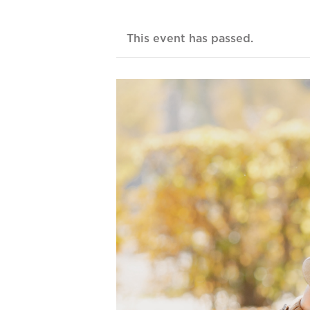
This event has passed.