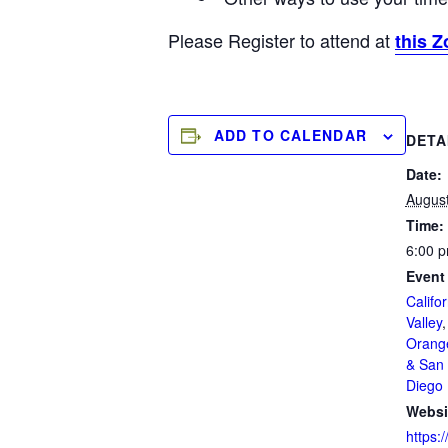
Please Register to attend at
this Z
ADD TO CALENDAR
DETA
Date:
August
Time:
6:00 p
Event
Califor
Valley
Orang
& San 
Diego
Websi
https:/