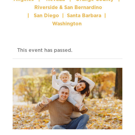
Riverside & San Bernardino
|
San Diego
|
Santa Barbara
|
Washington
This event has passed.