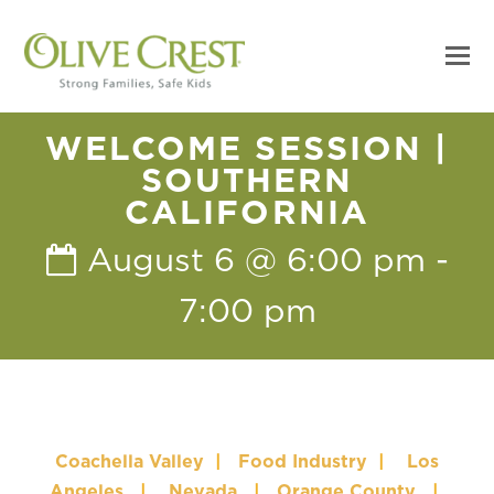
WELCOME SESSION |
SOUTHERN
CALIFORNIA
August 6 @ 6:00 pm
-
7:00 pm
Coachella Valley
|
Food Industry
|
Los
Angeles
|
Nevada
|
Orange County
|