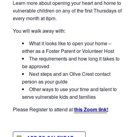
Learn more about opening your heart and home to
vulnerable children on any of the first Thursdays of
every month at 6pm.
You will walk away with:
What it looks like to open your home –
either as a Foster Parent or Volunteer Host
The requirements and how long it takes to
be approved
Next steps and an Olive Crest contact
person as your guide
Other ways to use your time and talent to
serve vulnerable kids and families
Please Register to attend at
this Zoom link
!