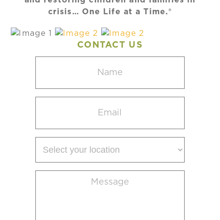
crisis… One Life at a Time.®
CONTACT US
Name
(Required)
Email
(Required)
Select
your
location
Message
(Required)