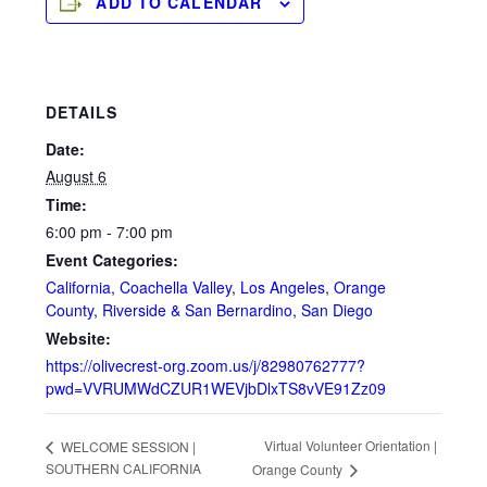
ADD TO CALENDAR
DETAILS
Date:
August 6
Time:
6:00 pm - 7:00 pm
Event Categories:
California
,
Coachella Valley
,
Los Angeles
,
Orange
County
,
Riverside & San Bernardino
,
San Diego
Website:
https://olivecrest-org.zoom.us/j/82980762777?
pwd=VVRUMWdCZUR1WEVjbDlxTS8vVE91Zz09
Virtual Volunteer Orientation |
WELCOME SESSION |
SOUTHERN CALIFORNIA
Orange County