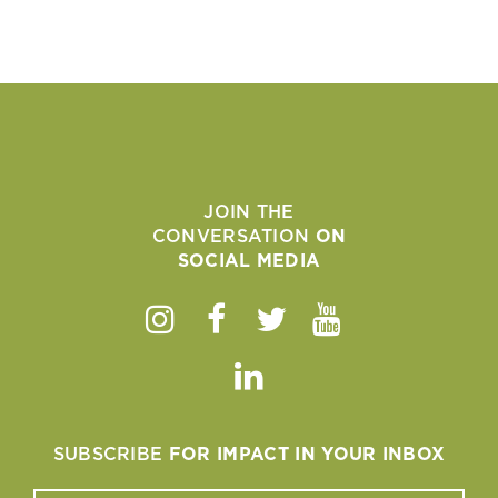
JOIN THE
CONVERSATION
ON
SOCIAL MEDIA
Instagram
Facebook
Twitter
Youtube
Linkedin
SUBSCRIBE
FOR IMPACT IN YOUR INBOX