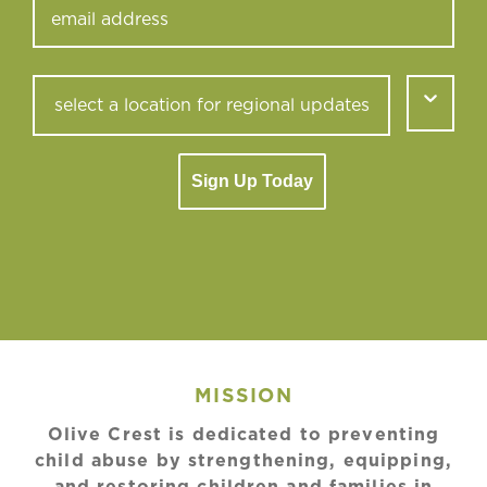
Sign Up Today
MISSION
Olive Crest is dedicated to preventing
child abuse by strengthening, equipping,
and restoring children and families in