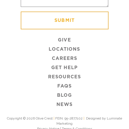
GIVE
LOCATIONS
CAREERS
GET HELP
RESOURCES
FAQS
BLOG
NEWS
Copyright © 2026 Olive Crest
|
FEIN: 95-2877102
|
Designed by Luminate
Marketing
Privacy Notice
|
Terms & Conditions