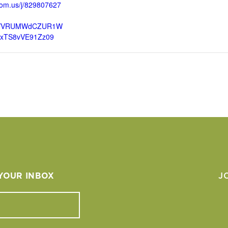
oom.us/j/829807627
VVRUMWdCZUR1W
lxTS8vVE91Zz09
 YOUR INBOX
J