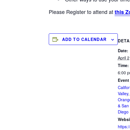
Please Register to attend at
this Z
ADD TO CALENDAR
DETA
Date:
April 2
Time:
6:00 p
Event
Califor
Valley
Orang
& San 
Diego
Websi
https:/