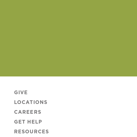
GIVE
LOCATIONS
CAREERS
GET HELP
RESOURCES