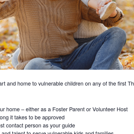
t and home to vulnerable children on any of the first T
our home – either as a Foster Parent or Volunteer Host
ong it takes to be approved
st contact person as your guide
and talent to serve vulnerable kids and families