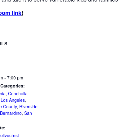
oom link
!
ILS
m - 7:00 pm
 Categories:
nia
,
Coachella
,
Los Angeles
,
e County
,
Riverside
Bernardino
,
San
te:
/olivecrest-