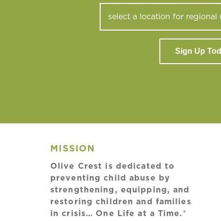
Sign Up To
MISSION
Olive Crest is dedicated to
preventing child abuse by
strengthening, equipping, and
restoring children and families
in crisis… One Life at a Time.®