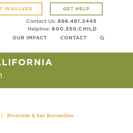
T INVOLVED
GET HELP
Contact Us:
866.461.2445
Helpline:
800.550.CHILD
OUR IMPACT
CONTACT
ALIFORNIA
m
|
Riverside & San Bernardino