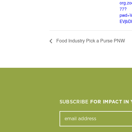
org.z
77?
pwd=
EVjbD
Food Industry Pick a Purse PNW
SUBSCRIBE
FOR IMPACT IN