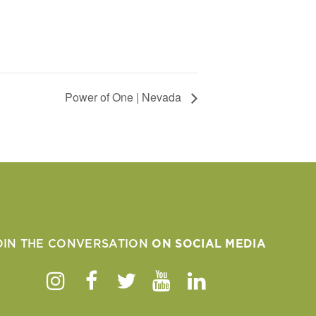
Power of One | Nevada
OIN THE CONVERSATION
ON SOCIAL MEDIA
Instagram
Facebook
Twitter
Youtube
Linkedin