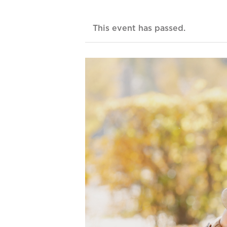
This event has passed.