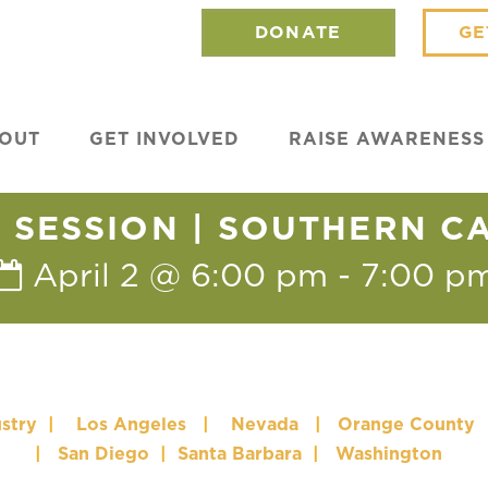
DONATE
GE
OUT
GET INVOLVED
RAISE AWARENESS
SESSION | SOUTHERN C
April 2 @ 6:00 pm
-
7:00 p
stry
|
Los Angeles
|
Nevada
|
Orange County
|
San Diego
|
Santa Barbara
|
Washington