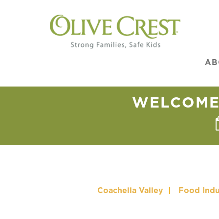
AB
WELCOME 
Coachella Valley
|
Food Indu