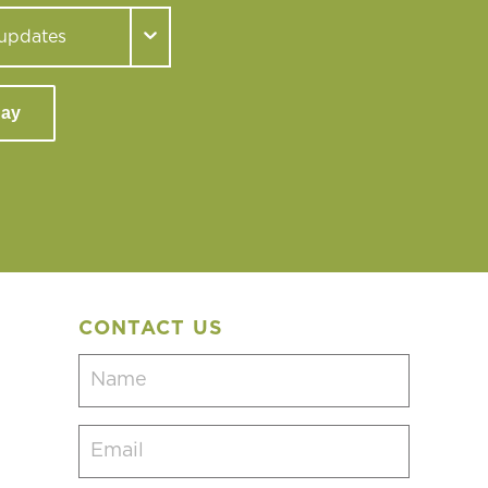
day
CONTACT US
Name
(Required)
Email
(Required)