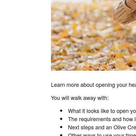
Learn more about opening your hear
You will walk away with:
What it looks like to open y
The requirements and how l
Next steps and an Olive Cre
Other ways to use your time 