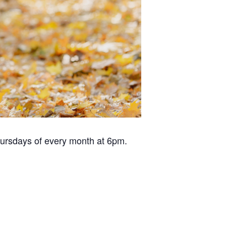
hursdays of every month at 6pm.