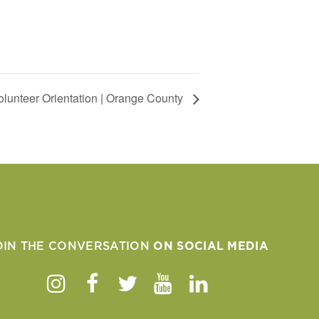
Volunteer Orientation | Orange County
OIN THE CONVERSATION
ON SOCIAL MEDIA
Instagram
Facebook
Twitter
Youtube
Linkedin