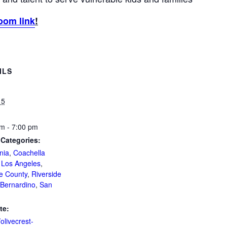
oom link
!
ILS
 5
m - 7:00 pm
 Categories:
nia
,
Coachella
,
Los Angeles
,
e County
,
Riverside
Bernardino
,
San
te:
/olivecrest-