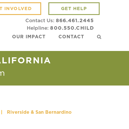
T INVOLVED
GET HELP
Contact Us:
866.461.2445
Helpline:
800.550.CHILD
OUR IMPACT
CONTACT
ALIFORNIA
m
|
Riverside & San Bernardino