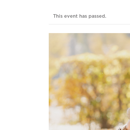
This event has passed.