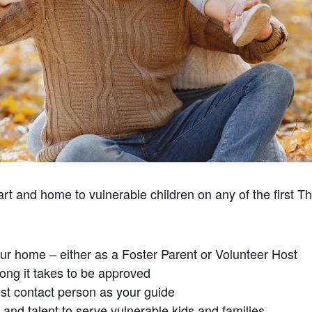
t and home to vulnerable children on any of the first T
our home – either as a Foster Parent or Volunteer Host
ong it takes to be approved
st contact person as your guide
and talent to serve vulnerable kids and families