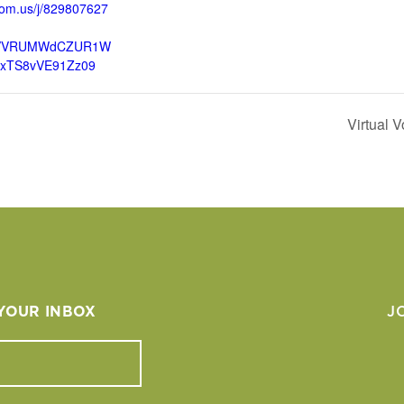
oom.us/j/829807627
VVRUMWdCZUR1W
lxTS8vVE91Zz09
Virtual 
 YOUR INBOX
J