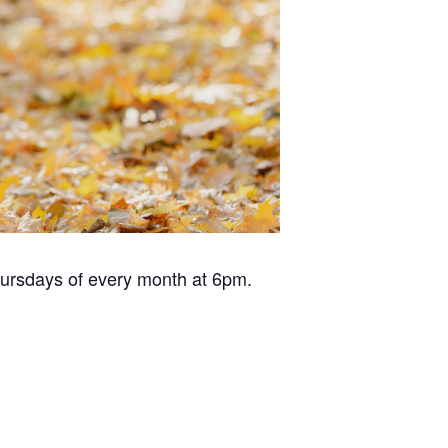
hursdays of every month at 6pm.