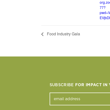
org.z
77?
pwd=
EVjbD
Food Industry Gala
SUBSCRIBE
FOR IMPACT IN