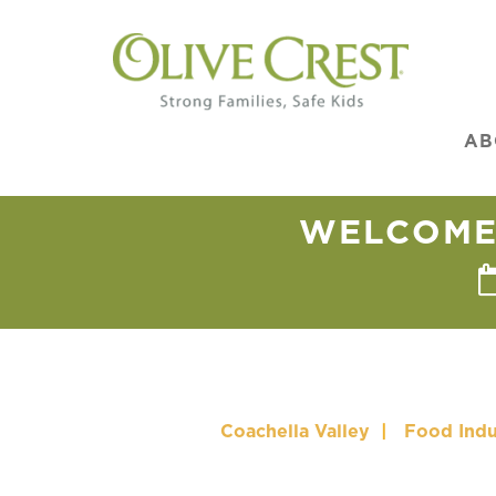
AB
WELCOME 
Coachella Valley
|
Food Indu