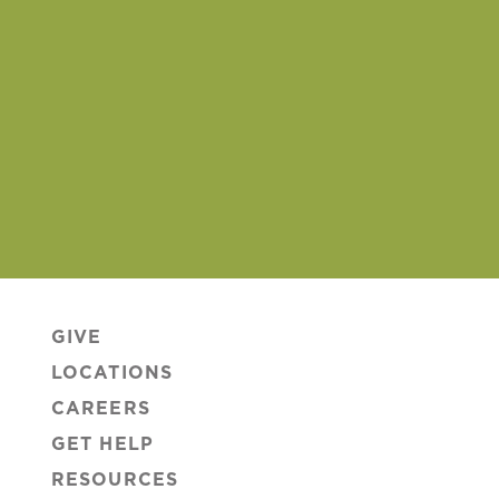
GIVE
LOCATIONS
CAREERS
GET HELP
RESOURCES