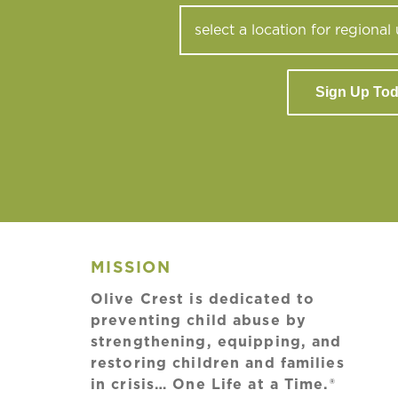
Sign Up To
MISSION
Olive Crest is dedicated to
preventing child abuse by
strengthening, equipping, and
restoring children and families
in crisis… One Life at a Time.®