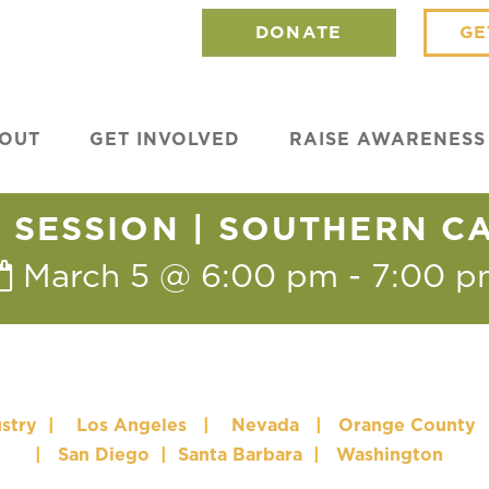
DONATE
GE
OUT
GET INVOLVED
RAISE AWARENESS
SESSION | SOUTHERN C
March 5 @ 6:00 pm
-
7:00 p
stry
|
Los Angeles
|
Nevada
|
Orange County
|
San Diego
|
Santa Barbara
|
Washington