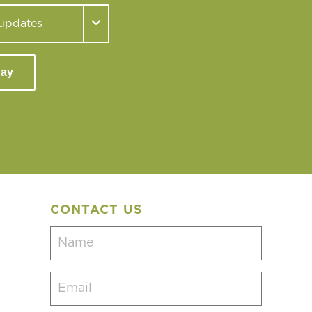
day
CONTACT US
Name
(Required)
Email
(Required)