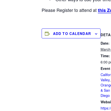
Please Register to attend at
this Z
ADD TO CALENDAR
DETA
Date:
March
Time:
6:00 p
Event
Califor
Valley
Orang
& San 
Diego
Websi
https:/