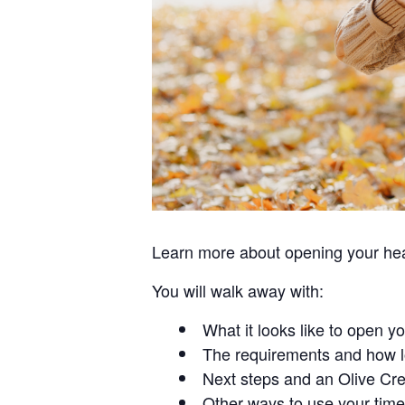
Learn more about opening your hear
You will walk away with:
What it looks like to open y
The requirements and how l
Next steps and an Olive Cre
Other ways to use your time 