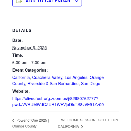
ADD TO CALENDAR
DETAILS
Date:
November 6, 2025
Time:
6:00 pm - 7:00 pm
Event Categories:
California
,
Coachella Valley
,
Los Angeles
,
Orange
County
,
Riverside & San Bernardino
,
San Diego
Website:
https://olivecrest-org.zoom.us/j/82980762777?
pwd=VVRUMWdCZUR1WEVjbDlxTS8vVE91Zz09
WELCOME SESSION | SOUTHERN
Power of One 2025 |
Orange County
CALIFORNIA