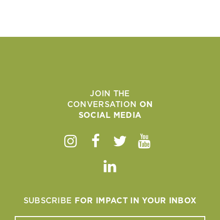
JOIN THE
CONVERSATION
ON
SOCIAL MEDIA
Instagram
Facebook
Twitter
Youtube
Linkedin
SUBSCRIBE
FOR IMPACT IN YOUR INBOX