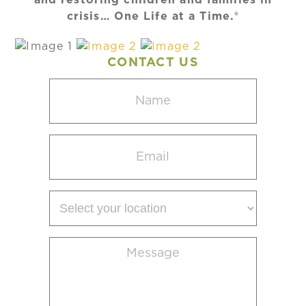
crisis… One Life at a Time.®
CONTACT US
Name
(Required)
Email
(Required)
Select
your
location
Message
(Required)