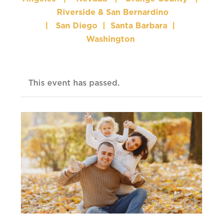
Riverside & San Bernardino
|
San Diego
|
Santa Barbara
|
Washington
This event has passed.