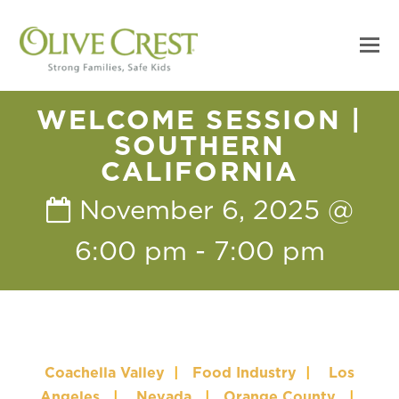
WELCOME SESSION |
SOUTHERN
CALIFORNIA
November 6, 2025 @
6:00 pm
-
7:00 pm
Coachella Valley
|
Food Industry
|
Los
Angeles
|
Nevada
|
Orange County
|