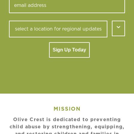
Sign Up Today
MISSION
Olive Crest is dedicated to preventing
child abuse by strengthening, equipping,
and restoring children and families in