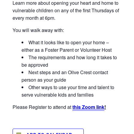
Learn more about opening your heart and home to
vulnerable children on any of the first Thursdays of
every month at 6pm.
You will walk away with:
What it looks like to open your home –
either as a Foster Parent or Volunteer Host
The requirements and how long it takes to
be approved
Next steps and an Olive Crest contact
person as your guide
Other ways to use your time and talent to
serve vulnerable kids and families
Please Register to attend at
this Zoom link
!