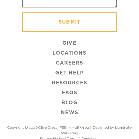
GIVE
LOCATIONS
CAREERS
GET HELP
RESOURCES
FAQS
BLOG
NEWS
Copyright © 2026 Olive Crest
|
FEIN: 95-2877102
|
Designed by Luminate
Marketing
Privacy Notice
|
Terms & Conditions