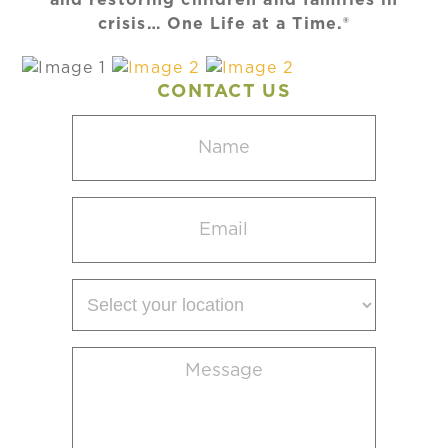
crisis… One Life at a Time.®
CONTACT US
Name
(Required)
Email
(Required)
Select
your
location
Message
(Required)