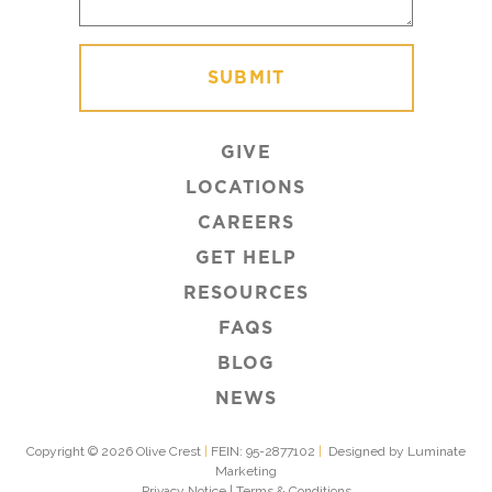
GIVE
LOCATIONS
CAREERS
GET HELP
RESOURCES
FAQS
BLOG
NEWS
Copyright © 2026 Olive Crest
|
FEIN: 95-2877102
|
Designed by Luminate
Marketing
Privacy Notice
|
Terms & Conditions