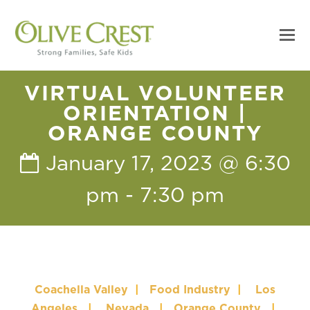
VIRTUAL VOLUNTEER
ORIENTATION |
ORANGE COUNTY
January 17, 2023 @ 6:30
pm
-
7:30 pm
Coachella Valley
|
Food Industry
|
Los
Angeles
|
Nevada
|
Orange County
|