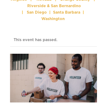
Riverside & San Bernardino
|
San Diego
|
Santa Barbara
|
Washington
This event has passed.