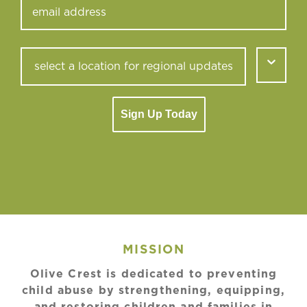
Sign Up Today
MISSION
Olive Crest is dedicated to preventing
child abuse by strengthening, equipping,
and restoring children and families in