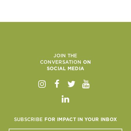
JOIN THE
CONVERSATION
ON
SOCIAL MEDIA
Instagram
Facebook
Twitter
Youtube
Linkedin
SUBSCRIBE
FOR IMPACT IN YOUR INBOX