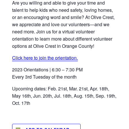
Are you willing and able to give your time and
talent to help kids who need safety, loving homes,
or an encouraging word and smile? At Olive Crest,
we appreciate and love our volunteers—and we
need more. Join us for a virtual volunteer
orientation to learn more about different volunteer
options at Olive Crest in Orange County!
Click here to join the orientation.
2023 Orientations | 6:30 – 7:30 PM
Every 3rd Tuesday of the month
Upcoming dates: Feb. 21st, Mar. 21st, Apr. 18th,
May 16th, Jun. 20th, Jul. 18th, Aug. 15th, Sep. 19th,
Oct. 17th