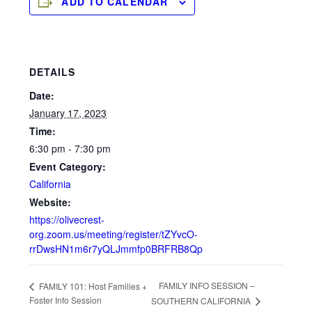
ADD TO CALENDAR
DETAILS
Date:
January 17, 2023
Time:
6:30 pm - 7:30 pm
Event Category:
California
Website:
https://olivecrest-
org.zoom.us/meeting/register/tZYvcO-
rrDwsHN1m6r7yQLJmmfp0BRFRB8Qp
FAMILY INFO SESSION –
FAMILY 101: Host Families +
Foster Info Session
SOUTHERN CALIFORNIA