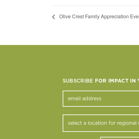
Olive Crest Family Appreciation Eve
SUBSCRIBE
FOR IMPACT IN