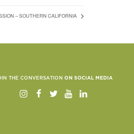
SION – SOUTHERN CALIFORNIA
OIN THE CONVERSATION
ON SOCIAL MEDIA
Instagram
Facebook
Twitter
Youtube
Linkedin