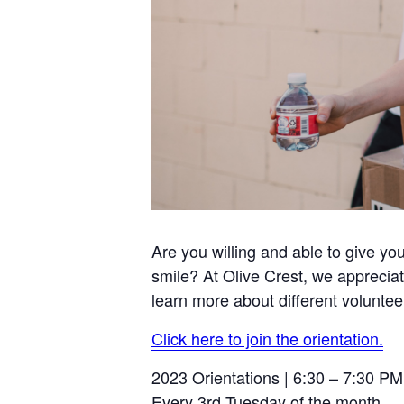
Are you willing and able to give yo
smile? At Olive Crest, we appreciat
learn more about different voluntee
Click here to join the orientation.
2023 Orientations | 6:30 – 7:30 PM
Every 3rd Tuesday of the month