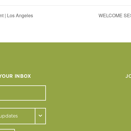
nt | Los Angeles
WELCOME SES
 YOUR INBOX
J