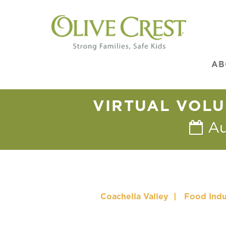
AB
VIRTUAL VOLU
Au
Coachella Valley
|
Food Indu