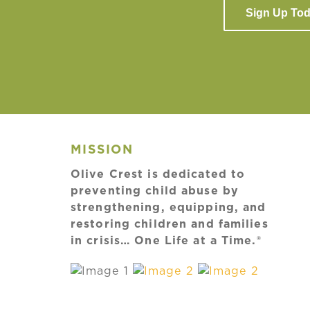
Sign Up To
MISSION
Olive Crest is dedicated to
preventing child abuse by
strengthening, equipping, and
restoring children and families
in crisis… One Life at a Time.®