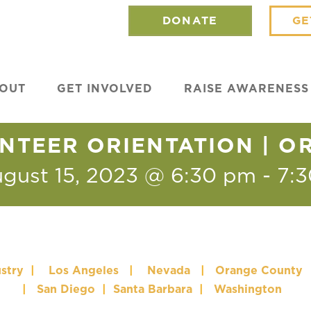
DONATE
GE
OUT
GET INVOLVED
RAISE AWARENESS
NTEER ORIENTATION | 
gust 15, 2023 @ 6:30 pm
-
7:
stry
|
Los Angeles
|
Nevada
|
Orange County
|
San Diego
|
Santa Barbara
|
Washington