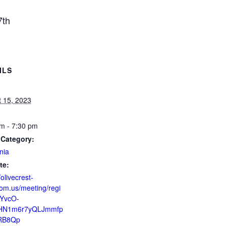
7th
ILS
 15, 2023
m - 7:30 pm
 Category:
nia
te:
/olivecrest-
om.us/meeting/regi
ZYvcO-
HN1m6r7yQLJmmfp
RB8Qp