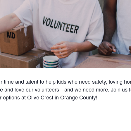
ur time and talent to help kids who need safety, loving 
e and love our volunteers—and we need more. Join us for 
r options at Olive Crest in Orange County!