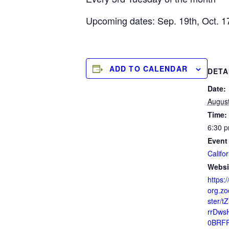
Upcoming dates: Sep. 19th, Oct. 1
ADD TO CALENDAR
DETA
Date:
August
Time:
6:30 p
Event
Califor
Websi
https:/
org.zo
ster/t
rrDws
0BRF