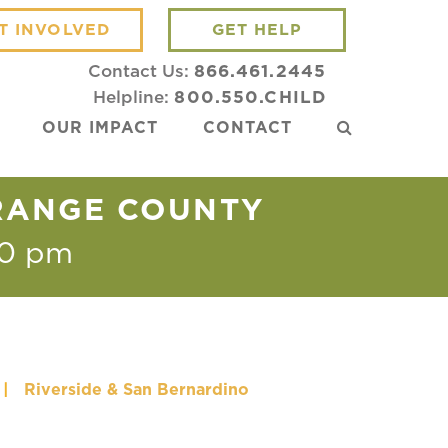
T INVOLVED
GET HELP
Contact Us:
866.461.2445
Helpline:
800.550.CHILD
OUR IMPACT
CONTACT
ORANGE COUNTY
30 pm
|
Riverside & San Bernardino