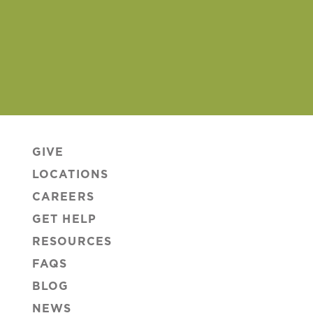
GIVE
LOCATIONS
CAREERS
GET HELP
RESOURCES
FAQS
BLOG
NEWS