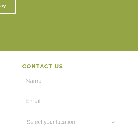
day
CONTACT US
Name
(Required)
Email
(Required)
Select
your
location