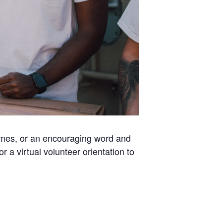
homes, or an encouraging word and
a virtual volunteer orientation to