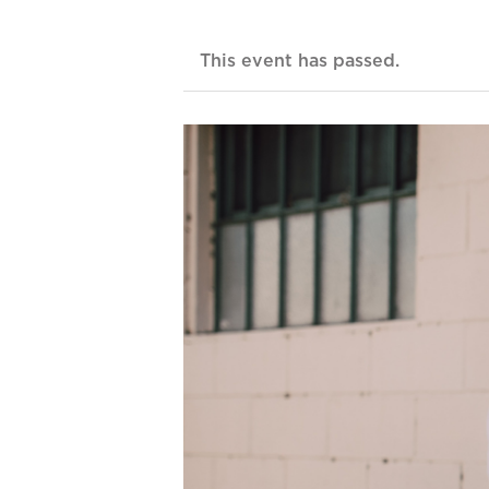
This event has passed.