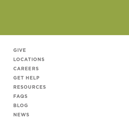
GIVE
LOCATIONS
CAREERS
GET HELP
RESOURCES
FAQS
BLOG
NEWS