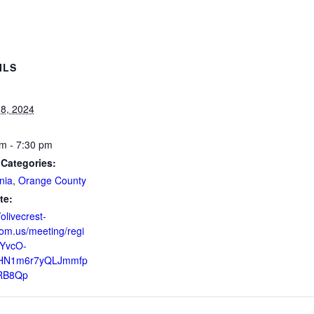
ILS
8, 2024
m - 7:30 pm
 Categories:
nia
,
Orange County
te:
/olivecrest-
om.us/meeting/regi
ZYvcO-
HN1m6r7yQLJmmfp
RB8Qp