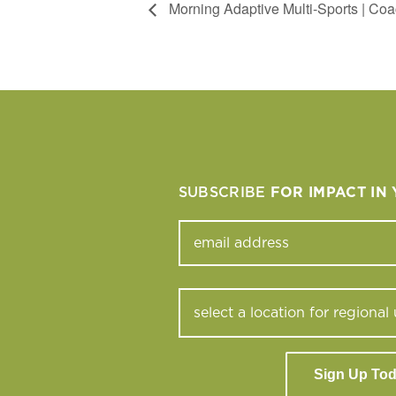
Morning Adaptive Multi-Sports | Coa
SUBSCRIBE
FOR IMPACT IN
Sign Up To