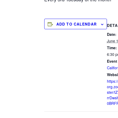
ADD TO CALENDAR
DETA
Date:
June 1
Time:
6:30 p
Event
Califor
Websi
https:/
org.zo
ster/t
rrDws
0BRF