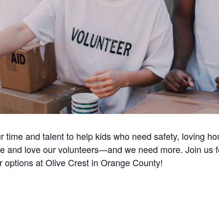
ur time and talent to help kids who need safety, loving 
e and love our volunteers—and we need more. Join us for 
r options at Olive Crest in Orange County!