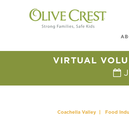
AB
VIRTUAL VOLU
J
Coachella Valley
|
Food Indu