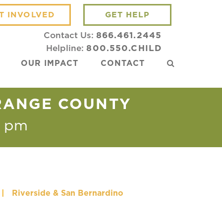
T INVOLVED
GET HELP
Contact Us:
866.461.2445
Helpline:
800.550.CHILD
OUR IMPACT
CONTACT
ORANGE COUNTY
0 pm
|
Riverside & San Bernardino