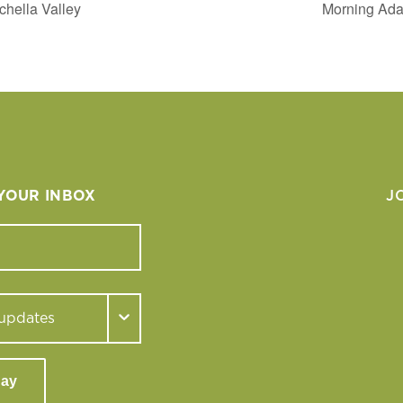
chella Valley
Morning Adap
 YOUR INBOX
J
day