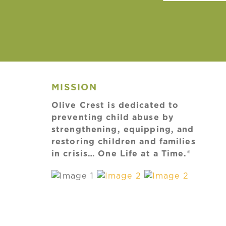
MISSION
Olive Crest is dedicated to
preventing child abuse by
strengthening, equipping, and
restoring children and families
in crisis… One Life at a Time.®