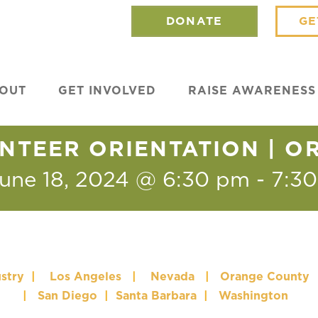
DONATE
GE
OUT
GET INVOLVED
RAISE AWARENESS
NTEER ORIENTATION | 
une 18, 2024 @ 6:30 pm
-
7:3
stry
|
Los Angeles
|
Nevada
|
Orange County
|
San Diego
|
Santa Barbara
|
Washington