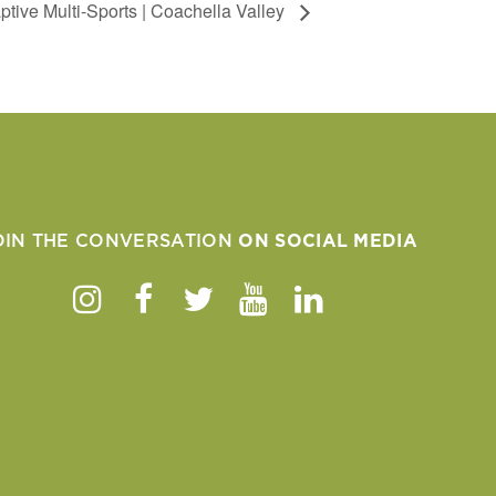
tive Multi-Sports | Coachella Valley
OIN THE CONVERSATION
ON SOCIAL MEDIA
Instagram
Facebook
Twitter
Youtube
Linkedin