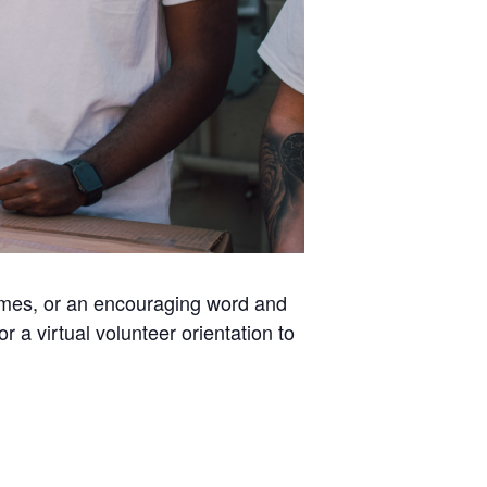
homes, or an encouraging word and
a virtual volunteer orientation to