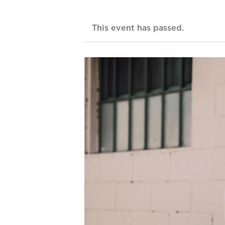
This event has passed.