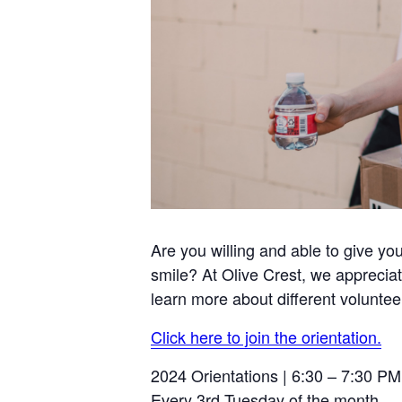
Are you willing and able to give yo
smile? At Olive Crest, we appreciat
learn more about different voluntee
Click here to join the orientation.
2024 Orientations | 6:30 – 7:30 PM
Every 3rd Tuesday of the month