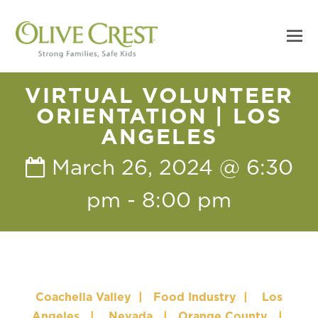
VIRTUAL VOLUNTEER
ORIENTATION | LOS
ANGELES
March 26, 2024 @ 6:30
pm
-
8:00 pm
Coachella Valley
|
Food Industry
|
Los
Angeles
|
Nevada
|
Orange County
|