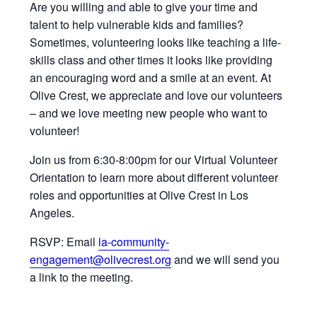
Are you willing and able to give your time and
talent to help vulnerable kids and families?
Sometimes, volunteering looks like teaching a life-
skills class and other times it looks like providing
an encouraging word and a smile at an event. At
Olive Crest, we appreciate and love our volunteers
– and we love meeting new people who want to
volunteer!
Join us from 6:30-8:00pm for our Virtual Volunteer
Orientation to learn more about different volunteer
roles and opportunities at Olive Crest in Los
Angeles.
RSVP: Email
la-community-
engagement@olivecrest.org
and we will send you
a link to the meeting.