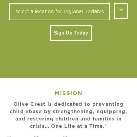
Sign Up Today
MISSION
Olive Crest is dedicated to preventing
child abuse by strengthening, equipping,
and restoring children and families in
crisis… One Life at a Time.®