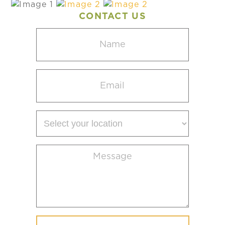
CONTACT US
Name
(Required)
Email
(Required)
Select
your
location
Message
(Required)