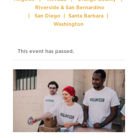
Riverside & San Bernardino
|
San Diego
|
Santa Barbara
|
Washington
This event has passed.