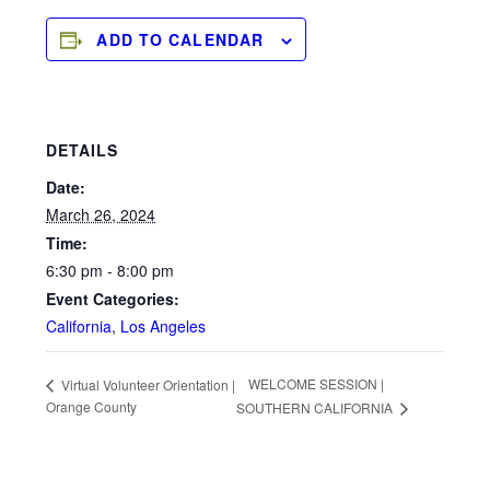
ADD TO CALENDAR
DETAILS
Date:
March 26, 2024
Time:
6:30 pm - 8:00 pm
Event Categories:
California
,
Los Angeles
WELCOME SESSION |
Virtual Volunteer Orientation |
Orange County
SOUTHERN CALIFORNIA