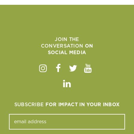
JOIN THE
CONVERSATION
ON
SOCIAL MEDIA
Instagram
Facebook
Twitter
Youtube
Linkedin
SUBSCRIBE
FOR IMPACT IN YOUR INBOX