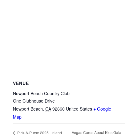
VENUE
Newport Beach Country Club
One Clubhouse Drive
Newport Beach
,
CA
92660
United States
+ Google
Map
Vegas Cares About Kids Gala
Pick-A-Purse 2025 | Inland