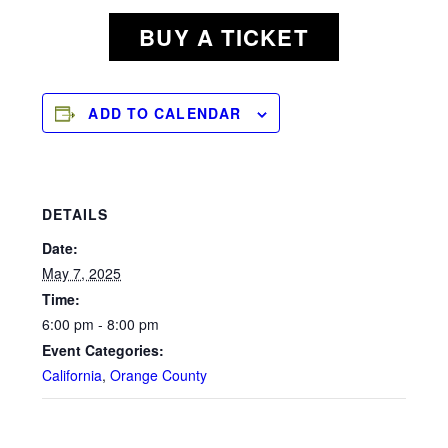
BUY A TICKET
ADD TO CALENDAR
DETAILS
Date:
May 7, 2025
Time:
6:00 pm - 8:00 pm
Event Categories:
California
,
Orange County