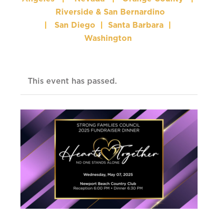
Riverside & San Bernardino
|
San Diego
|
Santa Barbara
|
Washington
This event has passed.