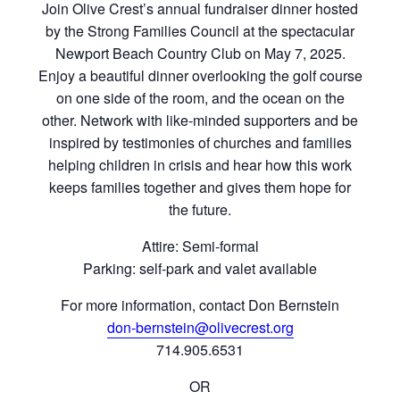
Join Olive Crest’s annual fundraiser dinner hosted
by the Strong Families Council at the spectacular
Newport Beach Country Club on May 7, 2025.
Enjoy a beautiful dinner overlooking the golf course
on one side of the room, and the ocean on the
other. Network with like-minded supporters and be
inspired by testimonies of churches and families
helping children in crisis and hear how this work
keeps families together and gives them hope for
the future.
Attire: Semi-formal
Parking: self-park and valet available
For more information, contact Don Bernstein
don-bernstein@olivecrest.org
714.905.6531
OR