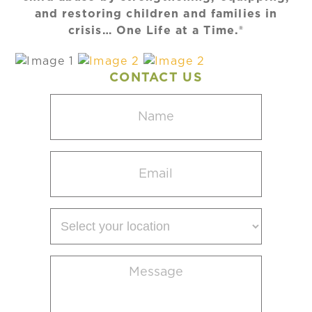
and restoring children and families in
crisis… One Life at a Time.®
CONTACT US
Name
(Required)
Email
(Required)
Select
your
location
Message
(Required)