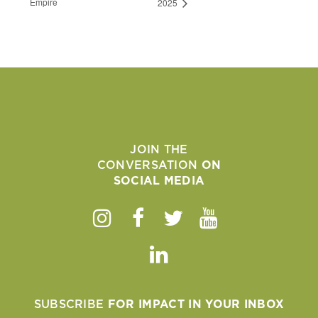
Empire
2025
JOIN THE
CONVERSATION
ON
SOCIAL MEDIA
Instagram
Facebook
Twitter
Youtube
Linkedin
SUBSCRIBE
FOR IMPACT IN YOUR INBOX