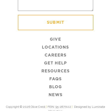
GIVE
LOCATIONS
CAREERS
GET HELP
RESOURCES
FAQS
BLOG
NEWS
Copyright © 2026 Olive Crest
|
FEIN: 95-2877102
|
Designed by Luminate