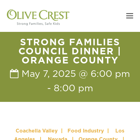
STRONG FAMILIES
COUNCIL DINNER |
ORANGE COUNTY
May 7, 2025 @ 6:00 pm
-
8:00 pm
Coachella Valley
|
Food Industry
|
Los
Angeles
|
Nevada
|
Orange County
|