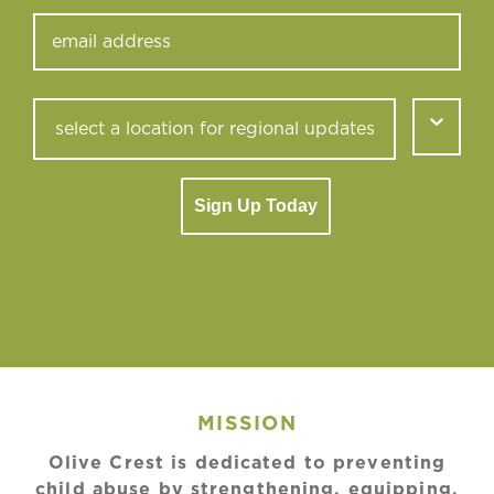
Sign Up Today
MISSION
Olive Crest is dedicated to preventing
child abuse by strengthening, equipping,