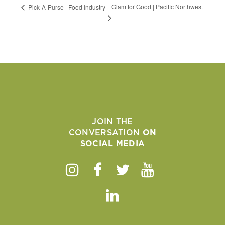
Glam for Good | Pacific Northwest
Pick-A-Purse | Food Industry
JOIN THE
CONVERSATION
ON
SOCIAL MEDIA
Instagram
Facebook
Twitter
Youtube
Linkedin