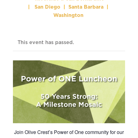
|
San Diego
|
Santa Barbara
|
Washington
This event has passed.
Join Olive Crest’s Power of One community for our