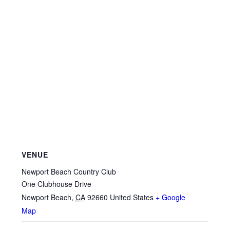
VENUE
Newport Beach Country Club
One Clubhouse Drive
Newport Beach
,
CA
92660
United States
+ Google
Map