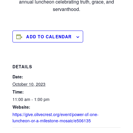
annual luncheon celebrating truth, grace, and
servanthood.
ADD TO CALENDAR
DETAILS
Date:
October 10, 2023
Time:
11:00 am - 1:00 pm
Website:
https://give.olivecrest.org/event/power-of-one-
luncheon-or-a-milestone-mosaic/e506135