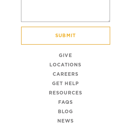
GIVE
LOCATIONS
CAREERS
GET HELP
RESOURCES
FAQS
BLOG
NEWS