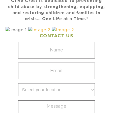
Olive Crest is dedicated to preventing
child abuse by strengthening, equipping,
and restoring children and families in
crisis… One Life at a Time.®
CONTACT US
Name
(Required)
Email
(Required)
Select
your
location
Message
(Required)