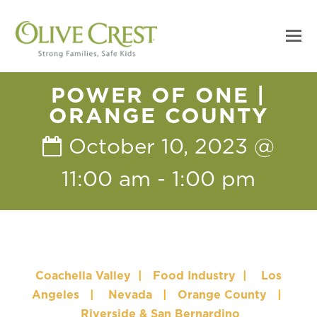
POWER OF ONE |
ORANGE COUNTY
October 10, 2023 @
11:00 am
-
1:00 pm
Coachella Valley
|
Food Industry
|
Los
Angeles
|
Nevada
|
Orange County
|
Riverside & San Bernardino