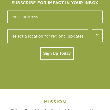
SUBSCRIBE
FOR IMPACT IN YOUR INBOX
Sign Up Today
MISSION