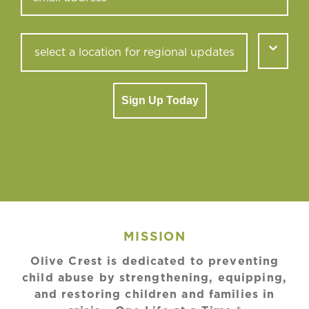
Sign Up Today
MISSION
Olive Crest is dedicated to preventing
child abuse by strengthening, equipping,
and restoring children and families in