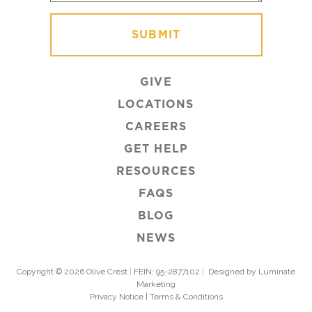
GIVE
LOCATIONS
CAREERS
GET HELP
RESOURCES
FAQS
BLOG
NEWS
Copyright © 2026 Olive Crest
|
FEIN: 95-2877102
|
Designed by Luminate
Marketing
Privacy Notice
|
Terms & Conditions