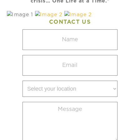
crisis… One Life at a Time.®
CONTACT US
Name
(Required)
Email
(Required)
Select
your
location
Message
(Required)