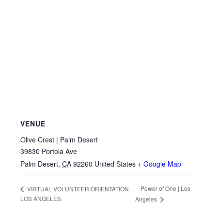
VENUE
Olive Crest | Palm Desert
39830 Portola Ave
Palm Desert
,
CA
92260
United States
+ Google Map
Power of One | Los
VIRTUAL VOLUNTEER ORIENTATION |
LOS ANGELES
Angeles