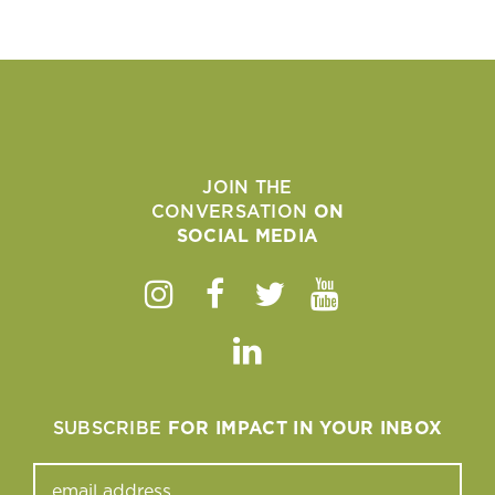
JOIN THE
CONVERSATION
ON
SOCIAL MEDIA
Instagram
Facebook
Twitter
Youtube
Linkedin
SUBSCRIBE
FOR IMPACT IN YOUR INBOX