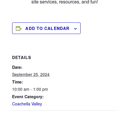
site services, resources, and fun!
ADD TO CALENDAR
DETAILS
Date:
September 25, 2024
Time:
10:00 am - 1:00 pm
Event Category:
Coachella Valley