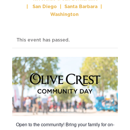
|
San Diego
|
Santa Barbara
|
Washington
This event has passed.
Open to the community! Bring your family for on-