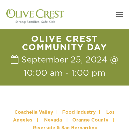
OLIVE CREST
COMMUNITY DAY
September 25, 2024 @
10:00 am
-
1:00 pm
Coachella Valley
|
Food Industry
|
Los
Angeles
|
Nevada
|
Orange County
|
Riverside & San Bernardino