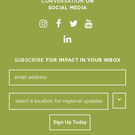
CONVERSATION
ON
SOCIAL MEDIA
Instagram
Facebook
Twitter
Youtube
Linkedin
SUBSCRIBE
FOR IMPACT IN YOUR INBOX
Sign Up Today