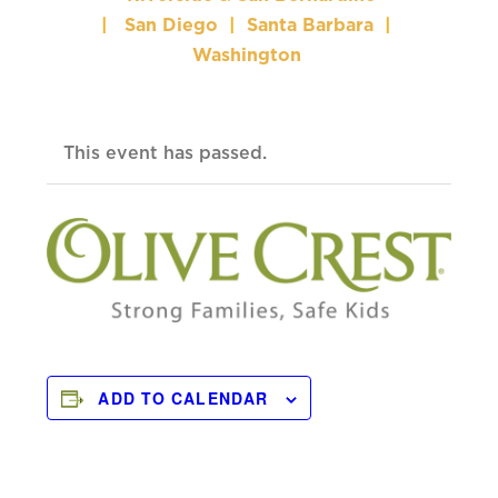
|
San Diego
|
Santa Barbara
|
Washington
This event has passed.
ADD TO CALENDAR