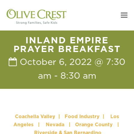
INLAND EMPIRE
PRAYER BREAKFAST
October 6, 2022 @ 7:30
am
-
8:30 am
Coachella Valley
|
Food Industry
|
Los
Angeles
|
Nevada
|
Orange County
|
Riverside & San Bernardino