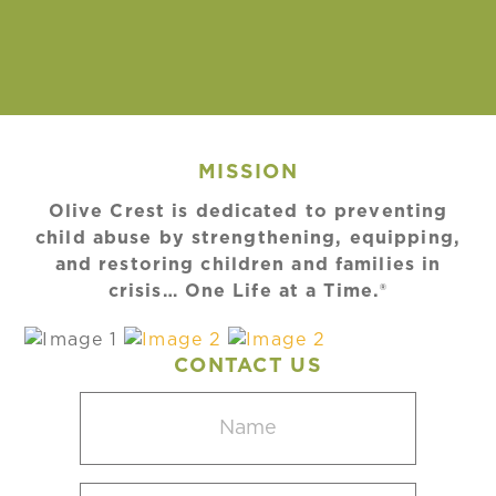
MISSION
Olive Crest is dedicated to preventing
child abuse by strengthening, equipping,
and restoring children and families in
crisis… One Life at a Time.®
CONTACT US
Name
(Required)
Email