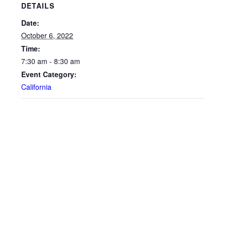
DETAILS
Date:
October 6, 2022
Time:
7:30 am - 8:30 am
Event Category:
California