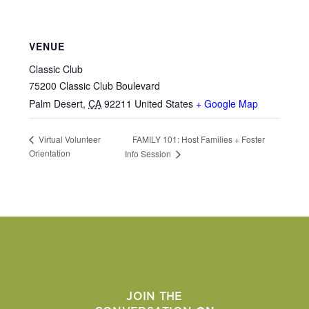
VENUE
Classic Club
75200 Classic Club Boulevard
Palm Desert
,
CA
92211
United States
+ Google Map
FAMILY 101: Host Families + Foster
Virtual Volunteer
Orientation
Info Session
JOIN THE