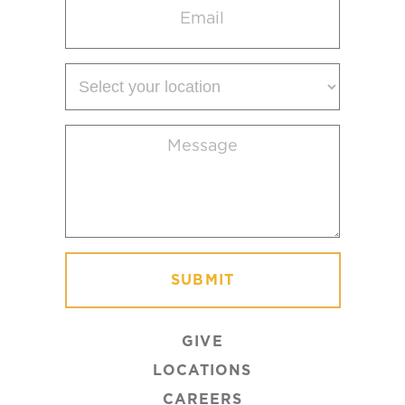
(Required)
Select
your
location
Message
(Required)
GIVE
LOCATIONS
CAREERS