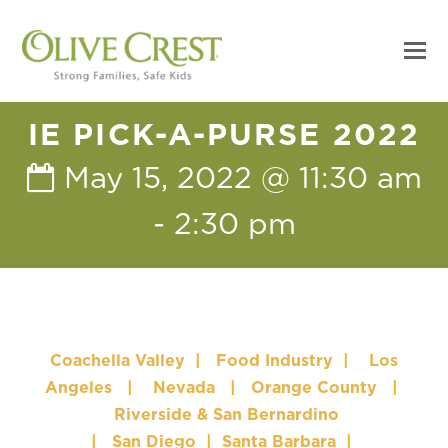
IE PICK-A-PURSE 2022
May 15, 2022 @ 11:30 am
-
2:30 pm
Coachella Valley
|
Food Industry
|
Los
Angeles
|
Nevada
|
Orange County
|
Riverside & San Bernardino
|
San Diego
|
Santa Barbara
|