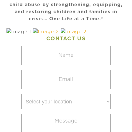
child abuse by strengthening, equipping,
and restoring children and families in
crisis… One Life at a Time.®
CONTACT US
Name
(Required)
Email
(Required)
Select
your
location
Message
(Required)