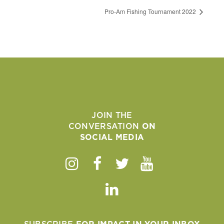
Pro-Am Fishing Tournament 2022
JOIN THE
CONVERSATION
ON
SOCIAL MEDIA
Instagram
Facebook
Twitter
Youtube
Linkedin