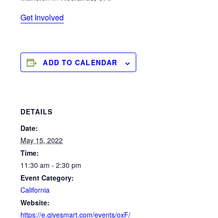
Get Involved
ADD TO CALENDAR
DETAILS
Date:
May 15, 2022
Time:
11:30 am - 2:30 pm
Event Category:
California
Website:
https://e.givesmart.com/events/oxF/