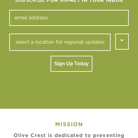
SUBSCRIBE
FOR IMPACT IN YOUR INBOX
Sign Up Today
MISSION
Olive Crest is dedicated to preventing