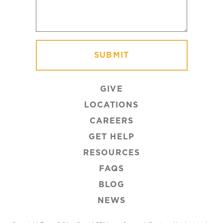
GIVE
LOCATIONS
CAREERS
GET HELP
RESOURCES
FAQS
BLOG
NEWS