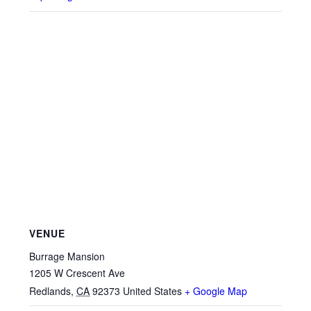
VENUE
Burrage Mansion
1205 W Crescent Ave
Redlands
,
CA
92373
United States
+ Google Map