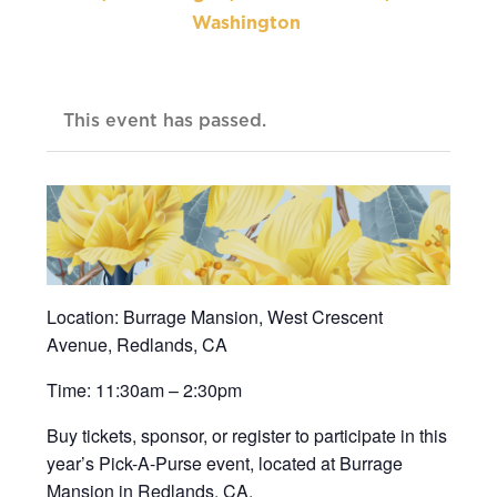
Washington
This event has passed.
Location: Burrage Mansion, West Crescent
Avenue, Redlands, CA
Time: 11:30am – 2:30pm
Buy tickets, sponsor, or register to participate in this
year’s Pick-A-Purse event, located at Burrage
Mansion in Redlands, CA.