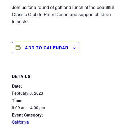
Join us for a round of golf and lunch at the beautiful
Classic Club in Palm Desert and support children
in crisis!
ADD TO CALENDAR
DETAILS
Date:
February 6, 2023
Time:
9:00 am - 4:00 pm
Event Category:
California