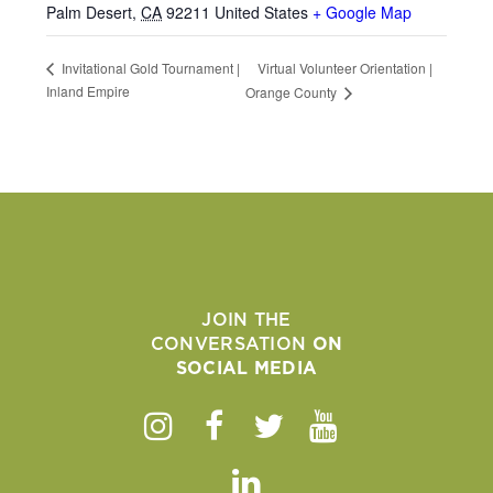
Palm Desert
,
CA
92211
United States
+ Google Map
Virtual Volunteer Orientation |
Invitational Gold Tournament |
Inland Empire
Orange County
JOIN THE
CONVERSATION
ON
SOCIAL MEDIA
Instagram
Facebook
Twitter
Youtube