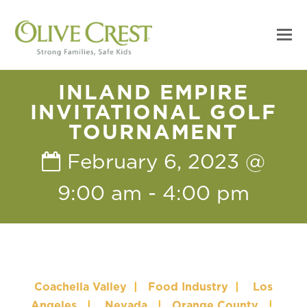
INLAND EMPIRE
INVITATIONAL GOLF
TOURNAMENT
February 6, 2023 @
9:00 am
-
4:00 pm
Coachella Valley
|
Food Industry
|
Los
Angeles
|
Nevada
|
Orange County
|