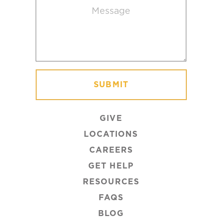
Message
(Required)
GIVE
LOCATIONS
CAREERS
GET HELP
RESOURCES
FAQS
BLOG