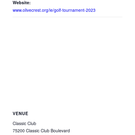
Website:
www.olivecrest.org/ie/golf-tournament-2023
VENUE
Classic Club
75200 Classic Club Boulevard