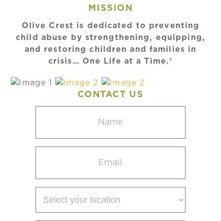
MISSION
Olive Crest is dedicated to preventing
child abuse by strengthening, equipping,
and restoring children and families in
crisis… One Life at a Time.®
CONTACT US
Name
(Required)
Email
(Required)
Select
your
location