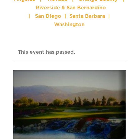
Riverside & San Bernardino
|
San Diego
|
Santa Barbara
|
Washington
This event has passed.