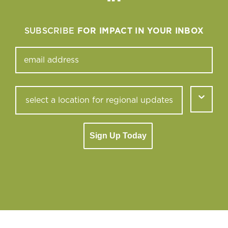
Linkedin
SUBSCRIBE
FOR IMPACT IN YOUR INBOX
Sign Up Today