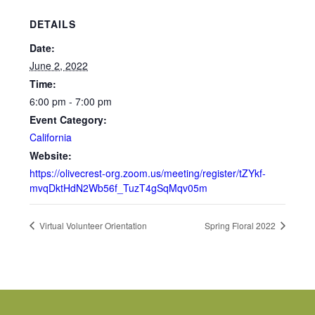
DETAILS
Date:
June 2, 2022
Time:
6:00 pm - 7:00 pm
Event Category:
California
Website:
https://olivecrest-org.zoom.us/meeting/register/tZYkf-
mvqDktHdN2Wb56f_TuzT4gSqMqv05m
Virtual Volunteer Orientation
Spring Floral 2022