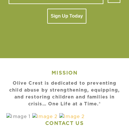
Sign Up Today
MISSION
Olive Crest is dedicated to preventing
child abuse by strengthening, equipping,
and restoring children and families in
crisis… One Life at a Time.®
CONTACT US