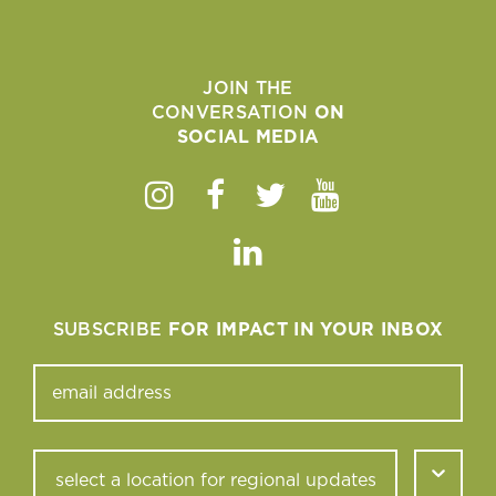
JOIN THE
CONVERSATION
ON
SOCIAL MEDIA
Instagram
Facebook
Twitter
Youtube
Linkedin
SUBSCRIBE
FOR IMPACT IN YOUR INBOX