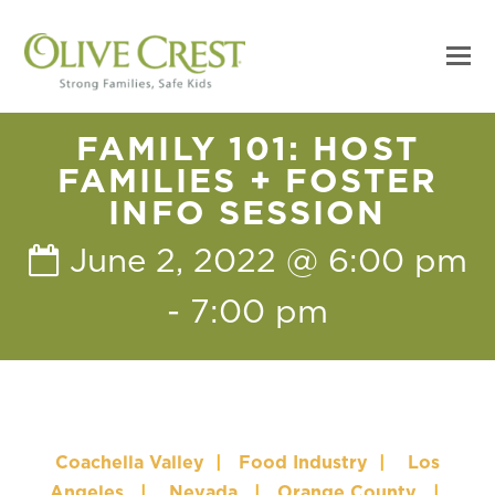
FAMILY 101: HOST
FAMILIES + FOSTER
INFO SESSION
June 2, 2022 @ 6:00 pm
-
7:00 pm
Coachella Valley
|
Food Industry
|
Los
Angeles
|
Nevada
|
Orange County
|