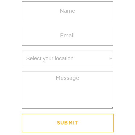
Name
(Required)
Email
(Required)
Select
your
location
Message
(Required)