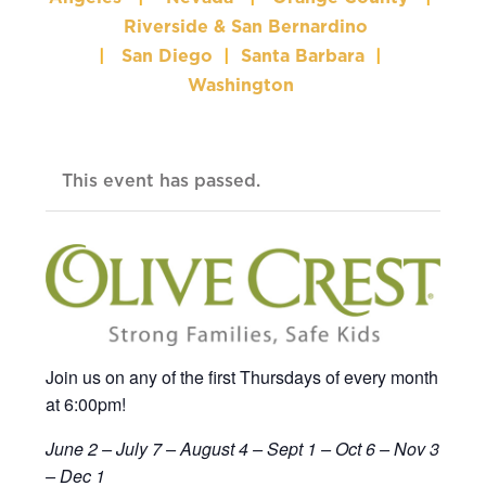
Riverside & San Bernardino
|
San Diego
|
Santa Barbara
|
Washington
This event has passed.
Join us on any of the first Thursdays of every month
at 6:00pm!
June 2
– July 7 – August 4 – Sept 1 – Oct 6 – Nov 3
– Dec 1