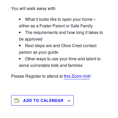
You will walk away with:
What it looks like to open your home –
either as a Foster Parent or Safe Family
The requirements and how long it takes to
be approved
Next steps are and Olive Crest contact
person as your guide
Other ways to use your time and talent to
serve vulnerable kids and families
Please Register to attend at
this Zoom link
!
ADD TO CALENDAR