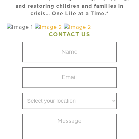
and restoring children and families in
crisis… One Life at a Time.®
CONTACT US
Name
(Required)
Email
(Required)
Select
your
location
Message
(Required)