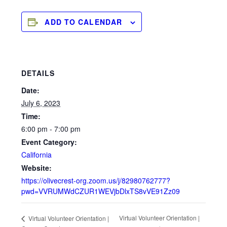
ADD TO CALENDAR
DETAILS
Date:
July 6, 2023
Time:
6:00 pm - 7:00 pm
Event Category:
California
Website:
https://olivecrest-org.zoom.us/j/82980762777?
pwd=VVRUMWdCZUR1WEVjbDlxTS8vVE91Zz09
Virtual Volunteer Orientation |
Virtual Volunteer Orientation |