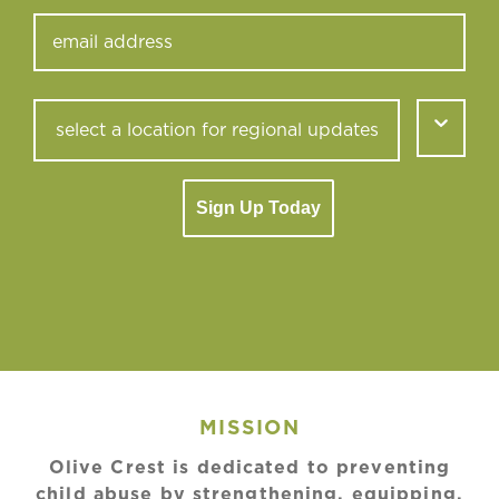
Sign Up Today
MISSION
Olive Crest is dedicated to preventing
child abuse by strengthening, equipping,