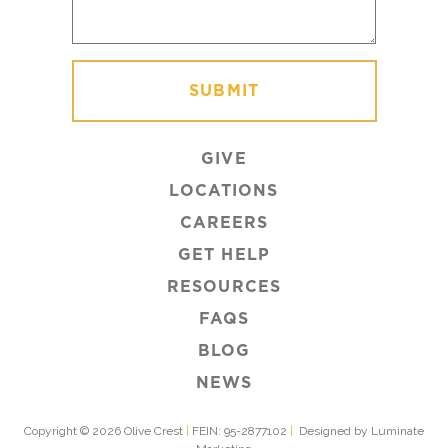
GIVE
LOCATIONS
CAREERS
GET HELP
RESOURCES
FAQS
BLOG
NEWS
Copyright © 2026 Olive Crest
|
FEIN: 95-2877102
|
Designed by Luminate