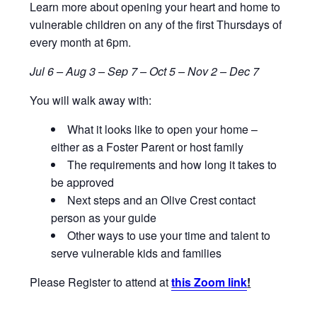
Learn more about opening your heart and home to
vulnerable children on any of the first Thursdays of
every month at 6pm.
Jul 6 – Aug 3 – Sep 7 – Oct 5 – Nov 2 – Dec 7
You will walk away with:
What it looks like to open your home –
either as a Foster Parent or host family
The requirements and how long it takes to
be approved
Next steps and an Olive Crest contact
person as your guide
Other ways to use your time and talent to
serve vulnerable kids and families
Please Register to attend at
this Zoom link
!