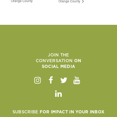
Orange County
Orange County
JOIN THE
CONVERSATION
ON
SOCIAL MEDIA
Instagram
Facebook
Twitter
Youtube
Linkedin
SUBSCRIBE
FOR IMPACT IN YOUR INBOX