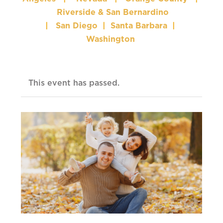
Riverside & San Bernardino
|
San Diego
|
Santa Barbara
|
Washington
This event has passed.