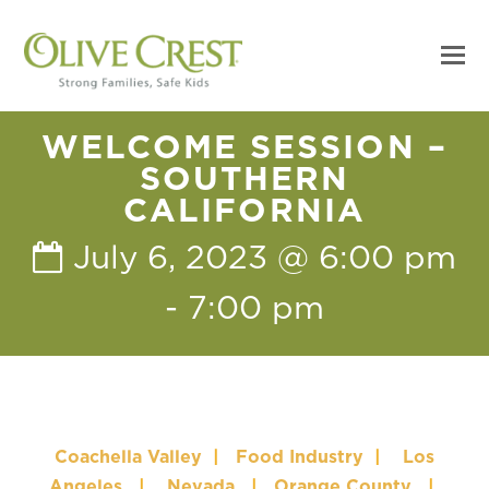
WELCOME SESSION –
SOUTHERN
CALIFORNIA
July 6, 2023 @ 6:00 pm
-
7:00 pm
Coachella Valley
|
Food Industry
|
Los
Angeles
|
Nevada
|
Orange County
|