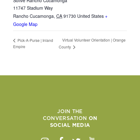
Sofive Rancho Cucamonga
11747 Stadium Way
Rancho Cucamonga
,
CA
91730
United States
+
Google Map
Virtual Volunteer Orientation | Orange
Pick-A-Purse | Inland
Empire
County
JOIN THE
CONVERSATION
ON
SOCIAL MEDIA