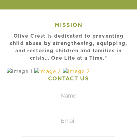
MISSION
Olive Crest is dedicated to preventing
child abuse by strengthening, equipping,
and restoring children and families in
crisis… One Life at a Time.®
CONTACT US
Name
(Required)
Email
(Required)