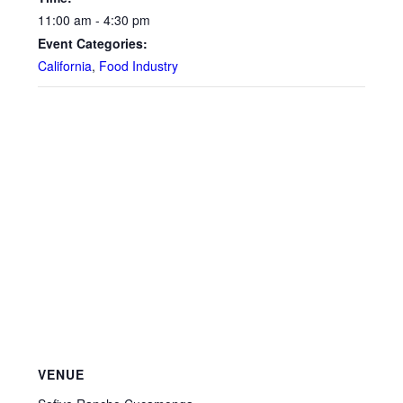
11:00 am - 4:30 pm
Event Categories:
California
,
Food Industry
VENUE