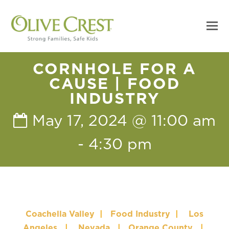
CORNHOLE FOR A
CAUSE | FOOD
INDUSTRY
May 17, 2024 @ 11:00 am
-
4:30 pm
Coachella Valley
|
Food Industry
|
Los
Angeles
|
Nevada
|
Orange County
|