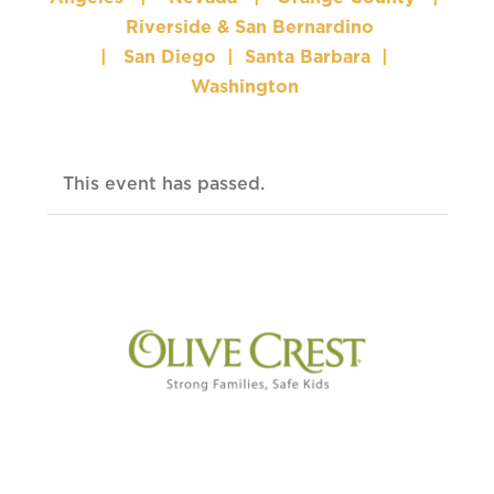
Riverside & San Bernardino
|
San Diego
|
Santa Barbara
|
Washington
This event has passed.