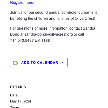
Register here!
Join us for our second annual cornhole tournament
benefiting the children and families of Olive Crest!
For questions or more information, contact Sandra
Bond at sandra-bond@olivecrest.org or call
714.543.5437 Ext 1188
ADD TO CALENDAR
DETAILS
Date:
May 17, 2024
Time: