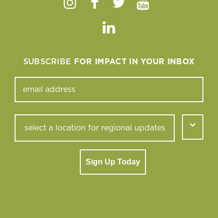
Instagram
Facebook
Twitter
Youtube
Linkedin
SUBSCRIBE
FOR IMPACT IN YOUR INBOX
Sign Up Today