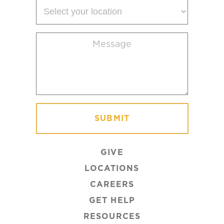
Select
your
location
Message
(Required)
GIVE
LOCATIONS
CAREERS
GET HELP
RESOURCES