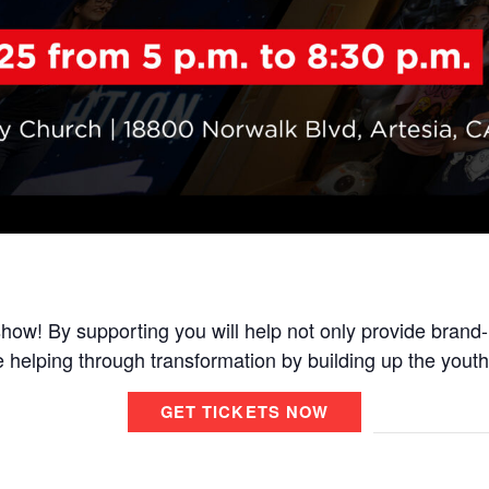
how! By supporting you will help not only provide brand
e helping through transformation by building up the youth
GET TICKETS NOW