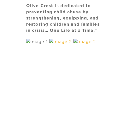
Olive Crest is dedicated to
preventing child abuse by
strengthening, equipping, and
restoring children and families
in crisis… One Life at a Time.®