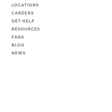
LOCATIONS
CAREERS
GET HELP
RESOURCES
FAQS
BLOG
NEWS