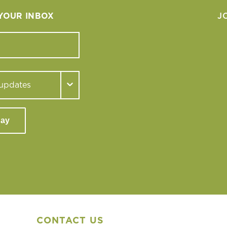
 YOUR INBOX
J
day
CONTACT US