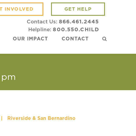
T INVOLVED
GET HELP
Contact Us:
866.461.2445
Helpline:
800.550.CHILD
OUR IMPACT
CONTACT
 pm
|
Riverside & San Bernardino