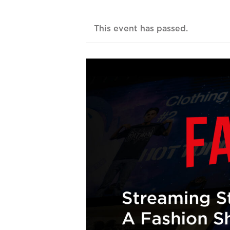
This event has passed.