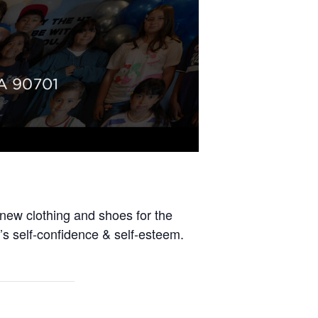
-new clothing and shoes for the
’s self-confidence & self-esteem.