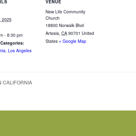
ILS
VENUE
New Life Community
Church
5, 2025
18800 Norwalk Blvd
Artesia
,
CA
90701
United
m - 8:30 pm
States
+ Google Map
 Categories:
nia
,
Los Angeles
 CALIFORNIA