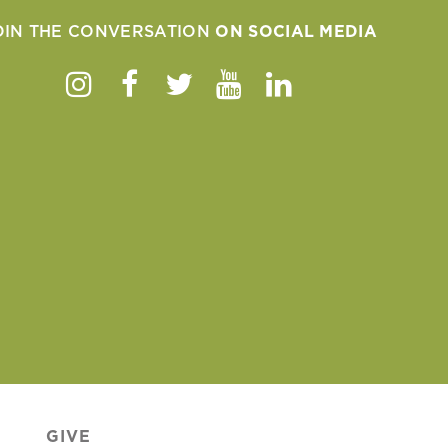
OIN THE CONVERSATION
ON SOCIAL MEDIA
Instagram
Facebook
Twitter
Youtube
Linkedin
GIVE