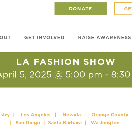
DONATE
GE
OUT
GET INVOLVED
RAISE AWARENESS
LA FASHION SHOW
April 5, 2025 @ 5:00 pm
-
8:30
stry
|
Los Angeles
|
Nevada
|
Orange County
|
San Diego
|
Santa Barbara
|
Washington