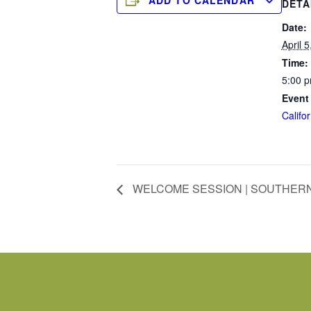
ADD TO CALENDAR
DETA
Date:
April 
Time:
5:00 p
Event
Califor
WELCOME SESSION | SOUTHERN