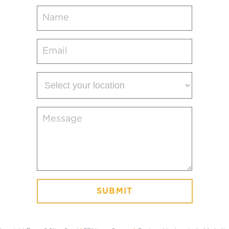
Name
(Required)
Email
(Required)
Select
your
location
Message
(Required)