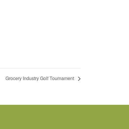
Grocery Industry Golf Tournament