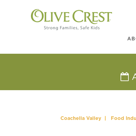
AB
Coachella Valley
|
Food Indu