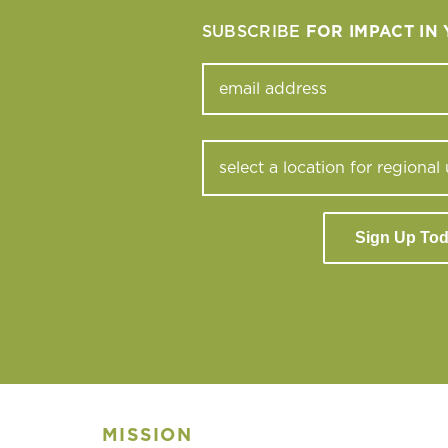
SUBSCRIBE
FOR IMPACT IN
Sign Up To
MISSION