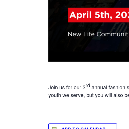
rd
Join us for our 3
annual fashion s
youth we serve, but you will also b