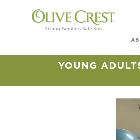
AB
YOUNG ADULTS