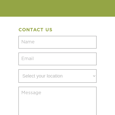
CONTACT US
Name
(Required)
Email
(Required)
Select
your
location
Message
(Required)