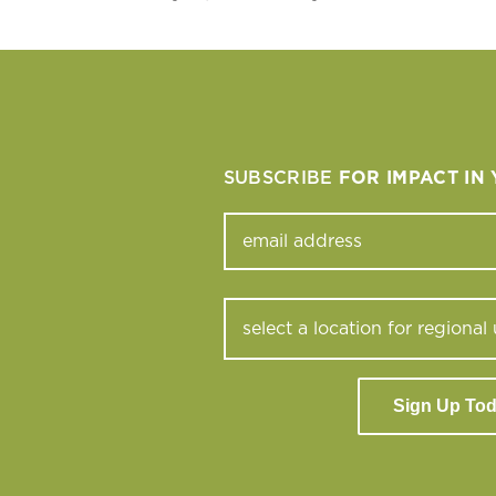
SUBSCRIBE
FOR IMPACT IN
Sign Up To