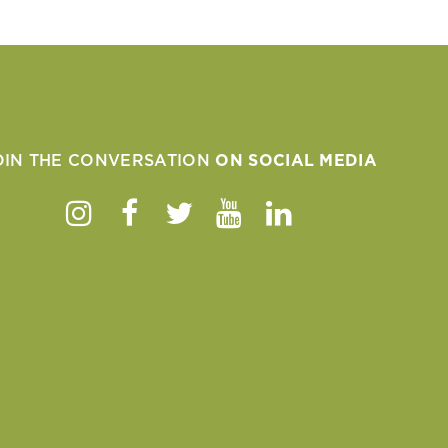
OIN THE CONVERSATION
ON SOCIAL MEDIA
Instagram
Facebook
Twitter
Youtube
Linkedin