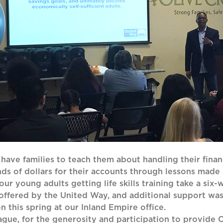
 have families to teach them about handling their fina
nds of dollars for their accounts through lessons made
r young adults getting life skills training take a six-w
 offered by the United Way, and additional support wa
n this spring at our Inland Empire office.
ue, for the generosity and participation to provide Ol