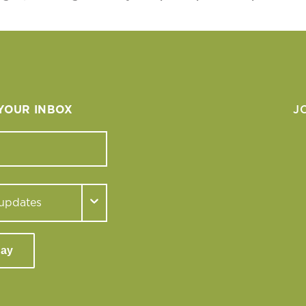
 YOUR INBOX
J
day