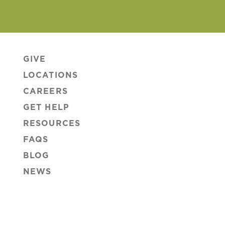
GIVE
LOCATIONS
CAREERS
GET HELP
RESOURCES
FAQS
BLOG
NEWS