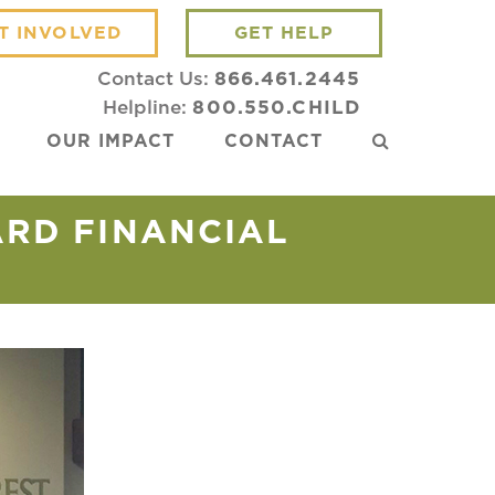
T INVOLVED
GET HELP
Contact Us:
866.461.2445
Helpline:
800.550.CHILD
OUR IMPACT
CONTACT
ARD FINANCIAL