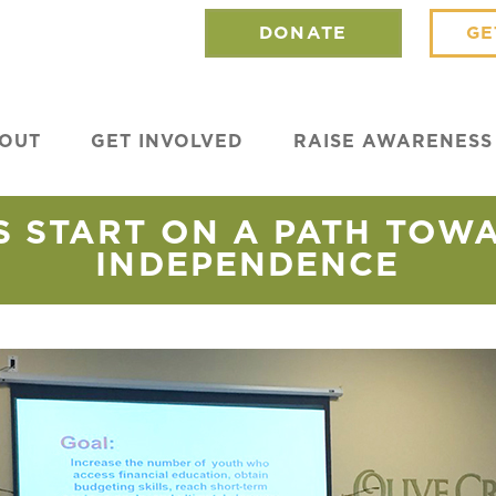
DONATE
GE
OUT
GET INVOLVED
RAISE AWARENESS
 START ON A PATH TOW
INDEPENDENCE