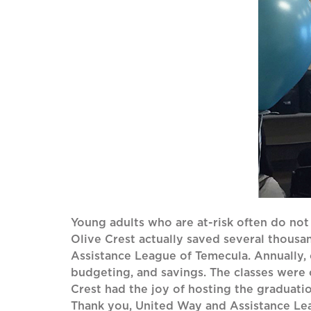
Young adults who are at-risk often do not
Olive Crest actually saved several thousa
Assistance League of Temecula. Annually, ou
budgeting, and savings. The classes were
Crest had the joy of hosting the graduatio
Thank you, United Way and Assistance Leag