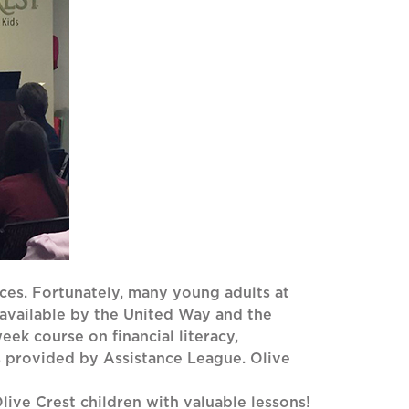
nces. Fortunately, many young adults at
 available by the United Way and the
eek course on financial literacy,
s provided by Assistance League. Olive
ive Crest children with valuable lessons!