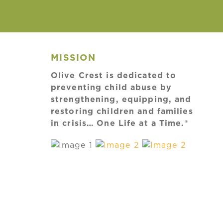
MISSION
Olive Crest is dedicated to
preventing child abuse by
strengthening, equipping, and
restoring children and families
in crisis… One Life at a Time.®