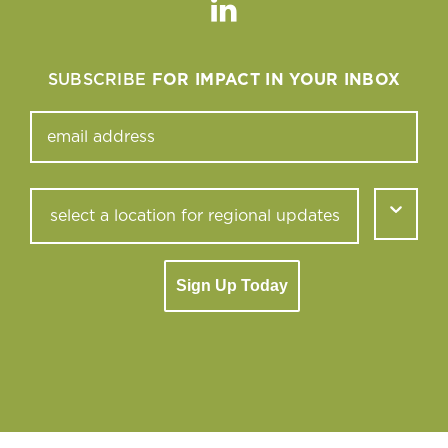
Linkedin
SUBSCRIBE
FOR IMPACT IN YOUR INBOX
Sign Up Today