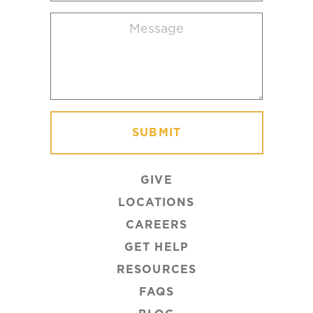
location
Message
(Required)
GIVE
LOCATIONS
CAREERS
GET HELP
RESOURCES
FAQS