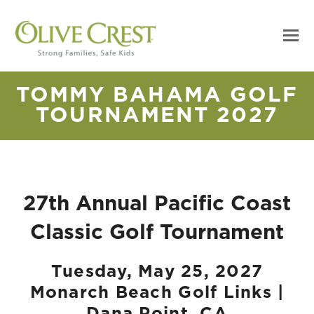
TOMMY BAHAMA GOLF
TOURNAMENT 2027
27th Annual Pacific Coast
Classic Golf Tournament
Tuesday, May 25, 2027
Monarch Beach Golf Links |