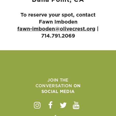
Dana Point, CA
To reserve your spot, contact
Fawn Imboden
fawn-imboden@olivecrest.org
|
714.791.2069
JOIN THE
CONVERSATION
ON
SOCIAL MEDIA
Instagram
Facebook
Twitter
Youtube