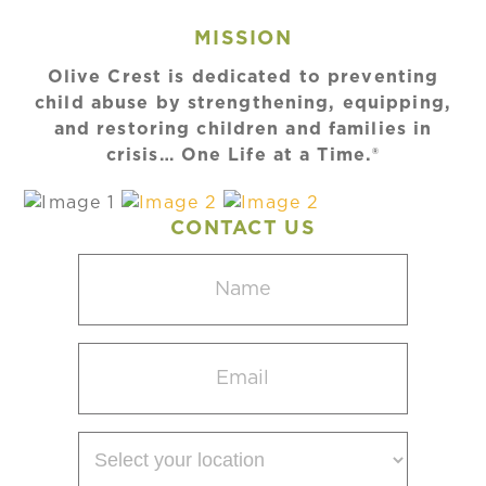
MISSION
Olive Crest is dedicated to preventing
child abuse by strengthening, equipping,
and restoring children and families in
crisis… One Life at a Time.®
CONTACT US
Name
(Required)
Email
(Required)
Select
your